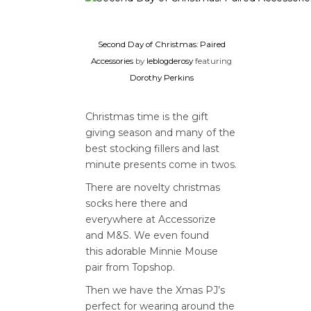
Second Day of Christmas: Paired
Accessories
by
leblogderosy
featuring
Dorothy Perkins
Christmas time is the gift
giving season and many of the
best stocking fillers and last
minute presents come in twos.
There are novelty christmas
socks here there and
everywhere at Accessorize
and M&S. We even found
this adorable Minnie Mouse
pair from Topshop.
Then we have the Xmas PJ’s
perfect for wearing around the