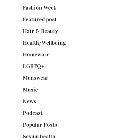
Fashion Week
(174)
Featured post
(625)
Hair & Beauty
(662)
Health/Wellbeing
(80)
Homeware
(58)
LGBTQ+
(17)
Menswear
(200)
Music
(50)
News
(461)
Podcast
(18)
Popular Posts
(590)
Sexual health
(2)