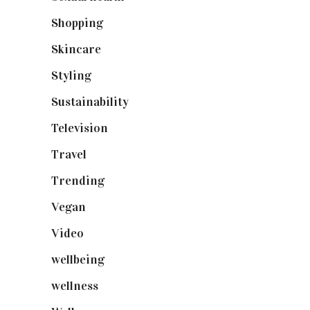
Shopping
(899)
Skincare
(92)
Styling
(641)
Sustainability
(98)
Television
(73)
Travel
(19)
Trending
(199)
Vegan
(23)
Video
(102)
wellbeing
(5)
wellness
(6)