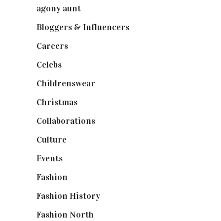
agony aunt
(7)
Bloggers & Influencers
(148)
Careers
(129)
Celebs
(253)
Childrenswear
(4)
Christmas
(127)
Collaborations
(74)
Culture
(7)
Events
(475)
Fashion
(2,238)
Fashion History
(25)
Fashion North
(1,430)