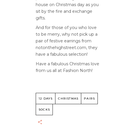
house on Christmas day as you
sit by the fire and exchange
gifts.
And for those of you who love
to be merry, why not pick up a
pair of festive earrings from
notonthehighstreet.com, they
have a fabulous selection!
Have a fabulous Christmas love
from us all at Fashion North!
12 DAYS
CHRISTMAS
PAIRS
SOCKS