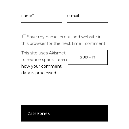
Save my name, email, and website in
this browser for the next time I comment.
This site uses Akismet
to reduce spam.
Learn
how your comment
data is processed.
Categories