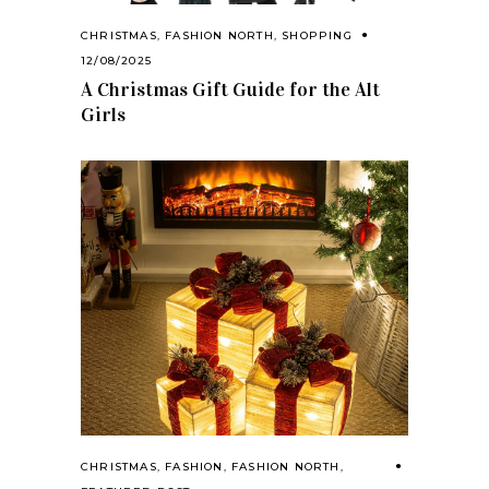
CHRISTMAS
,
FASHION NORTH
,
SHOPPING
12/08/2025
A Christmas Gift Guide for the Alt
Girls
CHRISTMAS
,
FASHION
,
FASHION NORTH
,