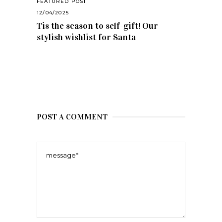
FEATURED POST
12/04/2025
Tis the season to self-gift! Our
stylish wishlist for Santa
POST A COMMENT