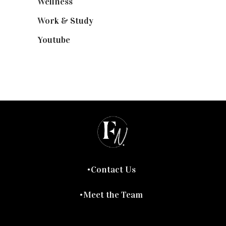
Wellness
(7)
Work & Study
(52)
Youtube
(58)
Contact Us
Meet the Team