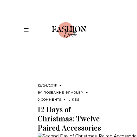
12/24/2015
BY
ROSEANNE BRADLEY
0 COMMENTS
LIKES
12 Days of
Christmas: Twelve
Paired Accessories