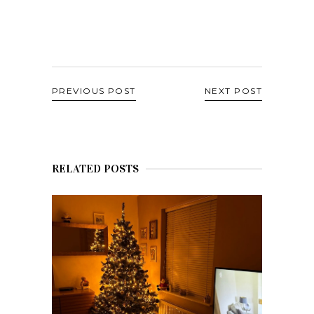
PREVIOUS POST
NEXT POST
RELATED POSTS