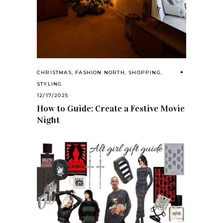
CHRISTMAS
,
FASHION NORTH
,
SHOPPING
,
STYLING
12/17/2025
How to Guide: Create a Festive Movie
Night