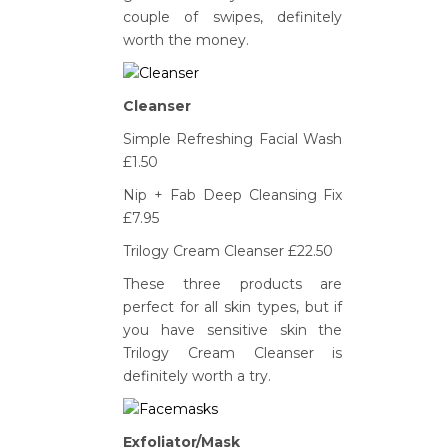
couple of swipes, definitely
worth the money.
Cleanser
Simple Refreshing Facial Wash
£1.50
Nip + Fab Deep Cleansing Fix
£7.95
Trilogy Cream Cleanser £22.50
These three products are
perfect for all skin types, but if
you have sensitive skin the
Trilogy Cream Cleanser is
definitely worth a try.
Exfoliator/Mask