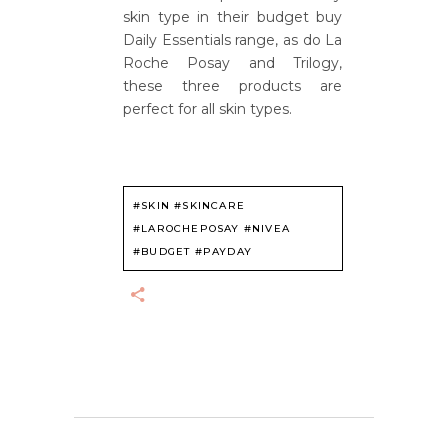
skin type in their budget buy
Daily Essentials range, as do La
Roche Posay and Trilogy,
these three products are
perfect for all skin types.
#SKIN #SKINCARE
#LAROCHEPOSAY #NIVEA
#BUDGET #PAYDAY