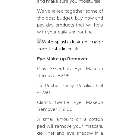
and make sure you moisturise.
We’ve rallied together some of
the best budget, buy now and
pay day products that will help
with your daily skin routine.
Eye Make up Remover
Olay Essentials Eye Makeup
Remover £2.99
La Roche Posay Rosaliac Gel
£12.50
Clarins Gentle Eye Makeup
Remover £18.00
A small amount on a cotton
pad will remove your mascara,
gel liner and eye shadow in a