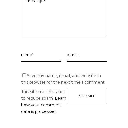
Save my name, email, and website in
this browser for the next time I comment.
This site uses Akismet
to reduce spam.
Learn
how your comment
data is processed.