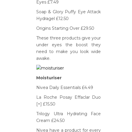
Eyes £7.49
Soap & Glory Puffy Eye Attack
Hydragel £12.50
Origins Starting Over £29.50
These three products give your
under eyes the boost they
need to make you look wide
awake.
Moisturiser
Nivea Daily Essentials £4.49
La Roche Posay Effaclar Duo
[+] £15.50
Trilogy Ultra Hydrating Face
Cream £24.50
Nivea have a product for every