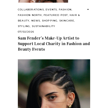
COLLABORATIONS
,
EVENTS
,
FASHION
,
FASHION NORTH
,
FEATURED POST
,
HAIR &
BEAUTY
,
NEWS
,
SHOPPING
,
SKINCARE
,
STYLING
,
SUSTAINABILITY
07/02/2026
Sam Fender’s Make-Up Artist to
Support Local Charity in Fashion and
Beauty Events