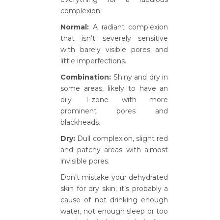
complexion.
Normal:
A radiant complexion
that isn’t severely sensitive
with barely visible pores and
little imperfections.
Combination:
Shiny and dry in
some areas, likely to have an
oily T-zone with more
prominent pores and
blackheads.
Dry:
Dull complexion, slight red
and patchy areas with almost
invisible pores.
Don’t mistake your dehydrated
skin for dry skin; it’s probably a
cause of not drinking enough
water, not enough sleep or too