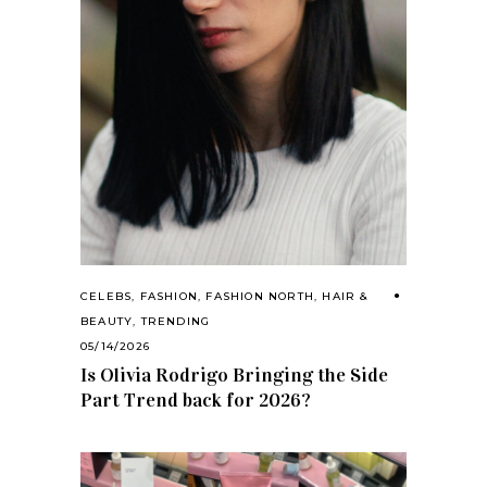
CELEBS
,
FASHION
,
FASHION NORTH
,
HAIR &
BEAUTY
,
TRENDING
05/14/2026
Is Olivia Rodrigo Bringing the Side
Part Trend back for 2026?