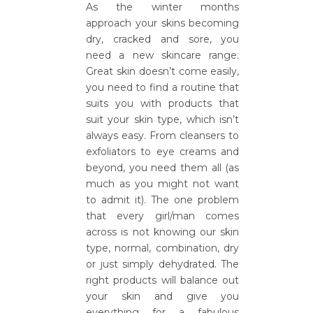
As the winter months
approach your skins becoming
dry, cracked and sore, you
need a new skincare range.
Great skin doesn’t come easily,
you need to find a routine that
suits you with products that
suit your skin type, which isn’t
always easy. From cleansers to
exfoliators to eye creams and
beyond, you need them all (as
much as you might not want
to admit it). The one problem
that every girl/man comes
across is not knowing our skin
type, normal, combination, dry
or just simply dehydrated. The
right products will balance out
your skin and give you
everything for a fabulous