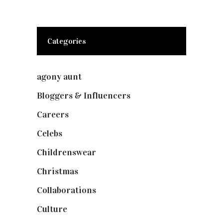
Categories
agony aunt
(7)
Bloggers & Influencers
(148)
Careers
(129)
Celebs
(253)
Childrenswear
(4)
Christmas
(127)
Collaborations
(73)
Culture
(7)