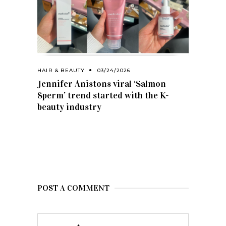
HAIR & BEAUTY
03/24/2026
Jennifer Anistons viral ‘Salmon
Sperm’ trend started with the K-
beauty industry
POST A COMMENT