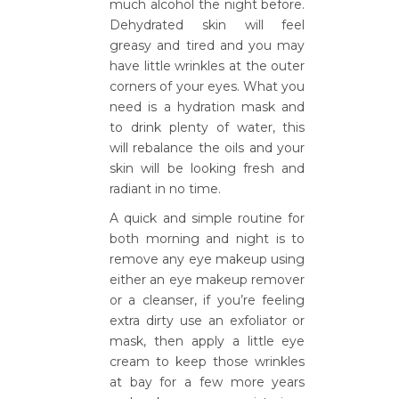
much alcohol the night before.
Dehydrated skin will feel
greasy and tired and you may
have little wrinkles at the outer
corners of your eyes. What you
need is a hydration mask and
to drink plenty of water, this
will rebalance the oils and your
skin will be looking fresh and
radiant in no time.
A quick and simple routine for
both morning and night is to
remove any eye makeup using
either an eye makeup remover
or a cleanser, if you’re feeling
extra dirty use an exfoliator or
mask, then apply a little eye
cream to keep those wrinkles
at bay for a few more years