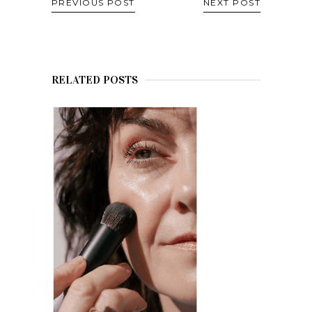
PREVIOUS POST
NEXT POST
RELATED POSTS