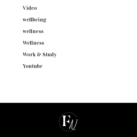
Video
(102)
wellbeing
(5)
wellness
(6)
Wellness
(7)
Work & Study
(52)
Youtube
(58)