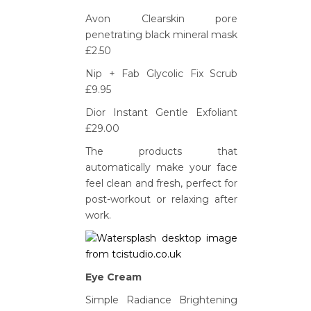
Avon Clearskin pore
penetrating black mineral mask
£2.50
Nip + Fab Glycolic Fix Scrub
£9.95
Dior Instant Gentle Exfoliant
£29.00
The products that
automatically make your face
feel clean and fresh, perfect for
post-workout or relaxing after
work.
Eye Cream
Simple Radiance Brightening