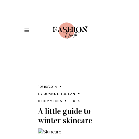
10/15/2014
BY
JOANNE TOOLAN
0 COMMENTS
LIKES
A little guide to
winter skincare