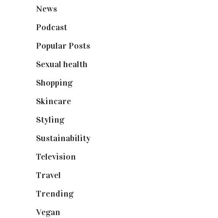
News
(461)
Podcast
(18)
Popular Posts
(590)
Sexual health
(2)
Shopping
(898)
Skincare
(92)
Styling
(640)
Sustainability
(97)
Television
(73)
Travel
(19)
Trending
(199)
Vegan
(23)