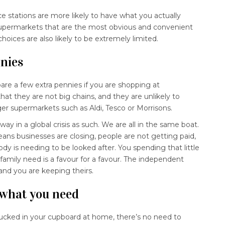
 stations are more likely to have what you actually
supermarkets that are the most obvious and convenient
oices are also likely to be extremely limited.
nnies
are a few extra pennies if you are shopping at
hat they are not big chains, and they are unlikely to
er supermarkets such as Aldi, Tesco or Morrisons.
ay in a global crisis as such. We are all in the same boat.
ns businesses are closing, people are not getting paid,
y is needing to be looked after. You spending that little
r family need is a favour for a favour. The independent
 and you are keeping theirs.
 what you need
 tucked in your cupboard at home, there’s no need to