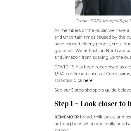
Credit: SOPA Images/Sipa
As members of the public we have a r
and uncertain times caused by the o
have caused elderly people, small bus
groceries. We at Fashion North are p
and Amazon from soaking up the busi
COVID-19 has been recognised as a g
1,950 confirmed cases of Coronavirus
statistics
click here
.
See our 5-step shoppers guide below
Step 1 – Look closer to
REMEMBER
bread, milk, pasta and ri
hot-dog buns when you really need a fu
station.