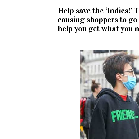
Help save the ‘Indies!’ 
causing shoppers to go 
help you get what you n