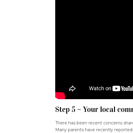
Step 5 – Your local co
There has been recent concerns shar
Many parents have recently reported 