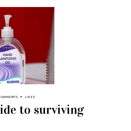
COMMENTS
LIKES
ide to surviving