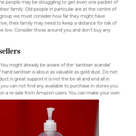
me people may be struggling to get even one packet of
heir family. Old people in particular are at the centre of
e group we must consider how far they might have
rive, their family may need to keep a distance for risk of
 be low. Consider those around you and don’t buy any
sellers
. You might already be aware of the ‘sanitiser scandal’
f hand sanitiser is about as valuable as gold dust. Do not
ct is great support it is not the be all and end all in
 you can not find any available to purchase in stores you
on a re-sale from Amazon users. You can make your own.