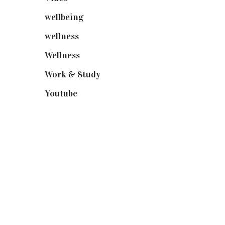
wellbeing
(5)
wellness
(6)
Wellness
(7)
Work & Study
(52)
Youtube
(58)