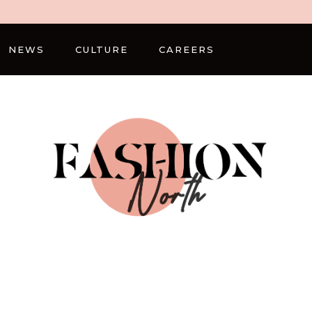
NEWS
CULTURE
CAREERS