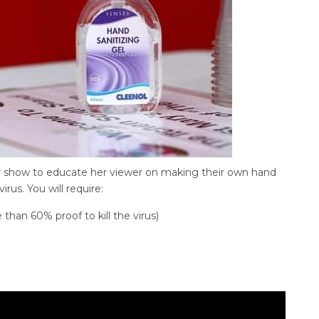
r show to educate her viewer on making their own hand
virus. You will require:
han 60% proof to kill the virus)