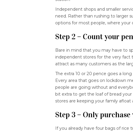
Independent shops and smaller service
need. Rather than rushing to larger 
options for most people, where your ch
Step 2 – Count your pe
Bare in mind that you may have to sp
independent stores for the very fact t
attract as many customers as the larg
The extra 10 or 20 pence goes a long w
Every area that goes on lockdown mea
people are going without and everybod
bit extra to get the loaf of bread you
stores are keeping your family afloat
Step 3 – Only purchase
If you already have four bags of rice