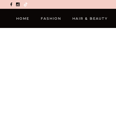
TikTok
HOME
FASHION
HAIR & BEAUTY