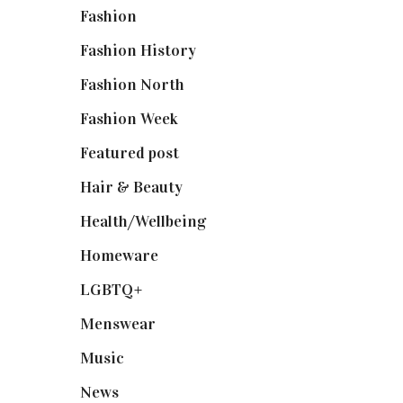
Fashion
(2,238)
Fashion History
(25)
Fashion North
(1,430)
Fashion Week
(174)
Featured post
(625)
Hair & Beauty
(662)
Health/Wellbeing
(80)
Homeware
(58)
LGBTQ+
(17)
Menswear
(200)
Music
(50)
News
(461)