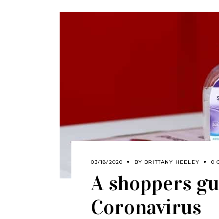
03/18/2020
BY
BRITTANY HEELEY
0 
A shoppers gu
Coronavirus