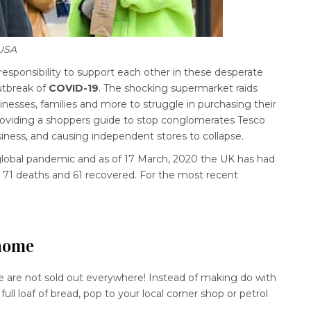
 USA
esponsibility to support each other in these desperate
utbreak of
COVID-19
. The shocking supermarket raids
inesses, families and more to struggle in purchasing their
roviding a shoppers guide to stop conglomerates Tesco
ness, and causing independent stores to collapse.
lobal pandemic and as of 17 March, 2020 the UK has had
, 71 deaths and 61 recovered. For the most recent
:
 home
ce are not sold out everywhere! Instead of making do with
ll loaf of bread, pop to your local corner shop or petrol