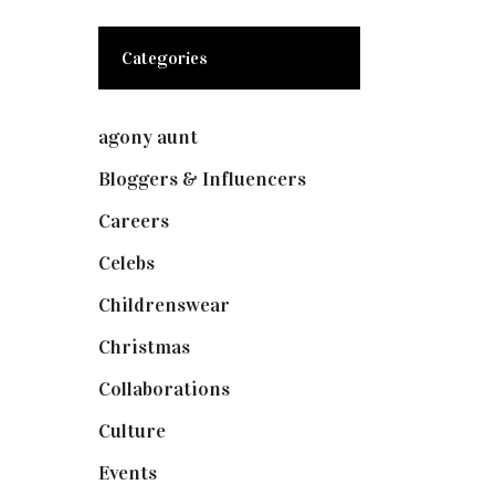
Categories
agony aunt
(7)
Bloggers & Influencers
(148)
Careers
(129)
Celebs
(253)
Childrenswear
(4)
Christmas
(127)
Collaborations
(74)
Culture
(7)
Events
(475)