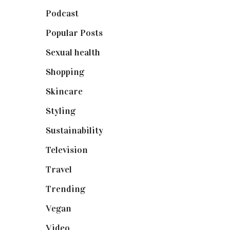
Podcast
(18)
Popular Posts
(590)
Sexual health
(2)
Shopping
(899)
Skincare
(92)
Styling
(641)
Sustainability
(98)
Television
(73)
Travel
(19)
Trending
(199)
Vegan
(23)
Video
(102)