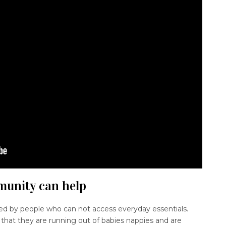
mmunity can help
ed by people who can not access everyday essentials.
that they are running out of babies nappies and are