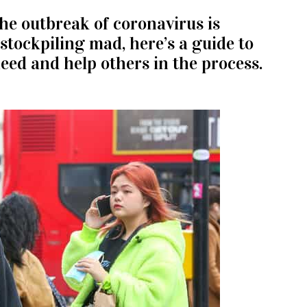
The outbreak of coronavirus is
stockpiling mad, here’s a guide to
eed and help others in the process.