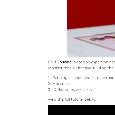
ITV’s
Lorraine
invited an expert on he
sanitiser that is effective in killing the 
Rubbing alcohol (needs to be more t
Moisturiser
(Optional) essential oil.
View the full tutorial below: