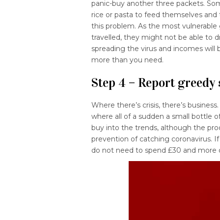
panic-buy another three packets. So
rice or pasta to feed themselves and t
this problem. As the most vulnerabl
travelled, they might not be able to d
spreading the virus and incomes will
more than you need.
Step 4 – Report greedy 
Where there’s crisis, there’s business
where all of a sudden a small bottle o
buy into the trends, although the produ
prevention of catching coronavirus. If
do not need to spend £30 and more 