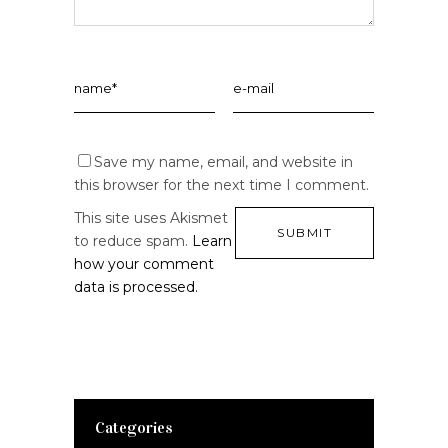
Save my name, email, and website in
this browser for the next time I comment.
This site uses Akismet
to reduce spam.
Learn
how your comment
data is processed.
Categories