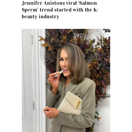
Jennifer Anistons viral ‘Salmon
Sperm’ trend started with the K-
beauty industry