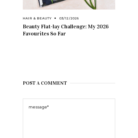
HAIR & BEAUTY
03/12/2026
Beauty Flat-lay Challenge: My 2026
Favourites So Far
POST A COMMENT