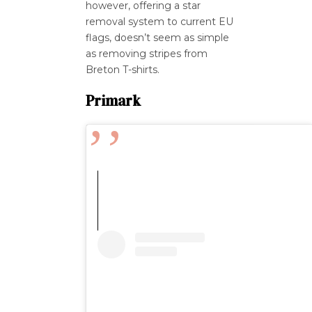
however, offering a star
removal system to current EU
flags, doesn’t seem as simple
as removing stripes from
Breton T-shirts.
Primark