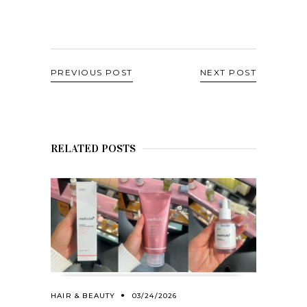
PREVIOUS POST
NEXT POST
RELATED POSTS
HAIR & BEAUTY
03/24/2026