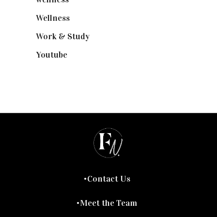
Wellness
(7)
Work & Study
(52)
Youtube
(58)
Contact Us
Meet the Team