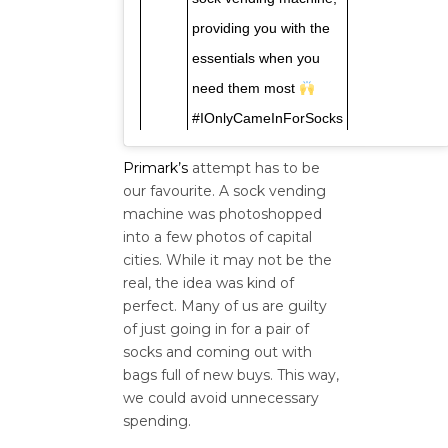
providing you with the
essentials when you
need them most
#IOnlyCameInForSocks
Primark’s
attempt has to be
our favourite. A sock vending
machine was photoshopped
into a few photos of capital
cities. While it may not be the
real, the idea was kind of
perfect. Many of us are guilty
of just going in for a pair of
socks and coming out with
bags full of new buys. This way,
we could avoid unnecessary
spending.