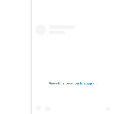
View this post on Instagram