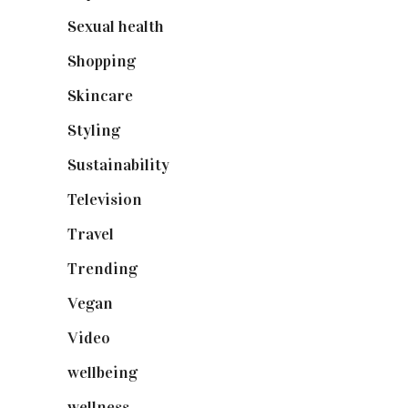
Sexual health
(2)
Shopping
(898)
Skincare
(92)
Styling
(640)
Sustainability
(97)
Television
(73)
Travel
(19)
Trending
(199)
Vegan
(23)
Video
(102)
wellbeing
(5)
wellness
(6)