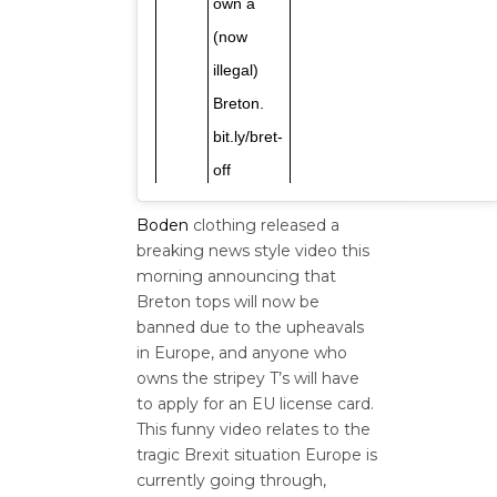
own a
(now
illegal)
Breton.
bit.ly/bret-
off
Boden
clothing released a
breaking news style video this
morning announcing that
Breton tops will now be
banned due to the upheavals
in Europe, and anyone who
owns the stripey T’s will have
to apply for an EU license card.
This funny video relates to the
tragic Brexit situation Europe is
currently going through,