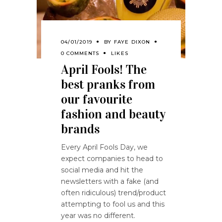
04/01/2019
BY
FAYE DIXON
0 COMMENTS
LIKES
April Fools! The
best pranks from
our favourite
fashion and beauty
brands
Every April Fools Day, we
expect companies to head to
social media and hit the
newsletters with a fake (and
often ridiculous) trend/product
attempting to fool us and this
year was no different.