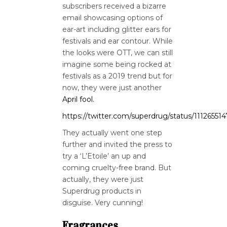
subscribers received a bizarre
email showcasing options of
ear-art including glitter ears for
festivals and ear contour. While
the looks were OTT, we can still
imagine some being rocked at
festivals as a 2019 trend but for
now, they were just another
April fool.
https://twitter.com/superdrug/status/1112655
They actually went one step
further and invited the press to
try a ‘L’Etoile’ an up and
coming cruelty-free brand. But
actually, they were just
Superdrug products in
disguise. Very cunning!
Fragrances