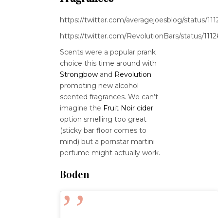
https://twitter.com/averagejoesblog/status/
https://twitter.com/RevolutionBars/status/1
Scents were a popular prank
choice this time around with
Strongbow
and
Revolution
promoting new alcohol
scented fragrances. We can’t
imagine the
Fruit Noir cider
option smelling too great
(sticky bar floor comes to
mind) but a pornstar martini
perfume might actually work.
Boden