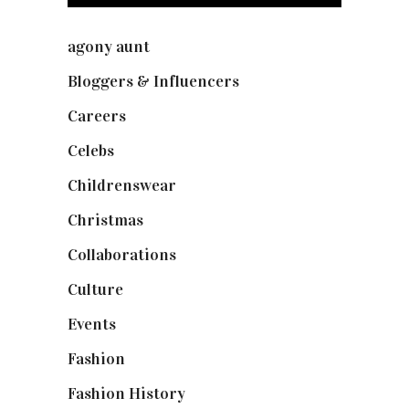
agony aunt
(7)
Bloggers & Influencers
(148)
Careers
(129)
Celebs
(253)
Childrenswear
(4)
Christmas
(127)
Collaborations
(73)
Culture
(7)
Events
(474)
Fashion
(2,237)
Fashion History
(25)