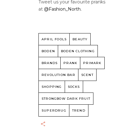
Tweet us your favourite pranks
at
@Fashion_North.
APRIL FOOLS
BEAUTY
BODEN
BODEN CLOTHING
BRANDS
PRANK
PRIMARK
REVOLUTION BAR
SCENT
SHOPPING
SOCKS
STRONGBOW DARK FRUIT
SUPERDRUG
TREND