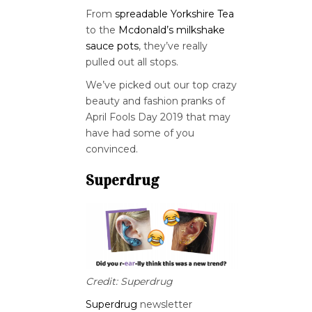
From
spreadable Yorkshire Tea
to the
Mcdonald’s milkshake
sauce pots
, they’ve really
pulled out all stops.
We’ve picked out our top crazy
beauty and fashion pranks of
April Fools Day 2019 that may
have had some of you
convinced.
Superdrug
Credit: Superdrug
Superdrug
newsletter