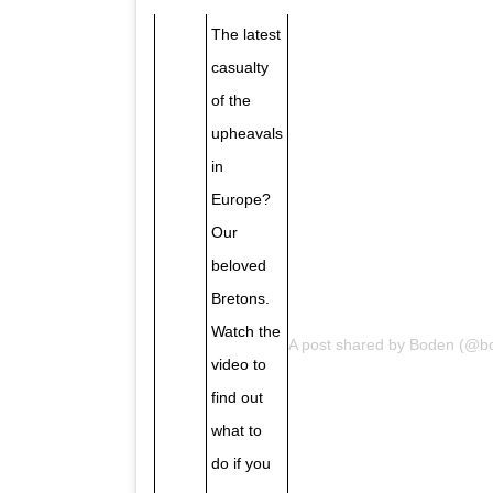
The latest
casualty
of the
upheavals
in
Europe?
Our
beloved
Bretons.
Watch the
A post shared by
Boden
(@bo
video to
find out
what to
do if you