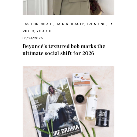
FASHION NORTH
,
HAIR & BEAUTY
,
TRENDING
,
VIDEO
,
YOUTUBE
03/24/2026
Beyoncé’s textured bob marks the
ultimate social shift for 2026