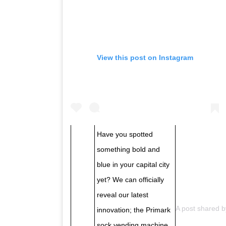
View this post on Instagram
Have you spotted
something bold and
blue in your capital city
yet? We can officially
reveal our latest
A post shared 
innovation; the Primark
sock vending machine,