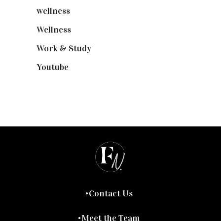
wellness
(6)
Wellness
(7)
Work & Study
(52)
Youtube
(58)
Contact Us
Meet the Team