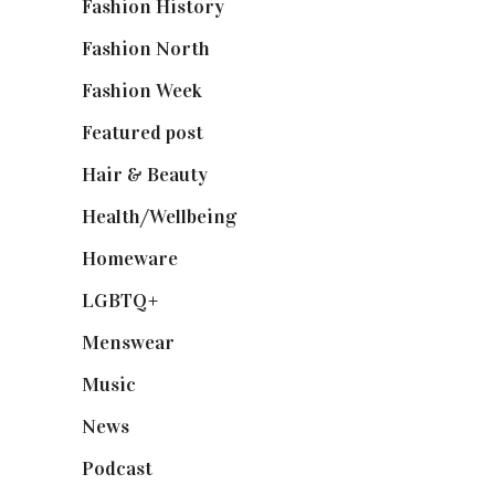
Fashion History
(25)
Fashion North
(1,430)
Fashion Week
(174)
Featured post
(625)
Hair & Beauty
(662)
Health/Wellbeing
(80)
Homeware
(58)
LGBTQ+
(17)
Menswear
(200)
Music
(50)
News
(461)
Podcast
(18)