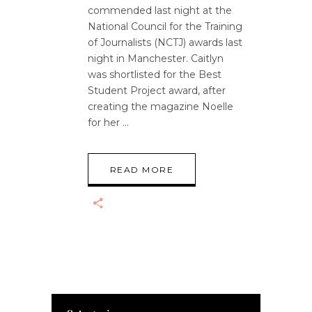
commended last night at the
National Council for the Training
of Journalists (NCTJ) awards last
night in Manchester. Caitlyn
was shortlisted for the Best
Student Project award, after
creating the magazine Noelle
for her
READ MORE