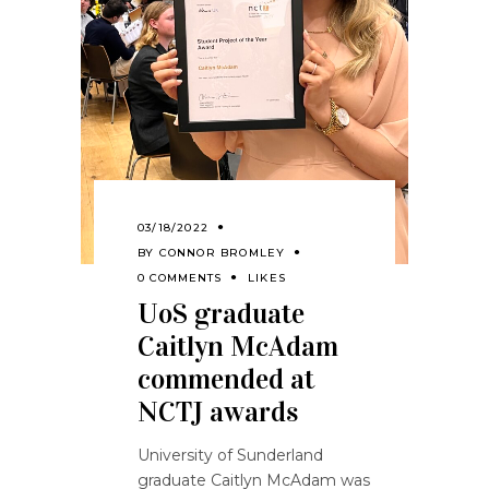
03/18/2022
BY
CONNOR BROMLEY
0 COMMENTS
LIKES
UoS graduate
Caitlyn McAdam
commended at
NCTJ awards
University of Sunderland
graduate Caitlyn McAdam was