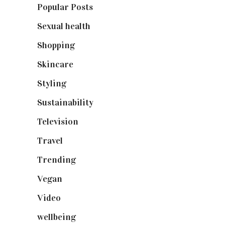
Popular Posts
(590)
Sexual health
(2)
Shopping
(899)
Skincare
(92)
Styling
(641)
Sustainability
(98)
Television
(73)
Travel
(19)
Trending
(199)
Vegan
(23)
Video
(102)
wellbeing
(5)