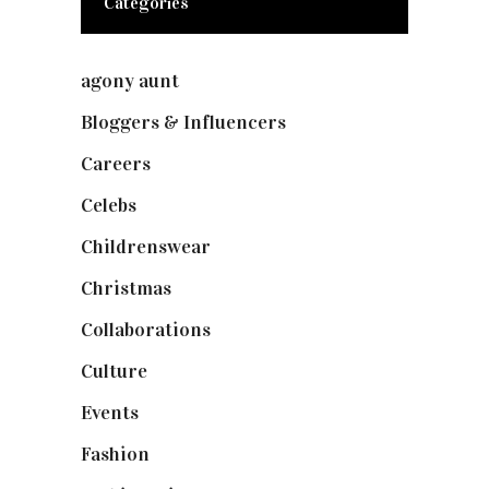
Categories
agony aunt
(7)
Bloggers & Influencers
(148)
Careers
(129)
Celebs
(253)
Childrenswear
(4)
Christmas
(127)
Collaborations
(74)
Culture
(7)
Events
(475)
Fashion
(2,238)