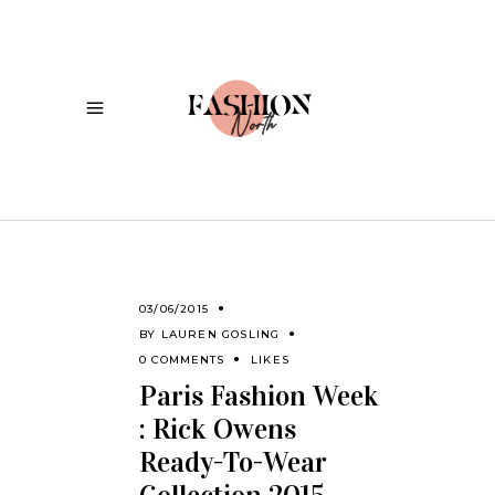
03/06/2015
BY
LAUREN GOSLING
0 COMMENTS
LIKES
Paris Fashion Week
: Rick Owens
Ready-To-Wear