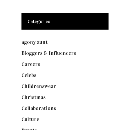
Categories
agony aunt
(7)
Bloggers & Influencers
(148)
Careers
(129)
Celebs
(253)
Childrenswear
(4)
Christmas
(127)
Collaborations
(73)
Culture
(7)