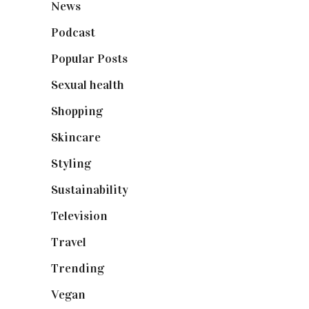
News
(461)
Podcast
(18)
Popular Posts
(590)
Sexual health
(2)
Shopping
(898)
Skincare
(92)
Styling
(640)
Sustainability
(97)
Television
(73)
Travel
(19)
Trending
(199)
Vegan
(23)