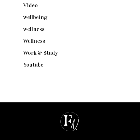
Video
(102)
wellbeing
(5)
wellness
(6)
Wellness
(7)
Work & Study
(52)
Youtube
(58)