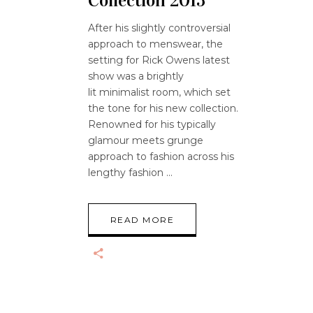
Collection 2015
After his slightly controversial
approach to menswear, the
setting for Rick Owens latest
show was a brightly
lit minimalist room, which set
the tone for his new collection.
Renowned for his typically
glamour meets grunge
approach to fashion across his
lengthy fashion
READ MORE