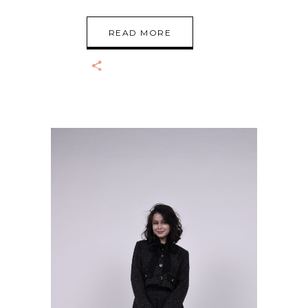
READ MORE