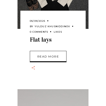
05/09/2025
BY
YULDUZ KHUSNIDDINOV
0 COMMENTS
LIKES
Flat lays
READ MORE