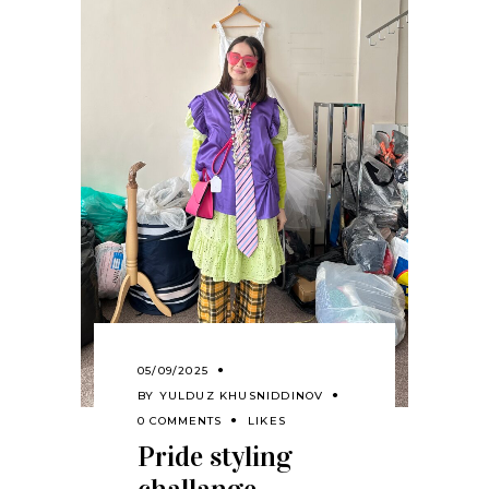
05/09/2025
BY
YULDUZ KHUSNIDDINOV
0 COMMENTS
LIKES
Pride styling