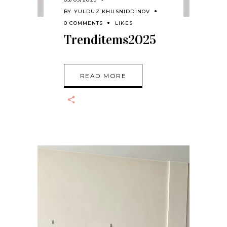
BY
YULDUZ KHUSNIDDINOV
0 COMMENTS
LIKES
Trenditems2025
READ MORE