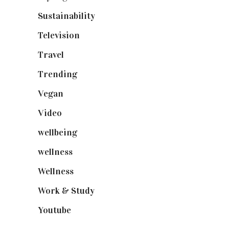
Sustainability
(97)
Television
(73)
Travel
(19)
Trending
(199)
Vegan
(23)
Video
(102)
wellbeing
(5)
wellness
(6)
Wellness
(7)
Work & Study
(52)
Youtube
(58)