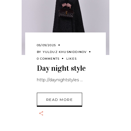
05/09/2025
BY
YULDUZ KHUSNIDDINOV
0 COMMENTS
LIKES
Day night style
http://daynightstyles
READ MORE