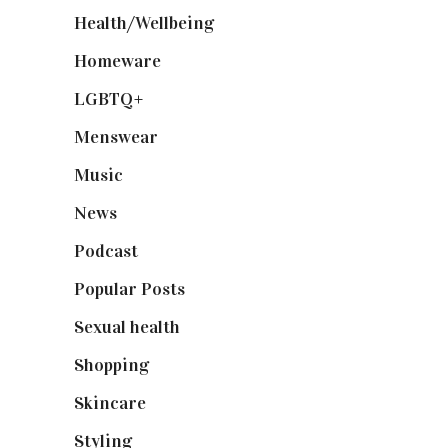
Health/Wellbeing
(80)
Homeware
(58)
LGBTQ+
(17)
Menswear
(200)
Music
(50)
News
(461)
Podcast
(18)
Popular Posts
(590)
Sexual health
(2)
Shopping
(898)
Skincare
(92)
Styling
(640)