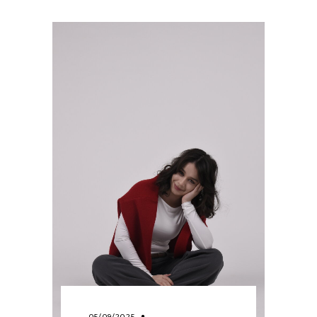
05/09/2025