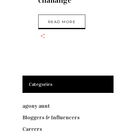
challange
READ MORE
Categories
agony aunt
(7)
Bloggers & Influencers
(148)
Careers
(129)