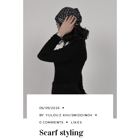
05/09/2025
BY
YULDUZ KHUSNIDDINOV
0 COMMENTS
LIKES
Scarf styling