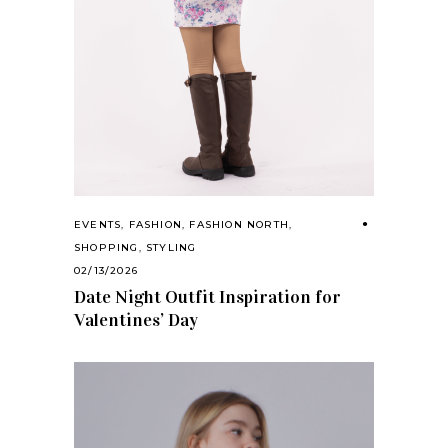
EVENTS
,
FASHION
,
FASHION NORTH
,
SHOPPING
,
STYLING
02/13/2026
Date Night Outfit Inspiration for
Valentines’ Day