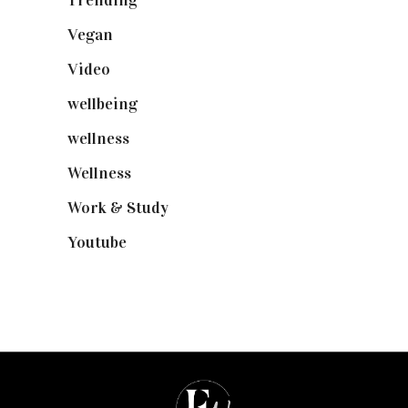
Vegan
(23)
Video
(102)
wellbeing
(5)
wellness
(6)
Wellness
(7)
Work & Study
(52)
Youtube
(58)