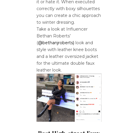
it or hate it. When executed
correctly with boxy silhouettes
you can create a chic approach
to winter dressing.
Take a look at Influencer
Bethan Roberts’
(
@bethanjroberts)
look and
style with leather knee boots
and a leather oversized jacket
for the ultimate double faux
leather look.