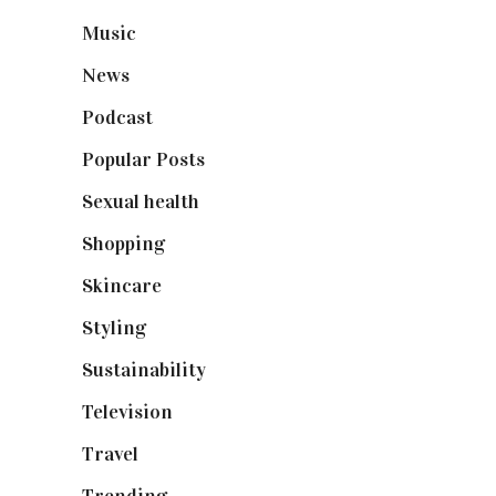
Music
(50)
News
(461)
Podcast
(18)
Popular Posts
(590)
Sexual health
(2)
Shopping
(899)
Skincare
(92)
Styling
(641)
Sustainability
(98)
Television
(73)
Travel
(19)
Trending
(199)