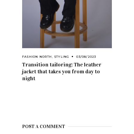
FASHION NORTH
,
STYLING
03/08/2023
Transition tailoring: The leather
jacket that takes you from day to
night
POST A COMMENT