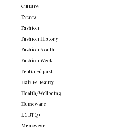
Culture
(7)
Events
(475)
Fashion
(2,238)
Fashion History
(25)
Fashion North
(1,430)
Fashion Week
(174)
Featured post
(625)
Hair & Beauty
(662)
Health/Wellbeing
(80)
Homeware
(58)
LGBTQ+
(17)
Menswear
(200)