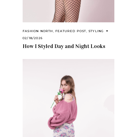
FASHION NORTH
,
FEATURED POST
,
STYLING
02/18/2026
How I Styled Day and Night Looks