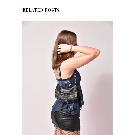
RELATED POSTS