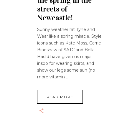
the spring in the
streets of
Newcastle!
Sunny weather hit Tyne and
Wear like a spring miracle. Style
icons such as Kate Moss, Carrie
Bradshaw of SATC and Bella
Hadid have given us major
inspo for wearing skirts, and
show our legs some sun (no
more vitamin
READ MORE