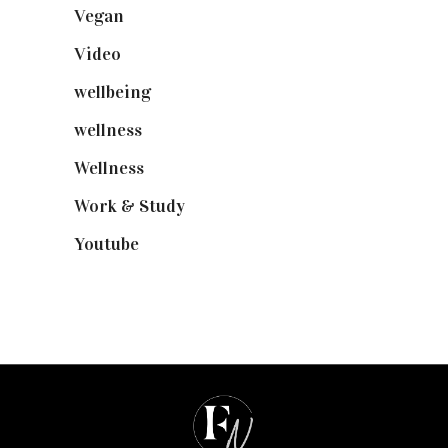
Vegan
(23)
Video
(102)
wellbeing
(5)
wellness
(6)
Wellness
(7)
Work & Study
(52)
Youtube
(58)