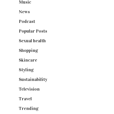
Music
(50)
News
(461)
Podcast
(18)
Popular Posts
(590)
Sexual health
(2)
Shopping
(899)
Skincare
(92)
Styling
(641)
Sustainability
(98)
Television
(73)
Travel
(19)
Trending
(199)