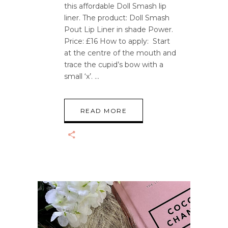
this affordable Doll Smash lip
liner. The product: Doll Smash
Pout Lip Liner in shade Power.
Price: £16 How to apply: Start
at the centre of the mouth and
trace the cupid’s bow with a
small ‘x’.
READ MORE