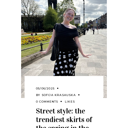
05/06/2025
BY
SOFIJA KRASAUSKA
0 COMMENTS
LIKES
Street style: the
trendiest skirts of