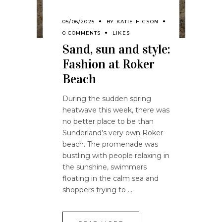
05/06/2025
BY
KATIE HIGSON
0 COMMENTS
LIKES
Sand, sun and style:
Fashion at Roker
Beach
During the sudden spring
heatwave this week, there was
no better place to be than
Sunderland’s very own Roker
beach. The promenade was
bustling with people relaxing in
the sunshine, swimmers
floating in the calm sea and
shoppers trying to