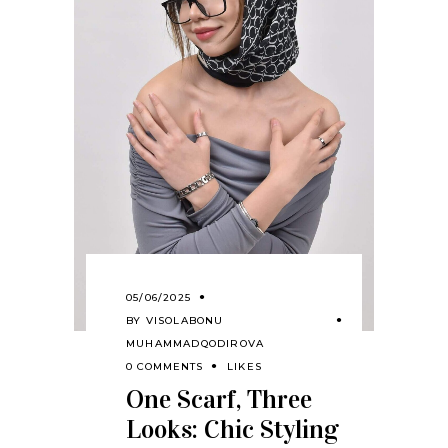
05/06/2025
BY
VISOLABONU
MUHAMMADQODIROVA
0 COMMENTS
LIKES
One Scarf, Three
Looks: Chic Styling