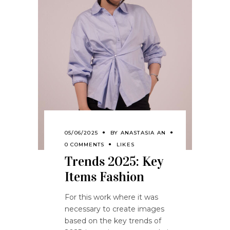
05/06/2025
BY
ANASTASIA AN
0 COMMENTS
LIKES
Trends 2025: Key
Items Fashion
For this work where it was
necessary to create images
based on the key trends of