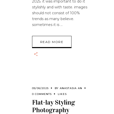
2025. it was important to do it
stylishly and with taste. images
should not consist of 100%
trends as many believe.
sometimes it is
READ MORE
05/06/2025
BY
ANASTASIA AN
0 COMMENTS
LIKES
Flat-lay Styling
Photography