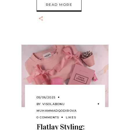
READ MORE
05/06/2025
BY
VISOLABONU
MUHAMMADQODIROVA
0 COMMENTS
LIKES
Flatlay Styling: