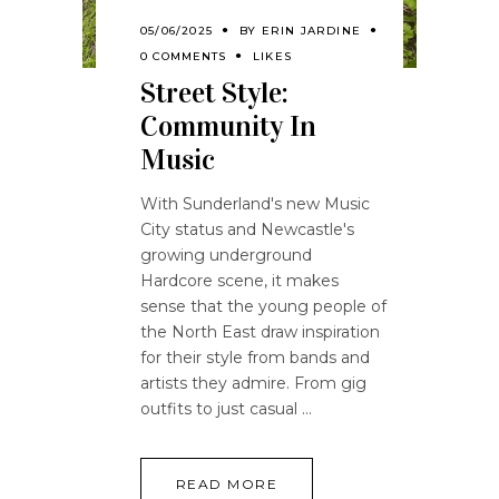
05/06/2025
BY
ERIN JARDINE
0 COMMENTS
LIKES
Street Style:
Community In
Music
With Sunderland's new Music
City status and Newcastle's
growing underground
Hardcore scene, it makes
sense that the young people of
the North East draw inspiration
for their style from bands and
artists they admire. From gig
outfits to just casual
READ MORE