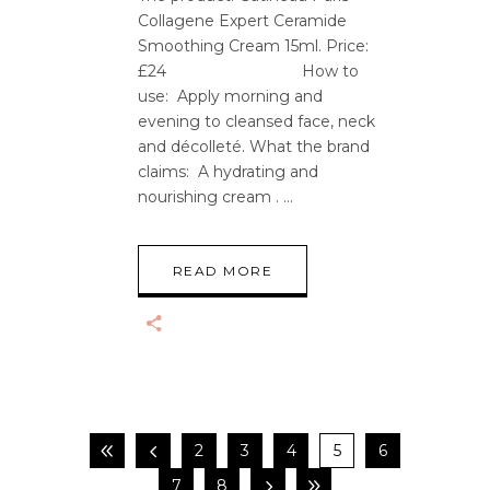
Collagene Expert Ceramide
Smoothing Cream 15ml. Price:
£24 How to
use: Apply morning and
evening to cleansed face, neck
and décolleté. What the brand
claims: A hydrating and
nourishing cream .
READ MORE
2
3
4
5
6
7
8