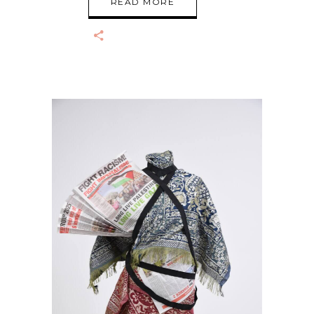
READ MORE