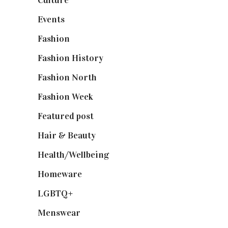
Events
(475)
Fashion
(2,238)
Fashion History
(25)
Fashion North
(1,430)
Fashion Week
(174)
Featured post
(625)
Hair & Beauty
(662)
Health/Wellbeing
(80)
Homeware
(58)
LGBTQ+
(17)
Menswear
(200)