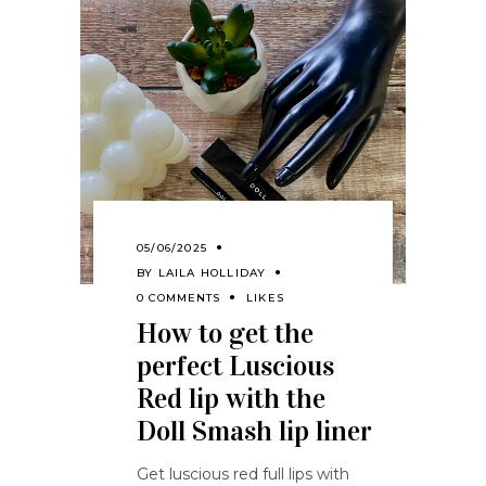
05/06/2025
BY
LAILA HOLLIDAY
0 COMMENTS
LIKES
How to get the
perfect Luscious
Red lip with the
Doll Smash lip liner
Get luscious red full lips with