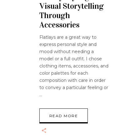
Visual Storytelling
Through
Accessories
Flatlays are a great way to
express personal style and
mood without needing a
model or a full outfit. I chose
clothing items, accessories, and
color palettes for each
composition with care in order
to convey a particular feeling or
READ MORE