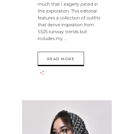
much that I eagerly joined in
the exploration. This editorial
features a collection of outfits
that derive inspiration from
SS25 runway trends but
includes my
READ MORE