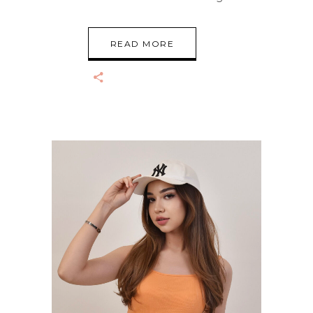
READ MORE