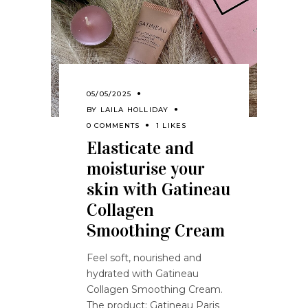
05/05/2025
BY
LAILA HOLLIDAY
0 COMMENTS
1 LIKES
Elasticate and
moisturise your
skin with Gatineau
Collagen
Smoothing Cream
Feel soft, nourished and
hydrated with Gatineau
Collagen Smoothing Cream.
The product: Gatineau Paris