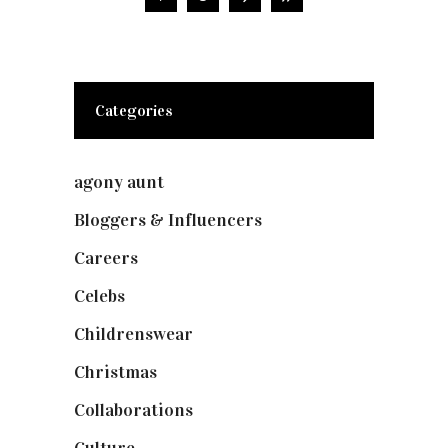
Categories
agony aunt
(7)
Bloggers & Influencers
(148)
Careers
(129)
Celebs
(253)
Childrenswear
(4)
Christmas
(127)
Collaborations
(74)
Culture
(7)