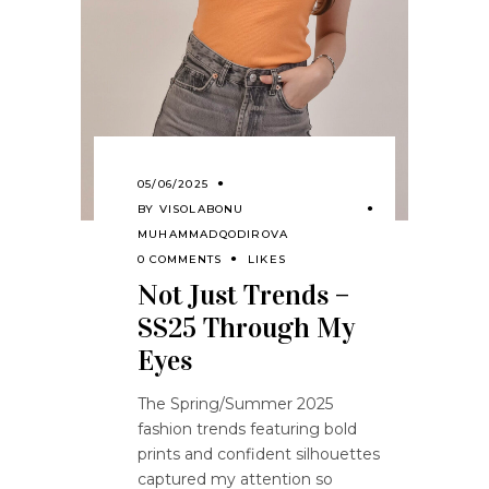
05/06/2025
BY
VISOLABONU
MUHAMMADQODIROVA
0 COMMENTS
LIKES
Not Just Trends –
SS25 Through My
Eyes
The Spring/Summer 2025
fashion trends featuring bold
prints and confident silhouettes
captured my attention so