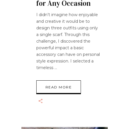
for Any Occasion
I didn’t imagine how enjoyable
and creative it would be to
design three outfits using only
a single scarf. Through this
challenge, I discovered the
powerful impact a basic
accessory can have on personal
style expression. I selected a
timeless
READ MORE