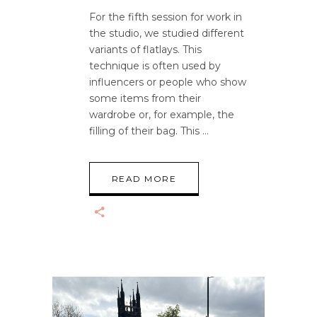
For the fifth session for work in
the studio, we studied different
variants of flatlays. This
technique is often used by
influencers or people who show
some items from their
wardrobe or, for example, the
filling of their bag. This
READ MORE