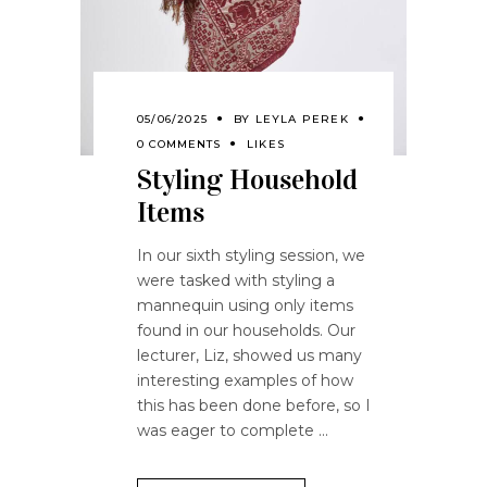
05/06/2025
BY
LEYLA PEREK
0 COMMENTS
LIKES
Styling Household
Items
In our sixth styling session, we
were tasked with styling a
mannequin using only items
found in our households. Our
lecturer, Liz, showed us many
interesting examples of how
this has been done before, so I
was eager to complete