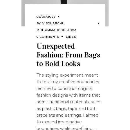
05/06/2025
BY
VISOLABONU
MUHAMMADQODIROVA
0 COMMENTS
LIKES
Unexpected
Fashion: From Bags
to Bold Looks
The styling experiment meant
to test my creative boundaries
led me to construct original
fashion designs with items that
aren't traditional materials, such
as plastic bags, tape and both
bracelets and earrings. I aimed
to expand imaginative
boundaries while redefining