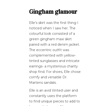
Gingham glamour
Elle’s skirt was the first thing I
noticed when I saw her. The
colourful look consisted of a
green gingham maxi skirt
paired with a red denim jacket.
The eccentric outfit was
complemented with yellow-
tinted sunglasses and intricate
earrings- a mysterious charity
shop find. For shoes, Elle chose
comfy and versatile Dr.
Martens sandals.
Elle is an avid Vinted user and
constantly uses the platform
to find unique pieces to add to