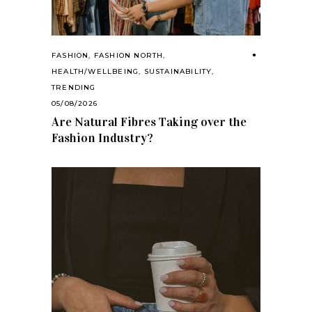
FASHION
,
FASHION NORTH
,
HEALTH/WELLBEING
,
SUSTAINABILITY
,
TRENDING
05/08/2026
Are Natural Fibres Taking over the
Fashion Industry?