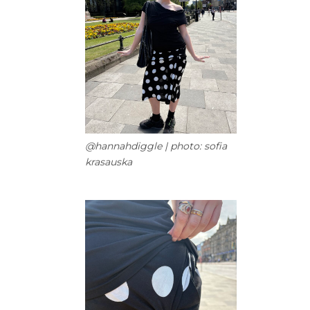
@hannahdiggle | photo: sofia
krasauska