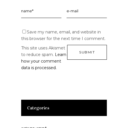
Save my name, email, and website in
this browser for the next time I comment.
This site uses Akismet
to reduce spam.
Learn
how your comment
data is processed.
Categories