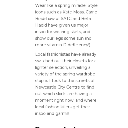
Wear like a spring miracle. Style
icons such as Kate Moss, Carrie
Bradshaw of SATC and Bella
Hadid have given us major
inspo for wearing skirts, and
show our legs some sun (no
more vitamin D deficiency!)
Local fashionistas have already
switched out their closets for a
lighter selection, unveiling a
variety of the spring wardrobe
staple. I took to the streets of
Newcastle City Centre to find
out which skirts are having a
moment right now, and where
local fashion killers get their
inspo and garms!