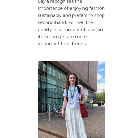
Layla recognises the
importance of enjoying fashion
sustainably and prefers to shop
second-hand. For her, the
quality and number of uses an
item can get are more
important than trends.