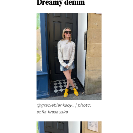
Dreamy denim
@gracieblanksby_ | photo:
sofia krasauska