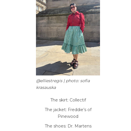
@elliestregis | photo: sofia
krasauska
The skirt: Collectif
The jacket: Freddie’s of
Pinewood
The shoes: Dr. Martens