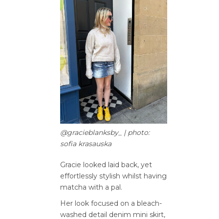
@gracieblanksby_ | photo:
sofia krasauska
Gracie looked laid back, yet
effortlessly stylish whilst having
matcha with a pal.
Her look focused on a bleach-
washed detail denim mini skirt,