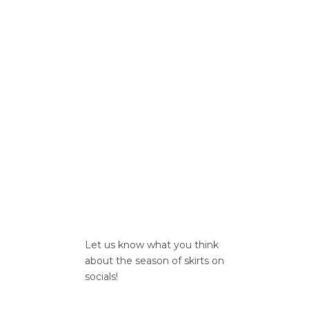
Let us know what you think
about the season of skirts on
socials!