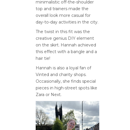
minimalistic off-the-shoulder
top and trainers made the
overall look more casual for
day-to-day activities in the city.
The twist in this fit was the
creative genius DIY element
on the skirt. Hannah achieved
this effect with a bangle and a
hair tie!
Hannah is also a loyal fan of
Vinted and charity shops.
Occasionally, she finds special
pieces in high-street spots like
Zara or Next.