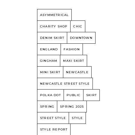
ASYMMETRICAL
CHARITY SHOP
CHIC
DENIM SKIRT
DOWNTOWN
ENGLAND
FASHION
GINGHAM
MAXI SKIRT
MINI SKIRT
NEWCASTLE
NEWCASTLE STREET STYLE
POLKA DOT
PUBLIC
SKIRT
SPRING
SPRING 2025
STREET STYLE
STYLE
STYLE REPORT