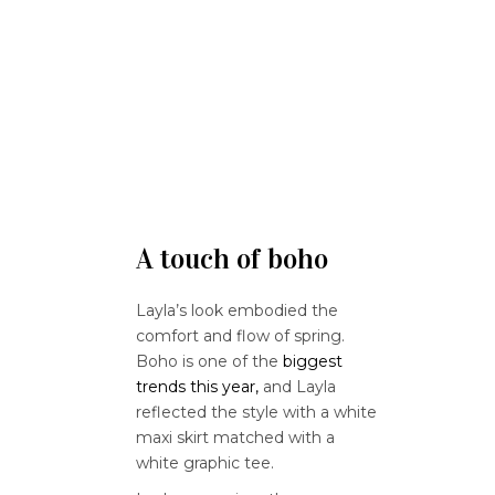
A touch of boho
Layla’s look embodied the
comfort and flow of spring.
Boho is one of the
biggest
trends this year,
and Layla
reflected the style with a white
maxi skirt matched with a
white graphic tee.