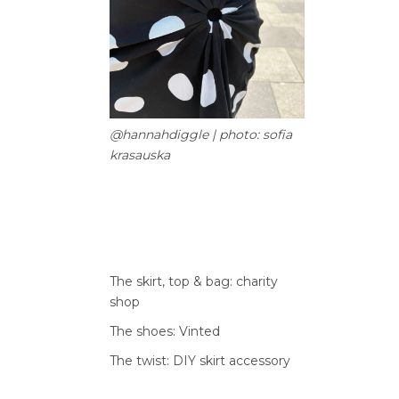
@hannahdiggle | photo: sofia
krasauska
The skirt, top & bag: charity
shop
The shoes: Vinted
The twist: DIY skirt accessory