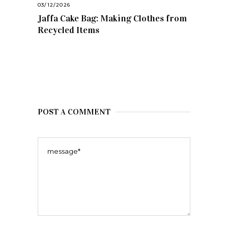
03/12/2026
Jaffa Cake Bag: Making Clothes from
Recycled Items
POST A COMMENT