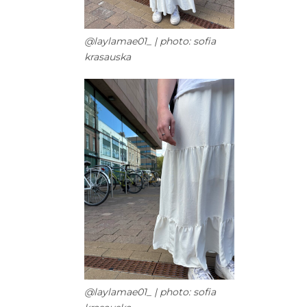
@laylamae01_ | photo: sofia
krasauska
@laylamae01_ | photo: sofia