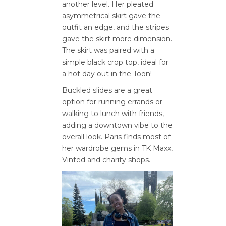
another level. Her pleated
asymmetrical skirt gave the
outfit an edge, and the stripes
gave the skirt more dimension.
The skirt was paired with a
simple black crop top, ideal for
a hot day out in the Toon!
Buckled slides are a great
option for running errands or
walking to lunch with friends,
adding a downtown vibe to the
overall look. Paris finds most of
her wardrobe gems in TK Maxx,
Vinted and charity shops.