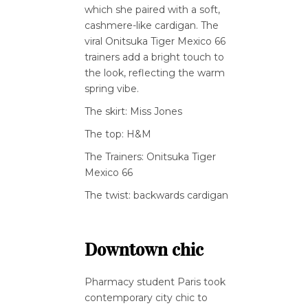
which she paired with a soft,
cashmere-like cardigan. The
viral Onitsuka Tiger Mexico 66
trainers add a bright touch to
the look, reflecting the warm
spring vibe.
The skirt: Miss Jones
The top: H&M
The Trainers: Onitsuka Tiger
Mexico 66
The twist: backwards cardigan
Downtown chic
Pharmacy student Paris took
contemporary city chic to