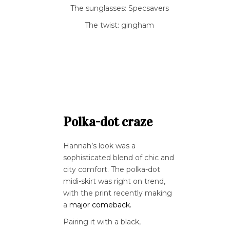
The sunglasses: Specsavers
The twist: gingham
Polka-dot craze
Hannah’s look was a
sophisticated blend of chic and
city comfort. The polka-dot
midi-skirt was right on trend,
with the print recently making
a
major comeback.
Pairing it with a black,