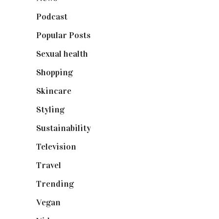
Podcast
(18)
Popular Posts
(590)
Sexual health
(2)
Shopping
(898)
Skincare
(92)
Styling
(640)
Sustainability
(97)
Television
(73)
Travel
(19)
Trending
(199)
Vegan
(23)