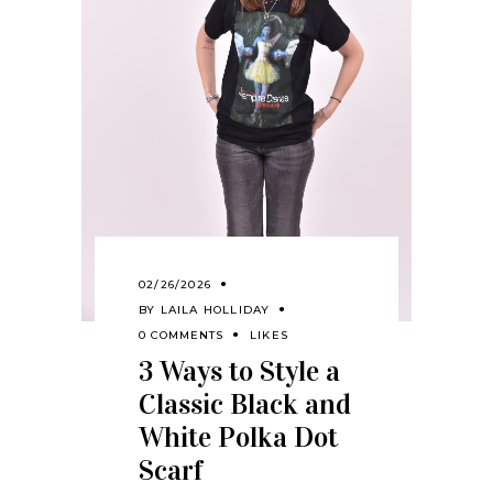
02/26/2026
BY
LAILA HOLLIDAY
0 COMMENTS
LIKES
3 Ways to Style a
Classic Black and
White Polka Dot
Scarf