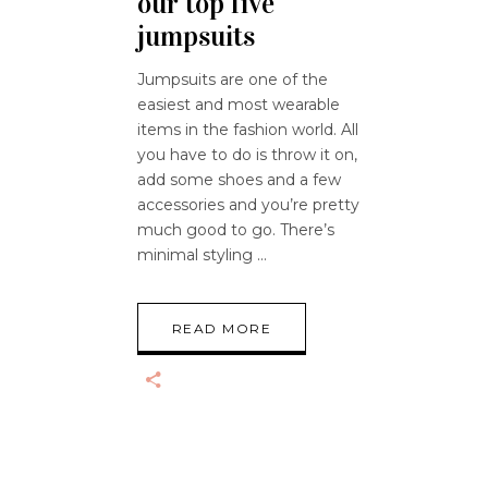
our top five
jumpsuits
Jumpsuits are one of the
easiest and most wearable
items in the fashion world. All
you have to do is throw it on,
add some shoes and a few
accessories and you’re pretty
much good to go. There’s
minimal styling
READ MORE