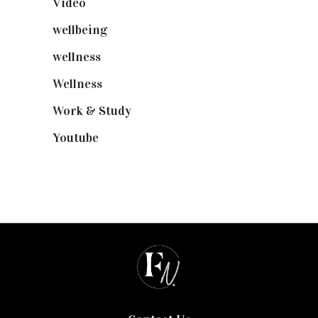
Video
(102)
wellbeing
(5)
wellness
(6)
Wellness
(7)
Work & Study
(52)
Youtube
(58)