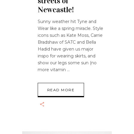
streets of
Newcastle!
Sunny weather hit Tyne and
Wear like a spring miracle. Style
icons such as Kate Moss, Carrie
Bradshaw of SATC and Bella
Hadid have given us major
inspo for wearing skirts, and
show our legs some sun (no
more vitamin
READ MORE