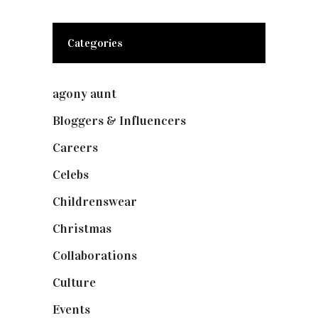
Categories
agony aunt
(7)
Bloggers & Influencers
(148)
Careers
(129)
Celebs
(253)
Childrenswear
(4)
Christmas
(127)
Collaborations
(73)
Culture
(7)
Events
(474)