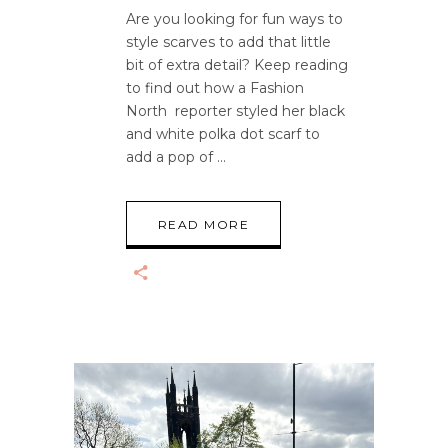
Are you looking for fun ways to
style scarves to add that little
bit of extra detail? Keep reading
to find out how a Fashion
North reporter styled her black
and white polka dot scarf to
add a pop of
READ MORE