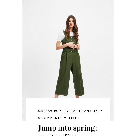
03/12/2019
BY
EVE FRANKLIN
0 COMMENTS
LIKES
Jump into spring: