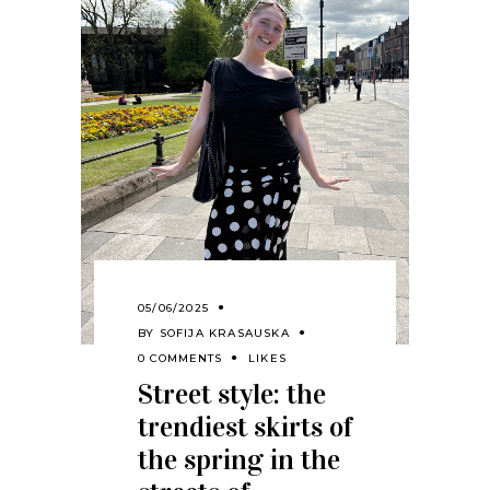
05/06/2025
BY
SOFIJA KRASAUSKA
0 COMMENTS
LIKES
Street style: the
trendiest skirts of
the spring in the