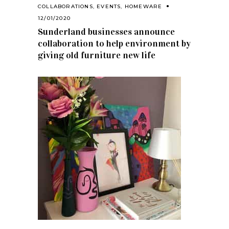
COLLABORATIONS
,
EVENTS
,
HOMEWARE
12/01/2020
Sunderland businesses announce
collaboration to help environment by
giving old furniture new life