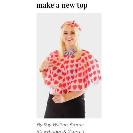
make a new top
By Ray Walton, Emma
Strawbridge & Georgia