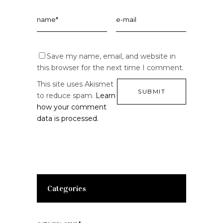
Save my name, email, and website in
this browser for the next time I comment.
This site uses Akismet
to reduce spam.
Learn
how your comment
data is processed.
Categories