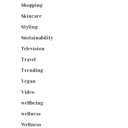
Shopping
(899)
Skincare
(92)
Styling
(641)
Sustainability
(98)
Television
(73)
Travel
(19)
Trending
(199)
Vegan
(23)
Video
(102)
wellbeing
(5)
wellness
(6)
Wellness
(7)