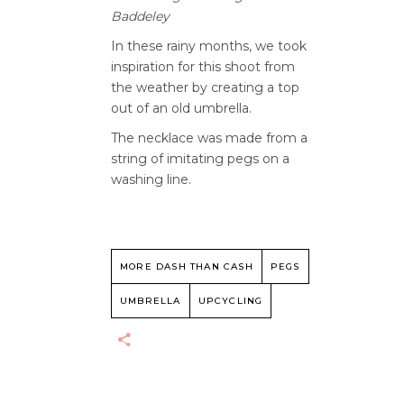
Baddeley
In these rainy months, we took
inspiration for this shoot from
the weather by creating a top
out of an old umbrella.
The necklace was made from a
string of imitating pegs on a
washing line.
MORE DASH THAN CASH
PEGS
UMBRELLA
UPCYCLING