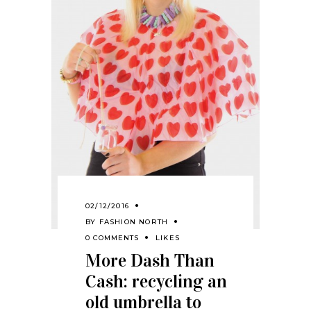
02/12/2016
BY
FASHION NORTH
0 COMMENTS
LIKES
More Dash Than
Cash: recycling an
old umbrella to