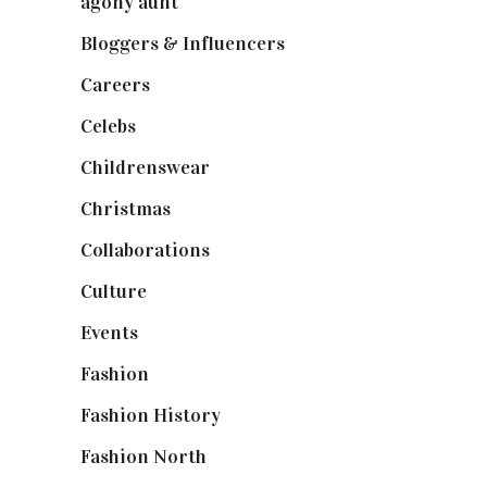
agony aunt
(7)
Bloggers & Influencers
(148)
Careers
(129)
Celebs
(253)
Childrenswear
(4)
Christmas
(127)
Collaborations
(74)
Culture
(7)
Events
(475)
Fashion
(2,238)
Fashion History
(25)
Fashion North
(1,430)