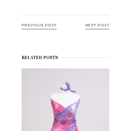
PREVIOUS POST
NEXT POST
RELATED POSTS