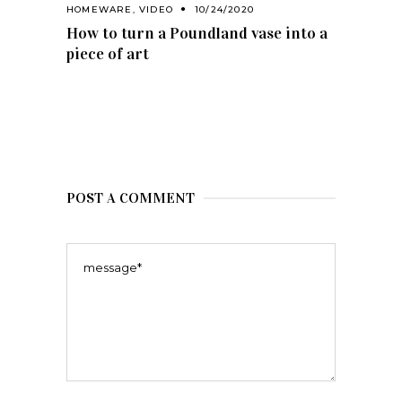
HOMEWARE
,
VIDEO
10/24/2020
How to turn a Poundland vase into a
piece of art
POST A COMMENT