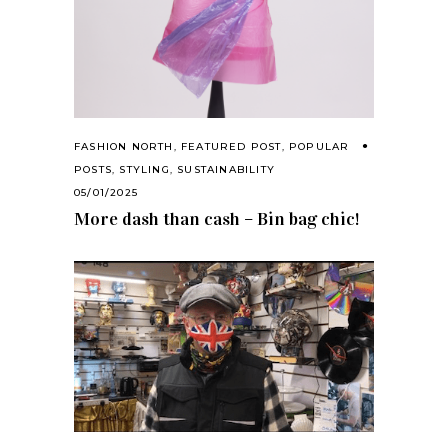
FASHION NORTH
,
FEATURED POST
,
POPULAR
POSTS
,
STYLING
,
SUSTAINABILITY
05/01/2025
More dash than cash – Bin bag chic!