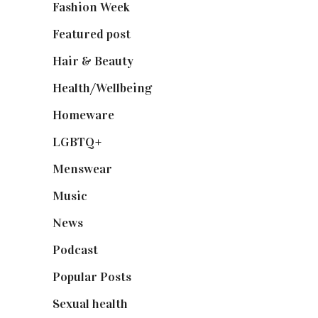
Fashion Week
(174)
Featured post
(625)
Hair & Beauty
(662)
Health/Wellbeing
(80)
Homeware
(58)
LGBTQ+
(17)
Menswear
(200)
Music
(50)
News
(461)
Podcast
(18)
Popular Posts
(590)
Sexual health
(2)