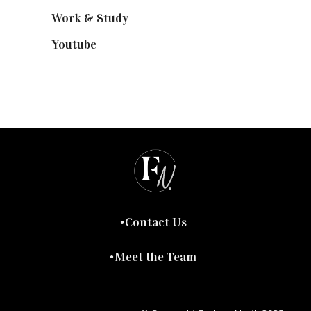
Work & Study
(52)
Youtube
(58)
Contact Us
Meet the Team