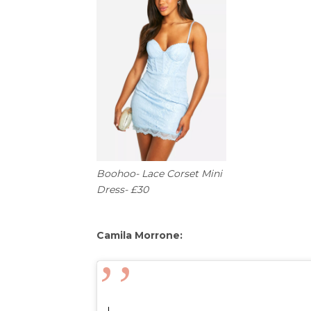
Boohoo- Lace Corset Mini
Dress- £30
Camila Morrone: