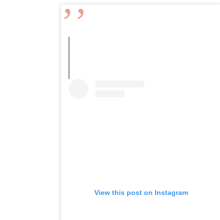
View this post on Instagram