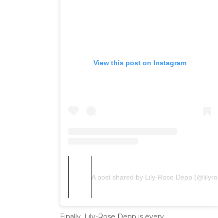
View this post on Instagram
A post shared by Lily-Rose Depp (@lilyr
Finally, Lily-Rose Depp is every