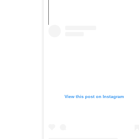
View this post on Instagram