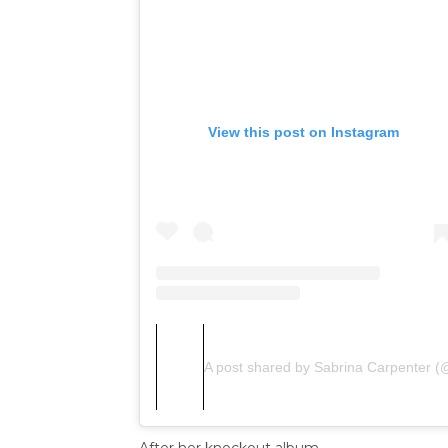
View this post on Instagram
A post shared by Sabrina Carpenter (