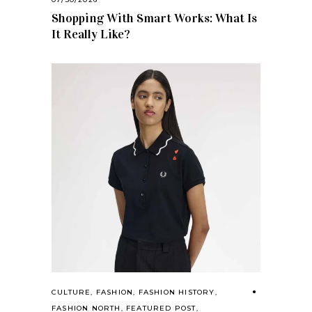
Shopping With Smart Works: What Is
It Really Like?
CULTURE
,
FASHION
,
FASHION HISTORY
,
FASHION NORTH
,
FEATURED POST
,