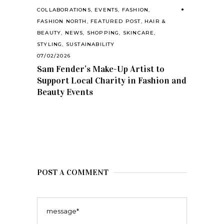
COLLABORATIONS
,
EVENTS
,
FASHION
,
FASHION NORTH
,
FEATURED POST
,
HAIR &
BEAUTY
,
NEWS
,
SHOPPING
,
SKINCARE
,
STYLING
,
SUSTAINABILITY
07/02/2026
Sam Fender’s Make-Up Artist to
Support Local Charity in Fashion and
Beauty Events
POST A COMMENT