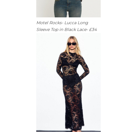
Motel Rocks- Lucca Long
Sleeve Top in Black Lace- £34