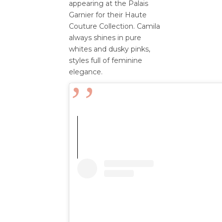
appearing at the Palais
Garnier for their Haute
Couture Collection. Camila
always shines in pure
whites and dusky pinks,
styles full of feminine
elegance.