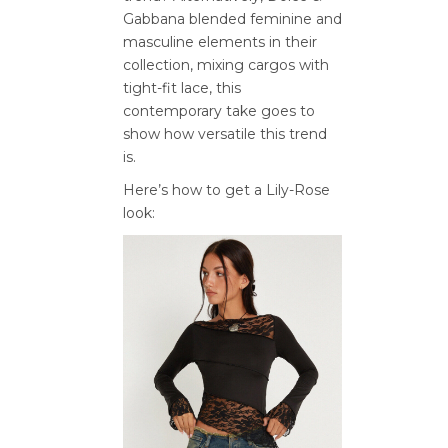
Gabbana blended feminine and
masculine elements in their
collection, mixing cargos with
tight-fit lace, this
contemporary take goes to
show how versatile this trend
is.
Here’s how to get a Lily-Rose
look: