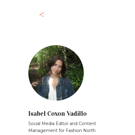
Isabel Coxon Vadillo
Social Media Editor and Content
Management for Fashion North