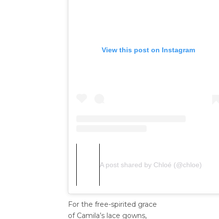
View this post on Instagram
A post shared by Chloé (@chloe)
For the free-spirited grace
of Camila’s lace gowns,