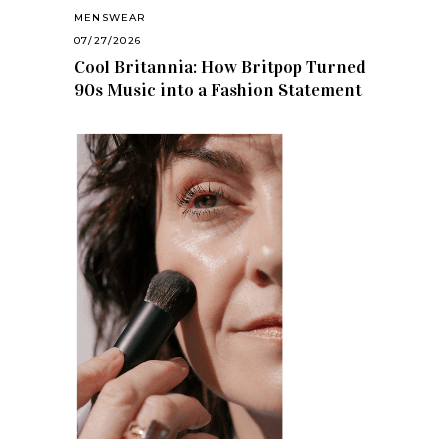
MENSWEAR
07/27/2026
Cool Britannia: How Britpop Turned
90s Music into a Fashion Statement