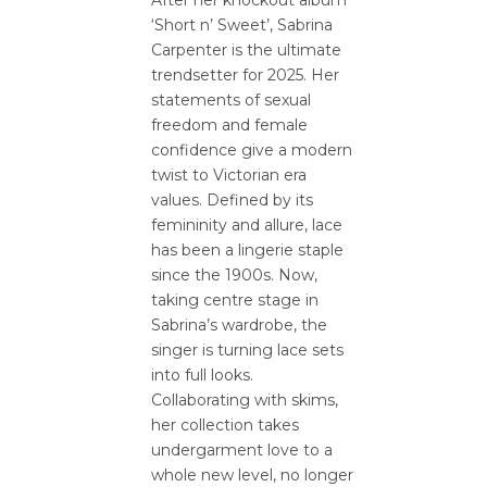
After her knockout album
‘Short n’ Sweet’, Sabrina
Carpenter is the ultimate
trendsetter for 2025. Her
statements of sexual
freedom and female
confidence give a modern
twist to Victorian era
values. Defined by its
femininity and allure, lace
has been a lingerie staple
since the 1900s. Now,
taking centre stage in
Sabrina’s wardrobe, the
singer is turning lace sets
into full looks.
Collaborating with skims,
her collection takes
undergarment love to a
whole new level, no longer