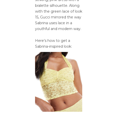
bralette silhouette. Along
with the green lace of look
15, Gucci mirrored the way
Sabrina uses lace in a
youthful and modern way.
Here’s how to get a
Sabrina-inspired look: