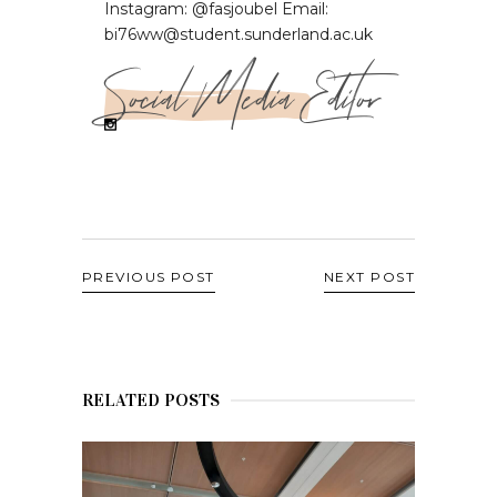
Instagram: @fasjoubel Email:
bi76ww@student.sunderland.ac.uk
Social Media Editor
PREVIOUS POST
NEXT POST
RELATED POSTS