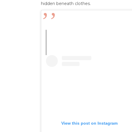
hidden beneath clothes.
View this post on Instagram