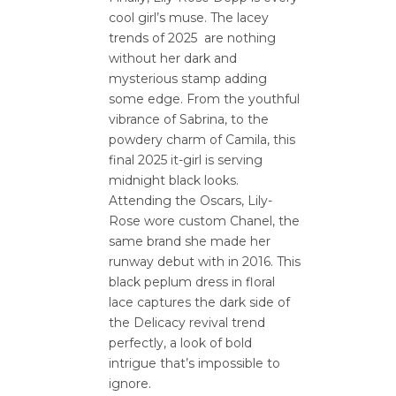
cool girl’s muse. The lacey
trends of 2025 are nothing
without her dark and
mysterious stamp adding
some edge. From the youthful
vibrance of Sabrina, to the
powdery charm of Camila, this
final 2025 it-girl is serving
midnight black looks.
Attending the Oscars, Lily-
Rose wore custom Chanel, the
same brand she made her
runway debut with in 2016. This
black peplum dress in floral
lace captures the dark side of
the Delicacy revival trend
perfectly, a look of bold
intrigue that’s impossible to
ignore.