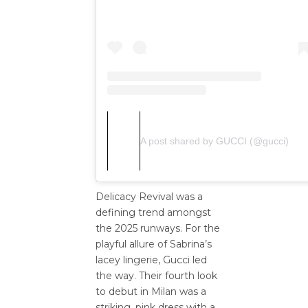
A post shared by GUCCI (@gucci)
Delicacy Revival was a
defining trend amongst
the 2025 runways. For the
playful allure of Sabrina’s
lacey lingerie, Gucci led
the way. Their fourth look
to debut in Milan was a
striking, pink dress with a