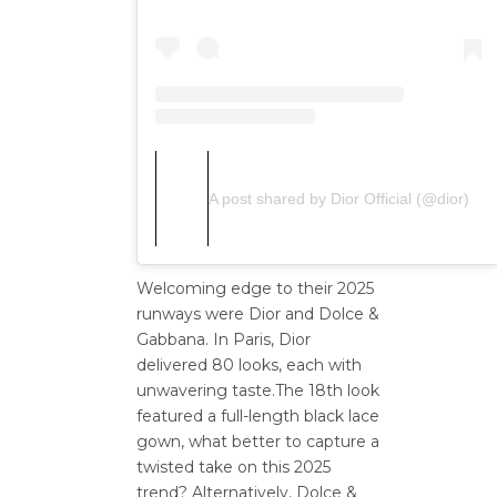
A post shared by Dior Official (@dior)
Welcoming edge to their 2025
runways were Dior and Dolce &
Gabbana. In Paris, Dior
delivered 80 looks, each with
unwavering taste.The 18th look
featured a full-length black lace
gown, what better to capture a
twisted take on this 2025
trend? Alternatively, Dolce &