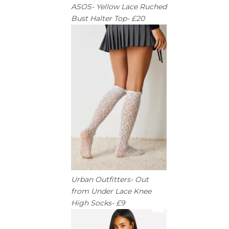
ASOS- Yellow Lace Ruched
Bust Halter Top- £20
Urban Outfitters- Out
from Under Lace Knee
High Socks- £9