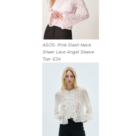
ASOS- Pink Slash Neck
Sheer Lace Angel Sleeve
Top- £24