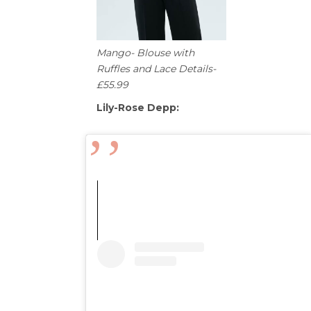
Mango- Blouse with
Ruffles and Lace Details-
£55.99
Lily-Rose Depp: