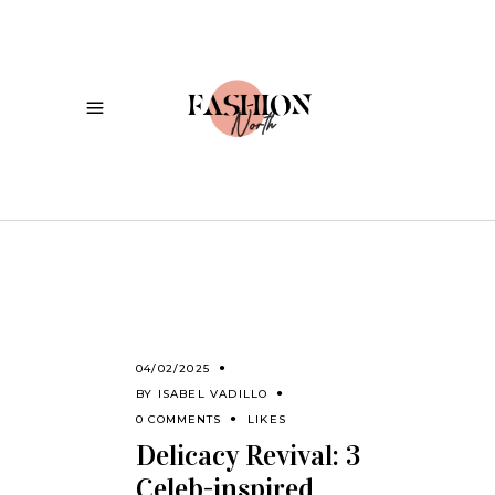
04/02/2025
BY
ISABEL VADILLO
0 COMMENTS
LIKES
Delicacy Revival: 3
Celeb-inspired