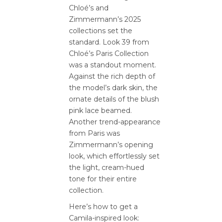
Chloé’s and
Zimmermann’s 2025
collections set the
standard. Look 39 from
Chloé’s Paris Collection
was a standout moment.
Against the rich depth of
the model’s dark skin, the
ornate details of the blush
pink lace beamed.
Another trend-appearance
from Paris was
Zimmermann’s opening
look, which effortlessly set
the light, cream-hued
tone for their entire
collection.
Here’s how to get a
Camila-inspired look: