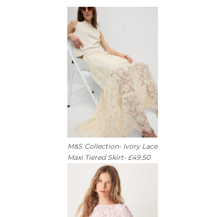
M&S Collection- Ivory Lace
Maxi Tiered Skirt- £49.50