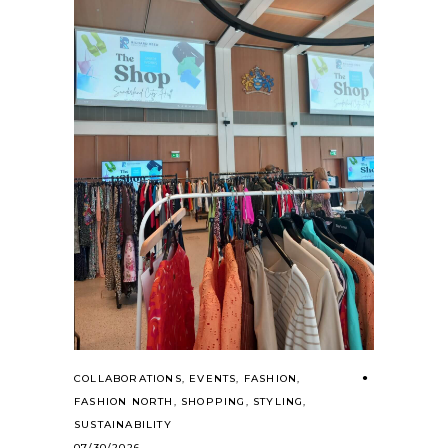
COLLABORATIONS
,
EVENTS
,
FASHION
,
FASHION NORTH
,
SHOPPING
,
STYLING
,
SUSTAINABILITY
07/30/2026