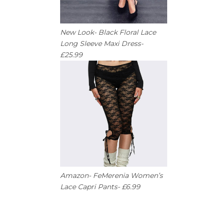
New Look- Black Floral Lace
Long Sleeve Maxi Dress-
£25.99
Amazon- FeMerenia Women’s
Lace Capri Pants- £6.99