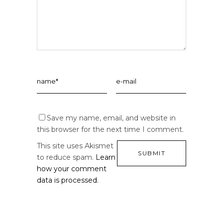
Save my name, email, and website in
this browser for the next time I comment.
This site uses Akismet
to reduce spam.
Learn
how your comment
data is processed.