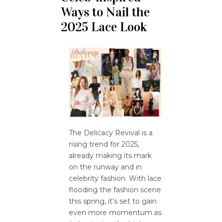
Ways to Nail the
2025 Lace Look
The Delicacy Revival is a
rising trend for 2025,
already making its mark
on the runway and in
celebrity fashion. With lace
flooding the fashion scene
this spring, it’s set to gain
even more momentum as