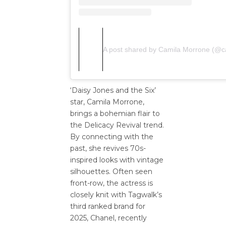
A post shared by Camila Morrone (@
‘Daisy Jones and the Six’
star, Camila Morrone,
brings a bohemian flair to
the Delicacy Revival trend.
By connecting with the
past, she revives 70s-
inspired looks with vintage
silhouettes. Often seen
front-row, the actress is
closely knit with Tagwalk’s
third ranked brand for
2025, Chanel, recently