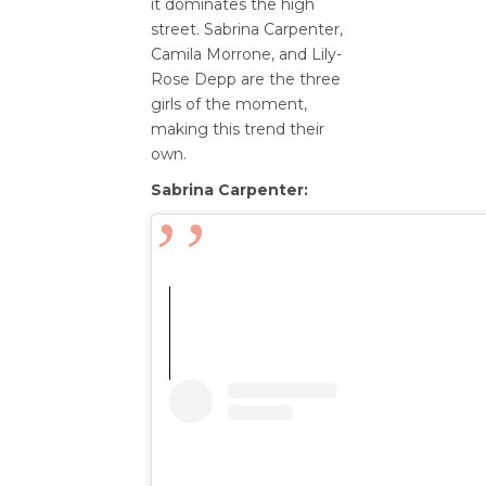
it dominates the high
street. Sabrina Carpenter,
Camila Morrone, and Lily-
Rose Depp are the three
girls of the moment,
making this trend their
own.
Sabrina Carpenter: