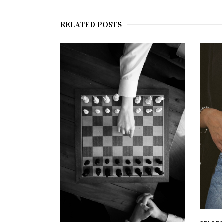
RELATED POSTS