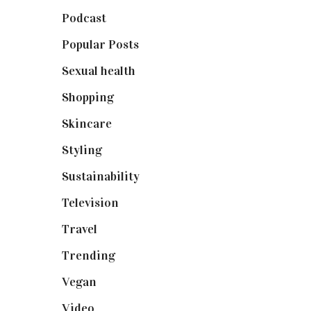
Podcast
(18)
Popular Posts
(590)
Sexual health
(2)
Shopping
(898)
Skincare
(92)
Styling
(640)
Sustainability
(97)
Television
(73)
Travel
(19)
Trending
(199)
Vegan
(23)
Video
(102)