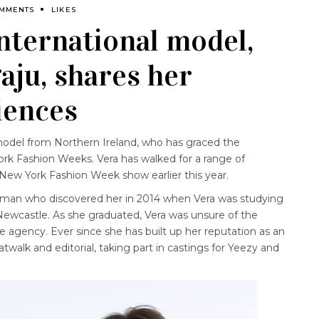
OMMENTS
LIKES
ternational model,
ju, shares her
iences
model from Northern Ireland, who has graced the
rk Fashion Weeks. Vera has walked for a range of
 New York Fashion Week show earlier this year.
he man who discovered her in 2014 when Vera was studying
 Newcastle. As she graduated, Vera was unsure of the
 agency. Ever since she has built up her reputation as an
atwalk and editorial, taking part in castings for Yeezy and