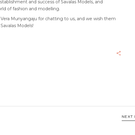
e establishment and success of Savalas Models, and
rld of fashion and modelling.
d Vera Munyangaju for chatting to us, and we wish them
 Savalas Models!
NEXT