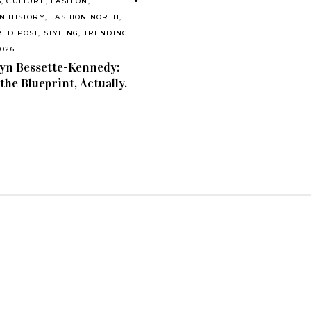
S
,
CULTURE
,
FASHION
,
N HISTORY
,
FASHION NORTH
,
RED POST
,
STYLING
,
TRENDING
2026
yn Bessette-Kennedy:
 the Blueprint, Actually.