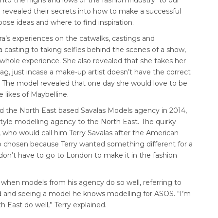
 into the highs and lows of the fashion industry to our
o revealed their secrets into how to make a successful
ose ideas and where to find inspiration.
era’s experiences on the catwalks, castings and
casting to taking selfies behind the scenes of a show,
hole experience. She also revealed that she takes her
g, just incase a make-up artist doesn’t have the correct
. The model revealed that one day she would love to be
 likes of Maybelline.
ed the North East based Savalas Models agency in 2014,
style modelling agency to the North East. The quirky
 who would call him Terry Savalas after the American
so chosen because Terry wanted something different for a
don’t have to go to London to make it in the fashion
 when models from his agency do so well, referring to
 and seeing a model he knows modelling for ASOS. “I’m
 East do well,” Terry explained.