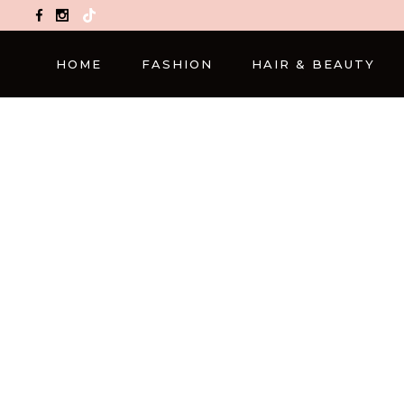
TikTok
HOME
FASHION
HAIR & BEAUTY