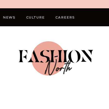
NEWS
CULTURE
CAREERS