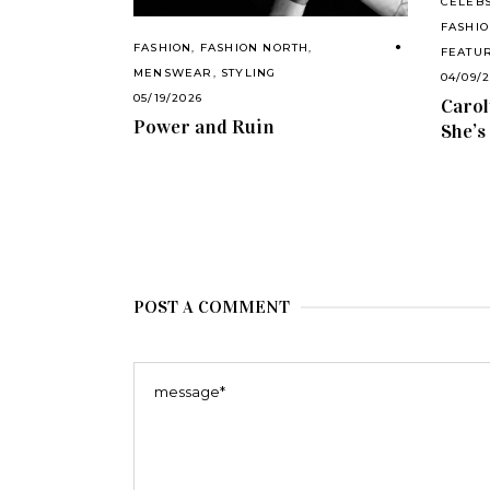
CELEB
FASHIO
FASHION
,
FASHION NORTH
,
FEATU
MENSWEAR
,
STYLING
04/09/
05/19/2026
Carol
Power and Ruin
She’s
POST A COMMENT