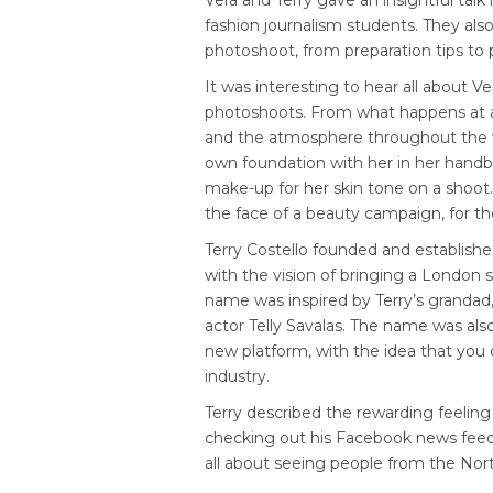
Vera and Terry gave an insightful talk
fashion journalism students. They als
photoshoot, from preparation tips to p
It was interesting to hear all about V
photoshoots. From what happens at a 
and the atmosphere throughout the w
own foundation with her in her handba
make-up for her skin tone on a shoot
the face of a beauty campaign, for the
Terry Costello founded and establish
with the vision of bringing a London 
name was inspired by Terry’s grandad,
actor Telly Savalas. The name was al
new platform, with the idea that you 
industry.
Terry described the rewarding feeling
checking out his Facebook news feed
all about seeing people from the North