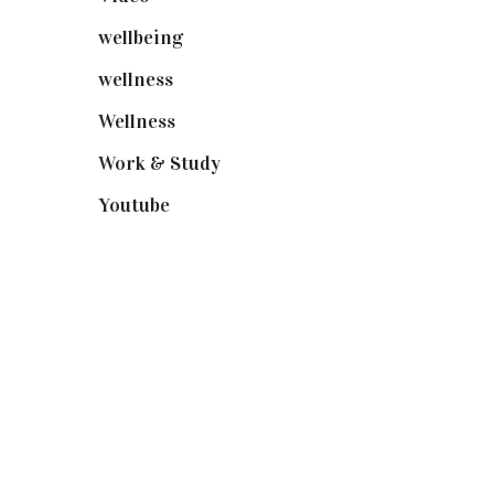
wellbeing
(5)
wellness
(6)
Wellness
(7)
Work & Study
(52)
Youtube
(58)