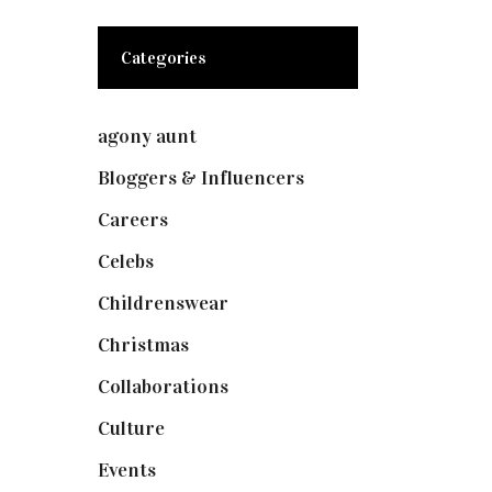
Categories
agony aunt
(7)
Bloggers & Influencers
(148)
Careers
(129)
Celebs
(253)
Childrenswear
(4)
Christmas
(127)
Collaborations
(73)
Culture
(7)
Events
(474)