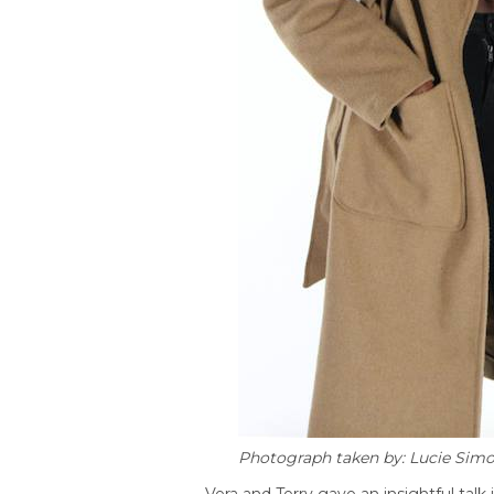
Photograph taken by: Lucie Sim