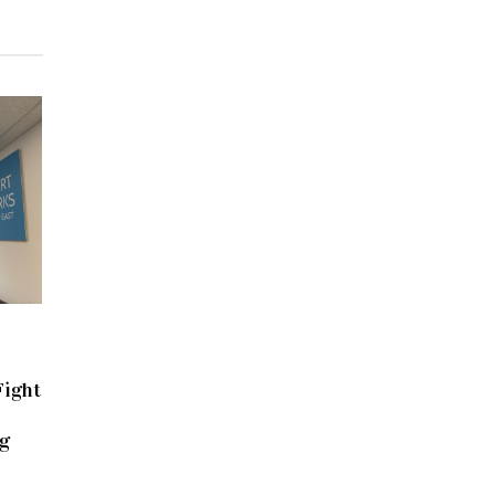
Fight
g