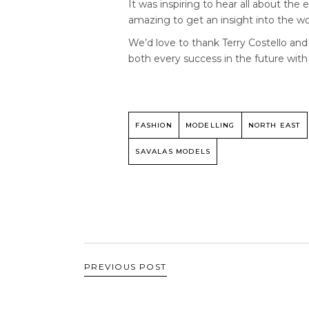
It was inspiring to hear all about th
amazing to get an insight into the wo
We’d love to thank Terry Costello an
both every success in the future with
FASHION
MODELLING
NORTH EAST
SAVALAS MODELS
PREVIOUS POST