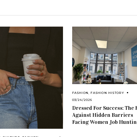
FASHION
,
FASHION HISTORY
03/24/2026
Dressed For Success: The 
Against Hidden Barriers
Facing Women Job Huntin