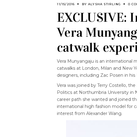
11/15/2016
BY
ALYSHA STIRLING
0 C
EXCLUSIVE: In
Vera Munyanga
catwalk exper
Vera Munyangaju is an international 
catwalks at London, Milan and New Yo
designers, including Zac Posen in his
Vera was joined by Terry Costello, t
Politics at Northumbria University in
career path she wanted and joined the
international high fashion model for c
interest from Alexander Wang.