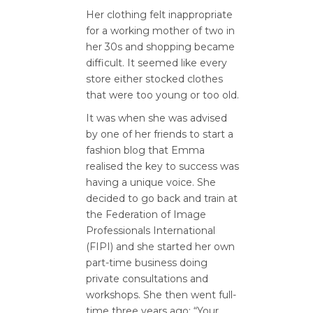
Her clothing felt inappropriate
for a working mother of two in
her 30s and shopping became
difficult. It seemed like every
store either stocked clothes
that were too young or too old.
It was when she was advised
by one of her friends to start a
fashion blog that Emma
realised the key to success was
having a unique voice. She
decided to go back and train at
the Federation of Image
Professionals International
(FIPI) and she started her own
part-time business doing
private consultations and
workshops. She then went full-
time three years ago: “Your