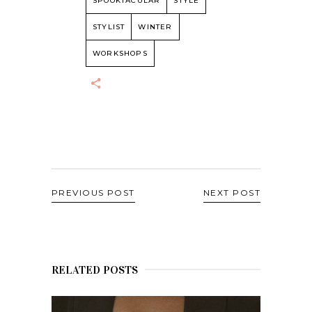
SPOOKTACULAR
STYLE
STYLIST
WINTER
WORKSHOPS
PREVIOUS POST
NEXT POST
RELATED POSTS