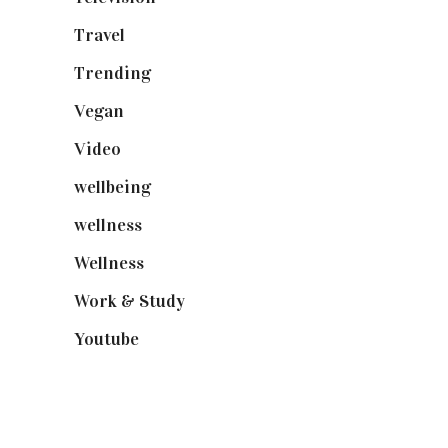
Travel
(19)
Trending
(199)
Vegan
(23)
Video
(102)
wellbeing
(5)
wellness
(6)
Wellness
(7)
Work & Study
(52)
Youtube
(58)