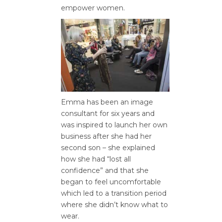
empower women.
Emma has been an image
consultant for six years and
was inspired to launch her own
business after she had her
second son – she explained
how she had “lost all
confidence” and that she
began to feel uncomfortable
which led to a transition period
where she didn’t know what to
wear.