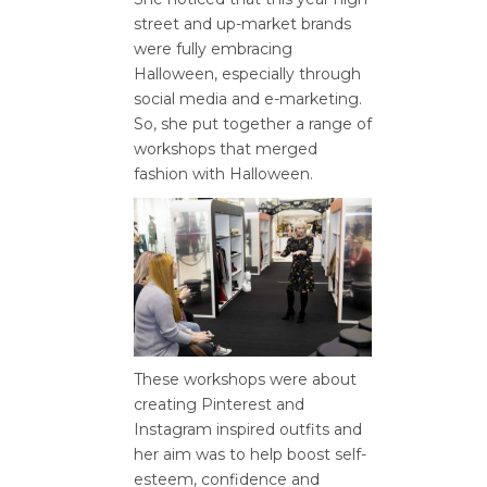
street and up-market brands
were fully embracing
Halloween, especially through
social media and e-marketing.
So, she put together a range of
workshops that merged
fashion with Halloween.
These workshops were about
creating Pinterest and
Instagram inspired outfits and
her aim was to help boost self-
esteem, confidence and