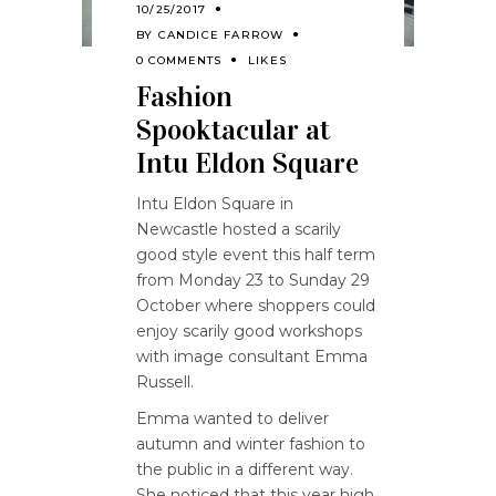
10/25/2017
BY
CANDICE FARROW
0 COMMENTS
LIKES
Fashion
Spooktacular at
Intu Eldon Square
Intu Eldon Square in
Newcastle hosted a scarily
good style event this half term
from Monday 23 to Sunday 29
October where shoppers could
enjoy scarily good workshops
with image consultant Emma
Russell.
Emma wanted to deliver
autumn and winter fashion to
the public in a different way.
She noticed that this year high