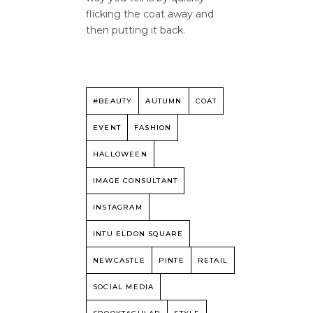
flicking the coat away and
then putting it back.
#BEAUTY
AUTUMN
COAT
EVENT
FASHION
HALLOWEEN
IMAGE CONSULTANT
INSTAGRAM
INTU ELDON SQUARE
NEWCASTLE
PINTE
RETAIL
SOCIAL MEDIA