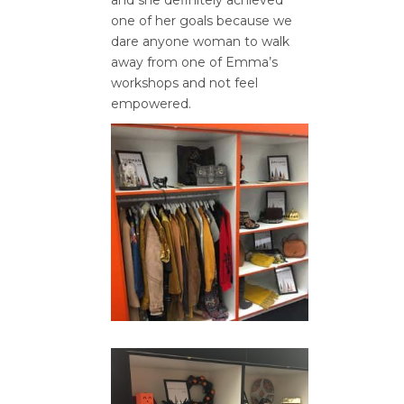
one of her goals because we
dare anyone woman to walk
away from one of Emma’s
workshops and not feel
empowered.