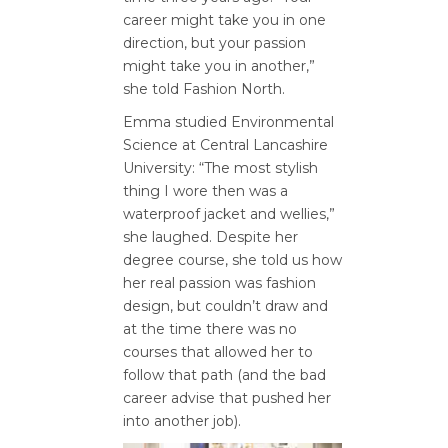
career might take you in one
direction, but your passion
might take you in another,”
she told Fashion North.
Emma studied Environmental
Science at Central Lancashire
University: “The most stylish
thing I wore then was a
waterproof jacket and wellies,”
she laughed. Despite her
degree course, she told us how
her real passion was fashion
design, but couldn’t draw and
at the time there was no
courses that allowed her to
follow that path (and the bad
career advise that pushed her
into another job).