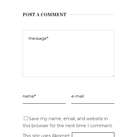
POST A COMMENT
Save my name, email, and website in
this browser for the next time I comment.
This site uses Akismet