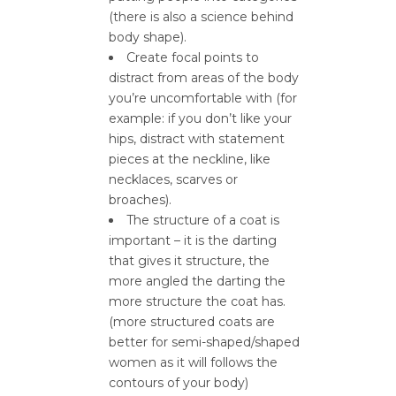
(there is also a science behind
body shape).
Create focal points to
distract from areas of the body
you’re uncomfortable with (for
example: if you don’t like your
hips, distract with statement
pieces at the neckline, like
necklaces, scarves or
broaches).
The structure of a coat is
important – it is the darting
that gives it structure, the
more angled the darting the
more structure the coat has.
(more structured coats are
better for semi-shaped/shaped
women as it will follows the
contours of your body)