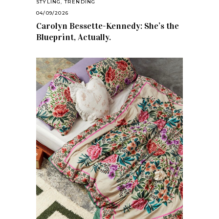
STYLING
,
TRENDING
04/09/2026
Carolyn Bessette-Kennedy: She’s the
Blueprint, Actually.