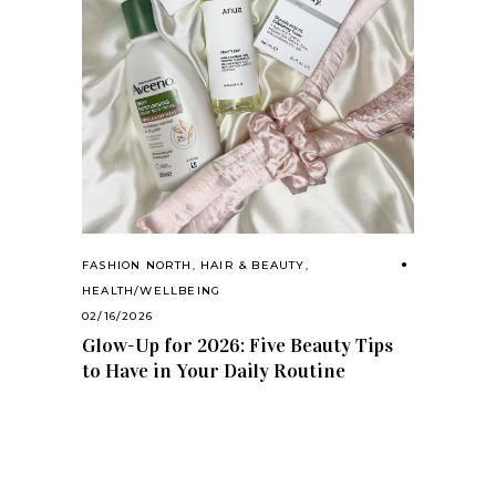
FASHION NORTH
,
HAIR & BEAUTY
,
HEALTH/WELLBEING
02/16/2026
Glow-Up for 2026: Five Beauty Tips
to Have in Your Daily Routine