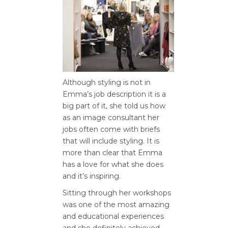
Although styling is not in
Emma’s job description it is a
big part of it, she told us how
as an image consultant her
jobs often come with briefs
that will include styling. It is
more than clear that Emma
has a love for what she does
and it’s inspiring.
Sitting through her workshops
was one of the most amazing
and educational experiences
and she definitely achieved