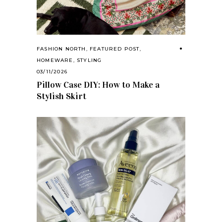
FASHION NORTH
,
FEATURED POST
,
HOMEWARE
,
STYLING
03/11/2026
Pillow Case DIY: How to Make a
Stylish Skirt