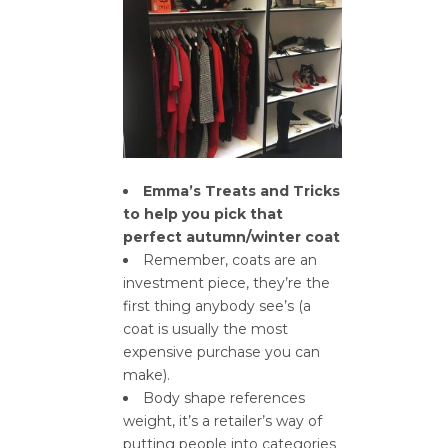
Emma’s Treats and Tricks
to help you pick that
perfect autumn/winter coat
Remember, coats are an
investment piece, they’re the
first thing anybody see’s (a
coat is usually the most
expensive purchase you can
make).
Body shape references
weight, it’s a retailer’s way of
putting people into categories