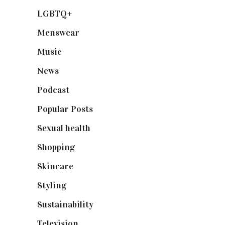
LGBTQ+
(17)
Menswear
(200)
Music
(50)
News
(461)
Podcast
(18)
Popular Posts
(590)
Sexual health
(2)
Shopping
(898)
Skincare
(92)
Styling
(640)
Sustainability
(97)
Television
(73)