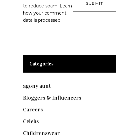
to reduce spam.
Learn
how your comment
data is processed.
Categories
agony aunt
(7)
Bloggers & Influencers
(148)
Careers
(129)
Celebs
(253)
Childrenswear
(4)