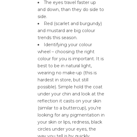
The eyes travel faster up
and down, than they do side to
side.
Red (scarlet and burgundy)
and mustard are big colour
trends this season.
Identifying your colour
wheel – choosing the right
colour for you is important. It is
best to be in natural light,
wearing no make-up (this is
hardest in store, but still
possible). Simple hold the coat
under your chin and look at the
reflection it casts on your skin
(similar to a buttercup), you’re
looking for any pigmentation in
your skin or lips, redness, black
circles under your eyes, the
way you tell is by quickly