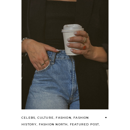
CELEBS
,
CULTURE
,
FASHION
,
FASHION
HISTORY
,
FASHION NORTH
,
FEATURED POST
,