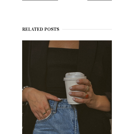
RELATED POSTS