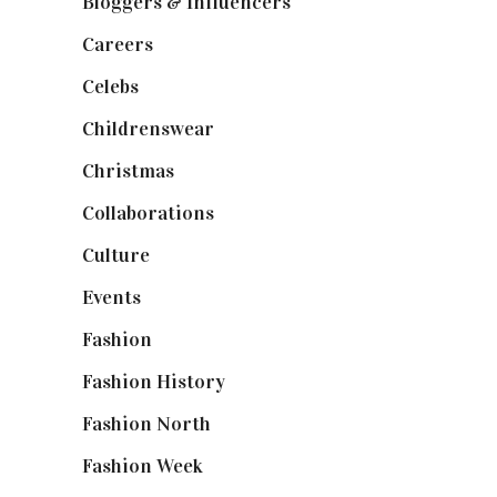
Bloggers & Influencers
(148)
Careers
(129)
Celebs
(253)
Childrenswear
(4)
Christmas
(127)
Collaborations
(74)
Culture
(7)
Events
(475)
Fashion
(2,238)
Fashion History
(25)
Fashion North
(1,430)
Fashion Week
(174)