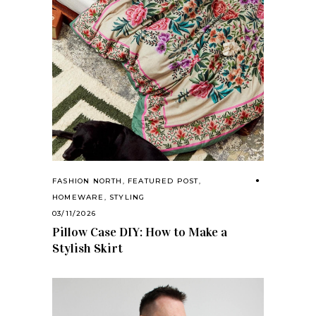
FASHION NORTH
,
FEATURED POST
,
HOMEWARE
,
STYLING
03/11/2026
Pillow Case DIY: How to Make a
Stylish Skirt