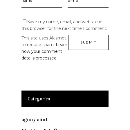
Save my name, email, and website in
this browser for the next time I comment.
This site uses Akismet
to reduce spam.
Learn
how your comment
data is processed.
Categories
agony aunt
(7)