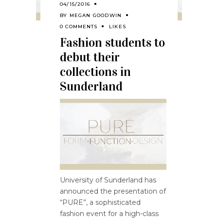
04/15/2016
BY
MEGAN GOODWIN
0 COMMENTS
LIKES
Fashion students to
debut their
collections in
Sunderland
University of Sunderland has
announced the presentation of
“PURE”, a sophisticated
fashion event for a high-class