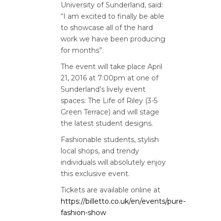
University of Sunderland, said:
“I am excited to finally be able
to showcase all of the hard
work we have been producing
for months”.
The event will take place April
21, 2016 at 7:00pm at one of
Sunderland’s lively event
spaces: The Life of Riley (3-5
Green Terrace) and will stage
the latest student designs.
Fashionable students, stylish
local shops, and trendy
individuals will absolutely enjoy
this exclusive event.
Tickets are available online at
https://billetto.co.uk/en/events/pure-
fashion-show