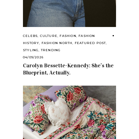
CELEBS
,
CULTURE
,
FASHION
,
FASHION
HISTORY
,
FASHION NORTH
,
FEATURED POST
,
STYLING
,
TRENDING
04/09/2026
Carolyn Bessette-Kennedy: She’s the
Blueprint, Actually.