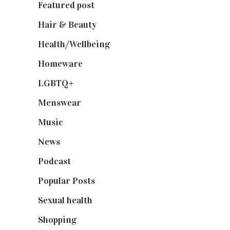
Featured post
(625)
Hair & Beauty
(662)
Health/Wellbeing
(80)
Homeware
(58)
LGBTQ+
(17)
Menswear
(200)
Music
(50)
News
(461)
Podcast
(18)
Popular Posts
(590)
Sexual health
(2)
Shopping
(899)