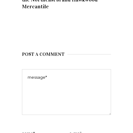
Mercantile
POST A COMMENT