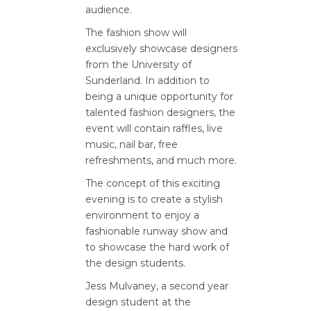
audience.
The fashion show will
exclusively showcase designers
from the University of
Sunderland. In addition to
being a unique opportunity for
talented fashion designers, the
event will contain raffles, live
music, nail bar, free
refreshments, and much more.
The concept of this exciting
evening is to create a stylish
environment to enjoy a
fashionable runway show and
to showcase the hard work of
the design students.
Jess Mulvaney, a second year
design student at the