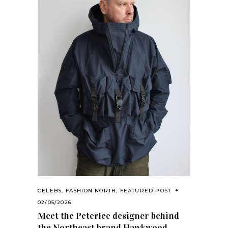
CELEBS
,
FASHION NORTH
,
FEATURED POST
02/05/2026
Meet the Peterlee designer behind
the Northeast brand Hawkwood