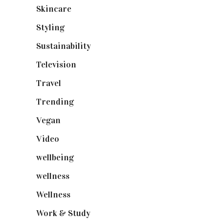
Skincare
(92)
Styling
(641)
Sustainability
(98)
Television
(73)
Travel
(19)
Trending
(199)
Vegan
(23)
Video
(102)
wellbeing
(5)
wellness
(6)
Wellness
(7)
Work & Study
(52)