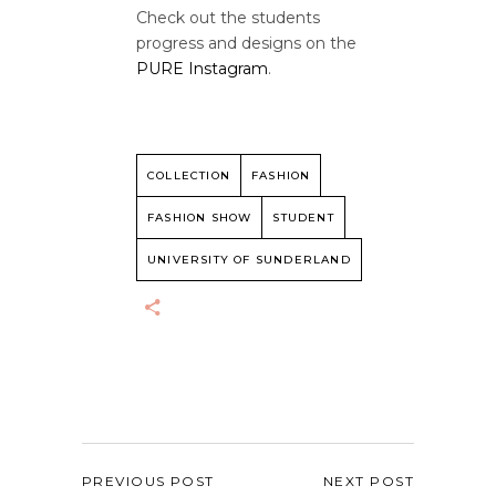
Check out the students
progress and designs on the
PURE Instagram
.
COLLECTION
FASHION
FASHION SHOW
STUDENT
UNIVERSITY OF SUNDERLAND
PREVIOUS POST
NEXT POST