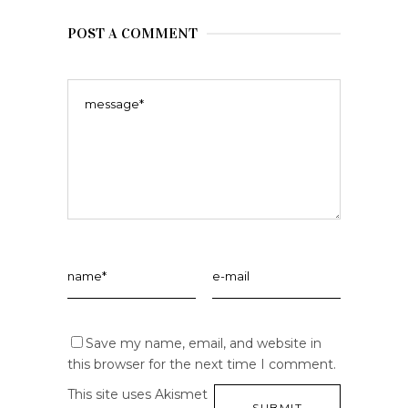
POST A COMMENT
Save my name, email, and website in
this browser for the next time I comment.
This site uses Akismet