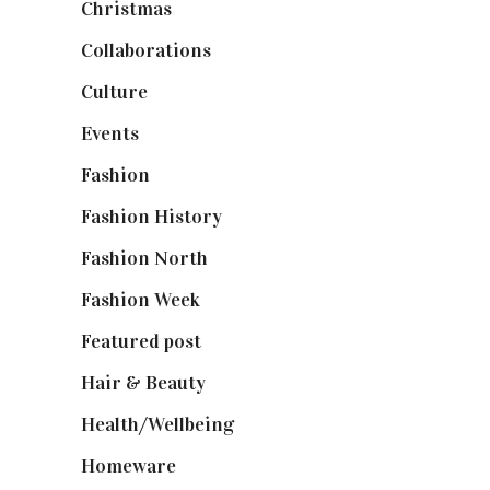
Christmas
(127)
Collaborations
(74)
Culture
(7)
Events
(475)
Fashion
(2,238)
Fashion History
(25)
Fashion North
(1,430)
Fashion Week
(174)
Featured post
(625)
Hair & Beauty
(662)
Health/Wellbeing
(80)
Homeware
(58)