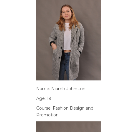
Name: Niamh Johnston
Age: 19
Course: Fashion Design and
Promotion