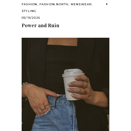
FASHION
,
FASHION NORTH
,
MENSWEAR
,
STYLING
05/19/2026
Power and Ruin