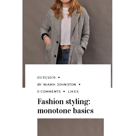
01/31/2019
BY
NIAMH JOHNSTON
0 COMMENTS
LIKES
Fashion styling:
monotone basics