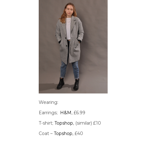
Wearing:
Earrings;
H&M
, £6.99
T-shirt;
Topshop
, (similar) £10
Coat –
Topshop
, £40