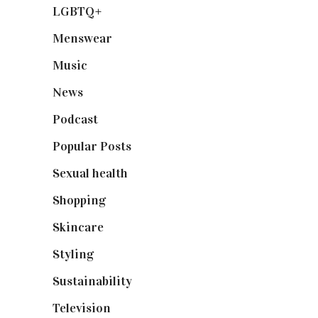
LGBTQ+
(17)
Menswear
(200)
Music
(50)
News
(461)
Podcast
(18)
Popular Posts
(590)
Sexual health
(2)
Shopping
(899)
Skincare
(92)
Styling
(641)
Sustainability
(98)
Television
(73)