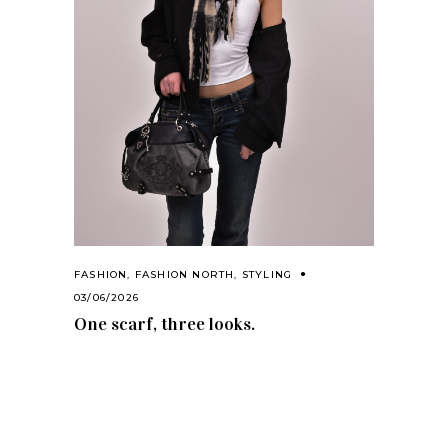
FASHION
,
FASHION NORTH
,
STYLING
03/06/2026
One scarf, three looks.