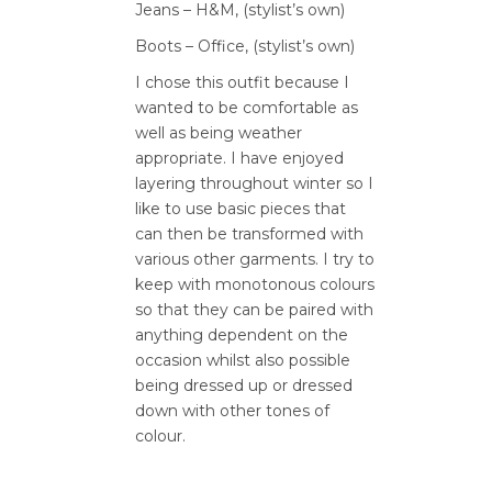
Jeans – H&M, (stylist’s own)
Boots – Office, (stylist’s own)
I chose this outfit because I
wanted to be comfortable as
well as being weather
appropriate. I have enjoyed
layering throughout winter so I
like to use basic pieces that
can then be transformed with
various other garments. I try to
keep with monotonous colours
so that they can be paired with
anything dependent on the
occasion whilst also possible
being dressed up or dressed
down with other tones of
colour.