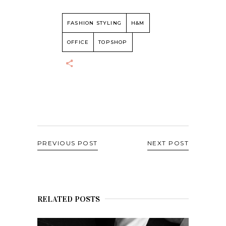
FASHION STYLING
H&M
OFFICE
TOPSHOP
PREVIOUS POST
NEXT POST
RELATED POSTS