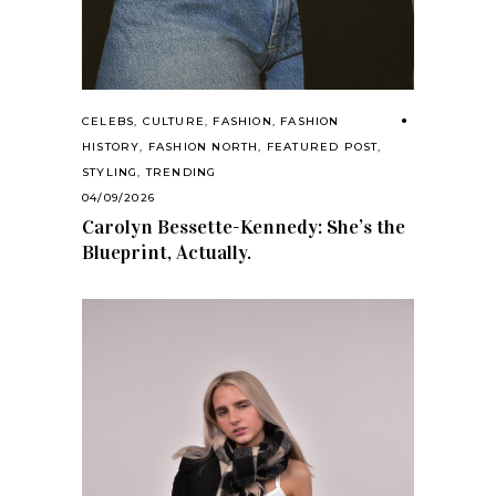
CELEBS
,
CULTURE
,
FASHION
,
FASHION
HISTORY
,
FASHION NORTH
,
FEATURED POST
,
STYLING
,
TRENDING
04/09/2026
Carolyn Bessette-Kennedy: She’s the
Blueprint, Actually.