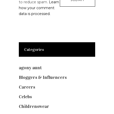
to reduce spam.
Learn
how your comment
data is processed.
Categories
agony aunt
(7)
Bloggers & Influencers
(148)
Careers
(129)
Celebs
(253)
Childrenswear
(4)