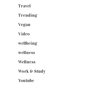
Travel
(19)
Trending
(199)
Vegan
(23)
Video
(102)
wellbeing
(5)
wellness
(6)
Wellness
(7)
Work & Study
(52)
Youtube
(58)