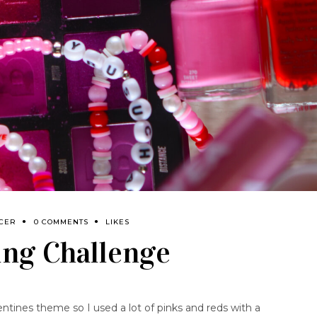
NCER
0 COMMENTS
LIKES
ling Challenge
entines theme so I used a lot of pinks and reds with a