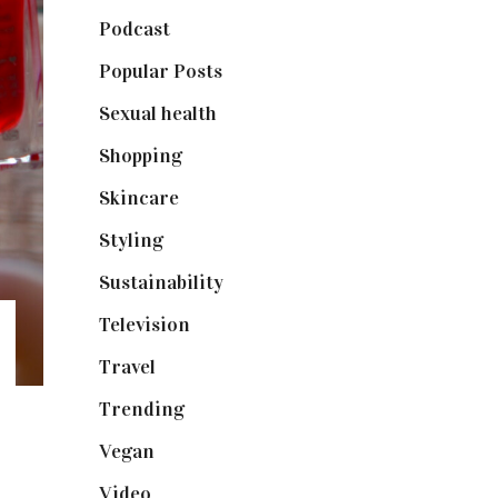
Podcast
(18)
Popular Posts
(590)
Sexual health
(2)
Shopping
(898)
Skincare
(92)
Styling
(640)
Sustainability
(97)
Television
(73)
Travel
(19)
Trending
(199)
Vegan
(23)
Video
(102)