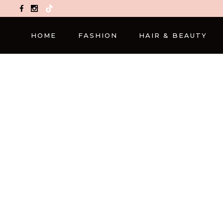
TikTok
HOME
FASHION
HAIR & BEAUTY