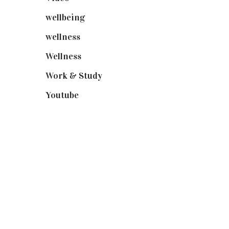
wellbeing
(5)
wellness
(6)
Wellness
(7)
Work & Study
(52)
Youtube
(58)