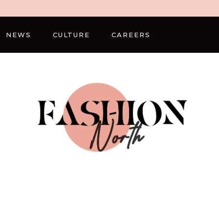
NEWS
CULTURE
CAREERS