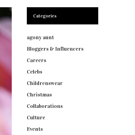
Categories
agony aunt
(7)
Bloggers & Influencers
(148)
Careers
(129)
Celebs
(253)
Childrenswear
(4)
Christmas
(127)
Collaborations
(73)
Culture
(7)
Events
(474)