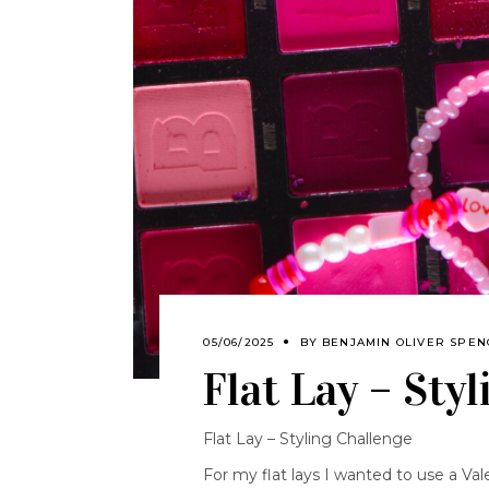
05/06/2025
BY
BENJAMIN OLIVER SPE
Flat Lay – Sty
Flat Lay – Styling Challenge
For my flat lays I wanted to use a Val