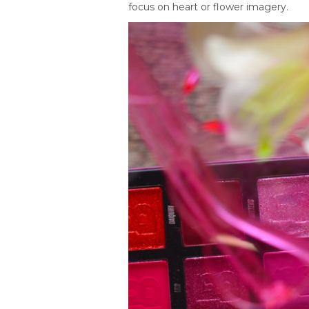
focus on heart or flower imagery.