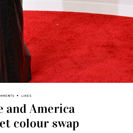
OMMENTS
LIKES
e and America
pet colour swap