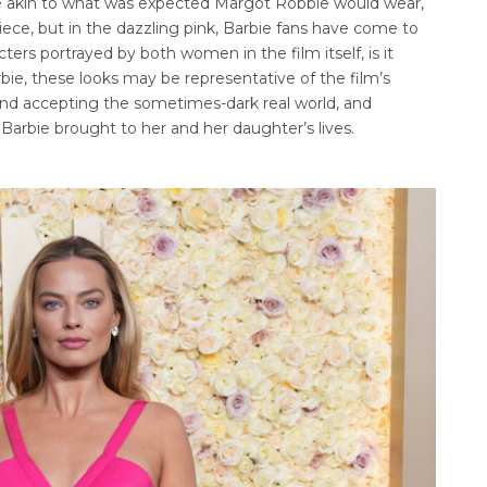
re akin to what was expected Margot Robbie would wear,
ce, but in the dazzling pink, Barbie fans have come to
ers portrayed by both women in the film itself, is it
rbie, these looks may be representative of the film’s
 and accepting the sometimes-dark real world, and
 Barbie brought to her and her daughter’s lives.