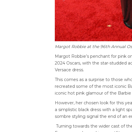
Margot Robbie at the 96th Annual Os
Margot Robbie’s penchant for pink on
2024 Oscars, with the star-studded ac
Versace dress.
This comes as a surprise to those who
recreated some of the most iconic Barb
iconic hot pink glamour of the Barbie 
However, her chosen look for this yea
a simplistic black dress with a light s
sombre styling signal the end of an er
Turning towards the wider cast of the