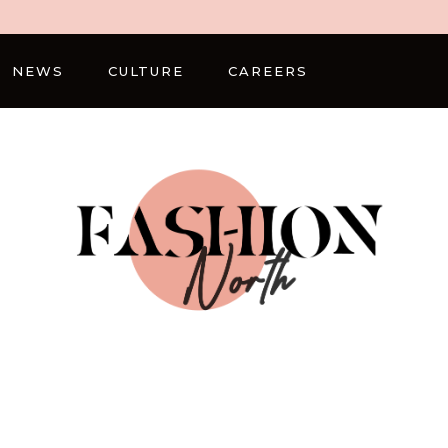
NEWS
CULTURE
CAREERS