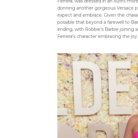
Ferrera, was dressed in an outfit mo
donning another gorgeous Versace pie
expect and embrace. Given the charact
possible that beyond a farewell to Ba
ending, with Robbie’s Barbie joining
Ferrera’s character embracing the joy