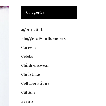
Categories
agony aunt
(7)
Bloggers & Influencers
(148)
Careers
(129)
Celebs
(253)
Childrenswear
(4)
Christmas
(127)
Collaborations
(73)
Culture
(7)
Events
(474)