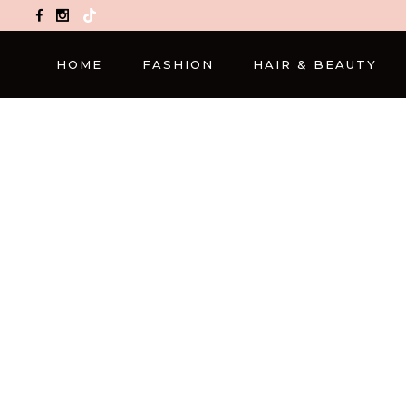
TikTok
HOME
FASHION
HAIR & BEAUTY