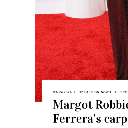
03/18/2024
BY
FASHION NORTH
0 C
Margot Robbi
Ferrera’s car