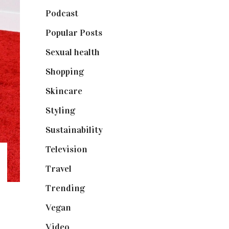
Podcast
(18)
Popular Posts
(590)
Sexual health
(2)
Shopping
(898)
Skincare
(92)
Styling
(640)
Sustainability
(97)
Television
(73)
Travel
(19)
Trending
(199)
Vegan
(23)
Video
(102)