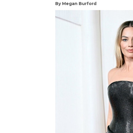
By Megan Burford