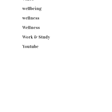
wellbeing
(5)
wellness
(6)
Wellness
(7)
Work & Study
(52)
Youtube
(58)