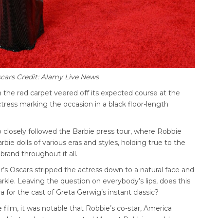
cars Credit: Alamy Live News
 the red carpet veered off its expected course at the
tress marking the occasion in a black floor-length
 closely followed the Barbie press tour, where Robbie
ie dolls of various eras and styles, holding true to the
brand throughout it all.
r’s Oscars stripped the actress down to a natural face and
parkle. Leaving the question on everybody’s lips, does this
a for the cast of Greta Gerwig’s instant classic?
 film, it was notable that Robbie’s co-star, America