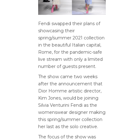
Fendi swapped their plans of
showcasing their
spring/summer 2021 collection
in the beautiful Italian capital,
Rome, for the pandemic-safe
live stream with only a limited
number of guests present.
The show came two weeks
after the announcement that
Dior Homme artistic director,
Kim Jones, would be joining
Silvia Venturini Fendi as the
womenswear designer making
this spring/summer collection
her last as the solo creative.
The focus of the show was