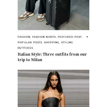
FASHION
,
FASHION NORTH
,
FEATURED POST
,
POPULAR POSTS
,
SHOPPING
,
STYLING
05/17/2024
Italian Style: Three outfits from our
trip to Milan