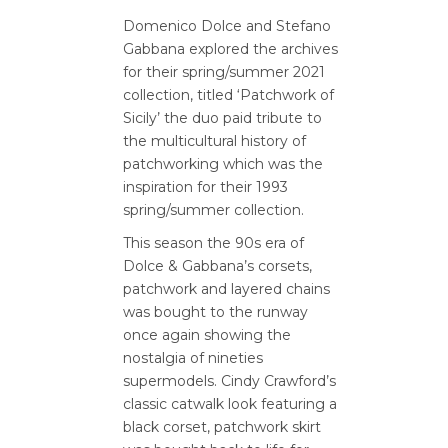
Domenico Dolce and Stefano
Gabbana explored the archives
for their spring/summer 2021
collection, titled ‘Patchwork of
Sicily’ the duo paid tribute to
the multicultural history of
patchworking which was the
inspiration for their 1993
spring/summer collection.
This season the 90s era of
Dolce & Gabbana’s corsets,
patchwork and layered chains
was bought to the runway
once again showing the
nostalgia of nineties
supermodels. Cindy Crawford’s
classic catwalk look featuring a
black corset, patchwork skirt