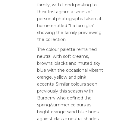
family, with Fendi posting to
their Instagram a series of
personal photographs taken at
home entitled “La famiglia”
showing the family previewing
the collection.
The colour palette remained
neutral with soft creams,
browns, blacks and muted sky
blue with the occasional vibrant
orange, yellow and pink
accents. Similar colours seen
previously this season with
Burberry who defined the
spring/summer colours as
bright orange sand blue hues
against classic neutral shades.