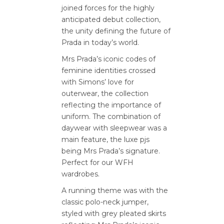
joined forces for the highly
anticipated debut collection,
the unity defining the future of
Prada in today’s world.
Mrs Prada’s iconic codes of
feminine identities crossed
with Simons’ love for
outerwear, the collection
reflecting the importance of
uniform. The combination of
daywear with sleepwear was a
main feature, the luxe pjs
being Mrs Prada’s signature.
Perfect for our WFH
wardrobes.
A running theme was with the
classic polo-neck jumper,
styled with grey pleated skirts