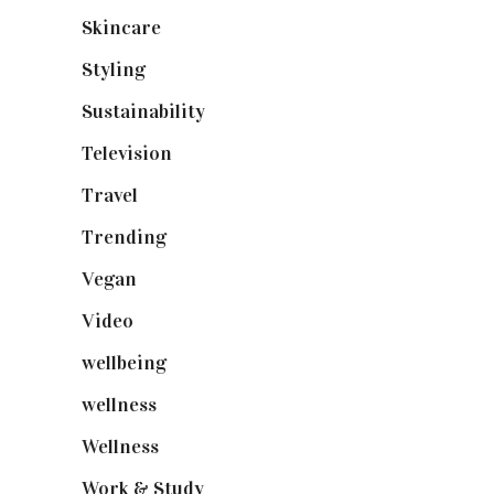
Skincare
(92)
Styling
(641)
Sustainability
(98)
Television
(73)
Travel
(19)
Trending
(199)
Vegan
(23)
Video
(102)
wellbeing
(5)
wellness
(6)
Wellness
(7)
Work & Study
(52)