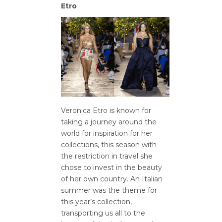
Etro
Veronica Etro is known for
taking a journey around the
world for inspiration for her
collections, this season with
the restriction in travel she
chose to invest in the beauty
of her own country. An Italian
summer was the theme for
this year’s collection,
transporting us all to the