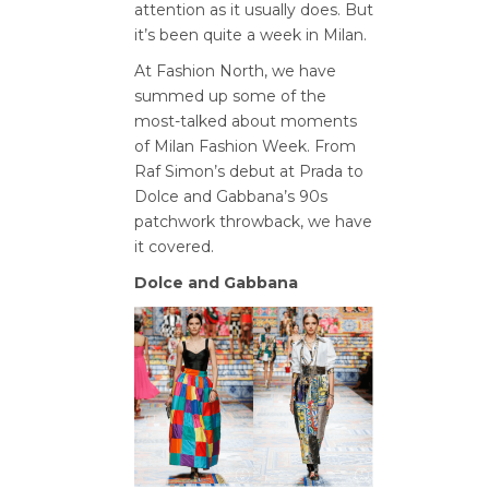
attention as it usually does. But
it’s been quite a week in Milan.
At Fashion North, we have
summed up some of the
most-talked about moments
of Milan Fashion Week. From
Raf Simon’s debut at Prada to
Dolce and Gabbana’s 90s
patchwork throwback, we have
it covered.
Dolce and Gabbana