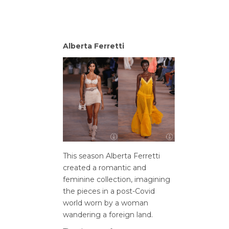
Alberta Ferretti
This season Alberta Ferretti
created a romantic and
feminine collection, imagining
the pieces in a post-Covid
world worn by a woman
wandering a foreign land.