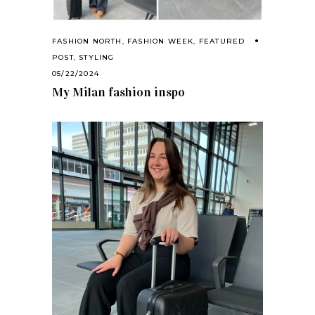
FASHION NORTH
,
FASHION WEEK
,
FEATURED
POST
,
STYLING
05/22/2024
My Milan fashion inspo