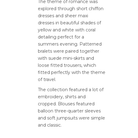
The theme of romance was
explored through short chiffon
dresses and sheer maxi
dresses in beautiful shades of
yellow and white with coral
detailing perfect for a
summers evening. Patterned
bralets were paired together
with suede mini-skirts and
loose fitted trousers, which
fitted perfectly with the theme
of travel.
The collection featured a lot of
embroidery, shirts and
cropped. Blouses featured
balloon three-quarter sleeves
and soft jumpsuits were simple
and classic.