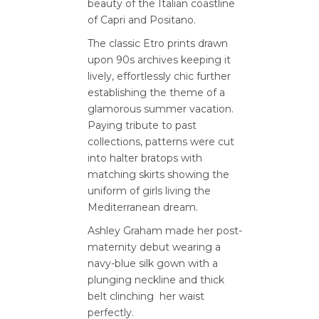
beauty of the Italian coastline
of Capri and Positano.
The classic Etro prints drawn
upon 90s archives keeping it
lively, effortlessly chic further
establishing the theme of a
glamorous summer vacation.
Paying tribute to past
collections, patterns were cut
into halter bratops with
matching skirts showing the
uniform of girls living the
Mediterranean dream.
Ashley Graham made her post-
maternity debut wearing a
navy-blue silk gown with a
plunging neckline and thick
belt clinching her waist
perfectly.