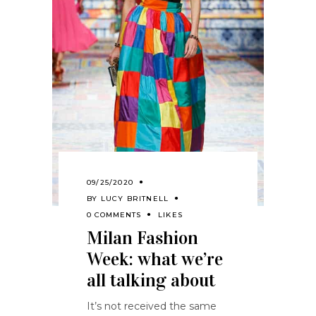
09/25/2020
BY
LUCY BRITNELL
0 COMMENTS
LIKES
Milan Fashion
Week: what we’re
all talking about
It’s not received the same