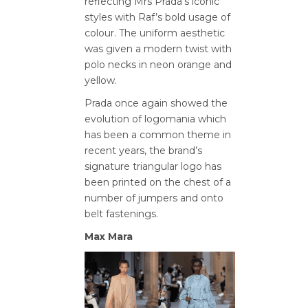
reflecting Mrs Prada’s iconic
styles with Raf’s bold usage of
colour. The uniform aesthetic
was given a modern twist with
polo necks in neon orange and
yellow.
Prada once again showed the
evolution of logomania which
has been a common theme in
recent years, the brand’s
signature triangular logo has
been printed on the chest of a
number of jumpers and onto
belt fastenings.
Max Mara