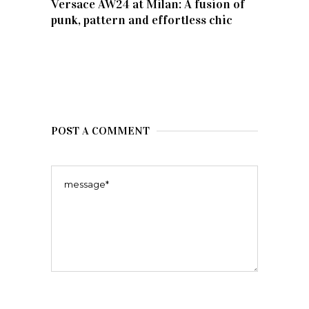
Versace AW24 at Milan: A fusion of
punk, pattern and effortless chic
POST A COMMENT