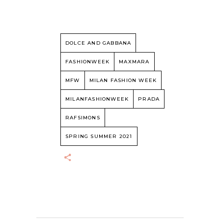
DOLCE AND GABBANA
FASHIONWEEK
MAXMARA
MFW
MILAN FASHION WEEK
MILANFASHIONWEEK
PRADA
RAFSIMONS
SPRING SUMMER 2021