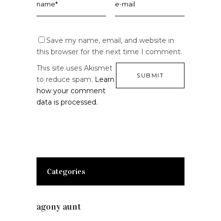
Save my name, email, and website in
this browser for the next time I comment.
This site uses Akismet
to reduce spam.
Learn
how your comment
data is processed.
Categories
agony aunt
(7)