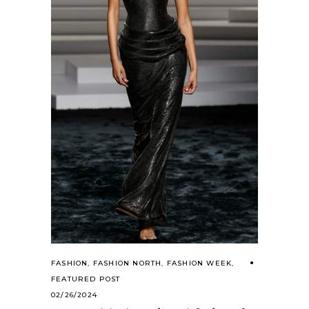
FASHION
,
FASHION NORTH
,
FASHION WEEK
,
FEATURED POST
02/26/2024