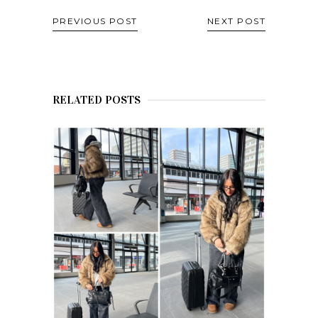
PREVIOUS POST
NEXT POST
RELATED POSTS