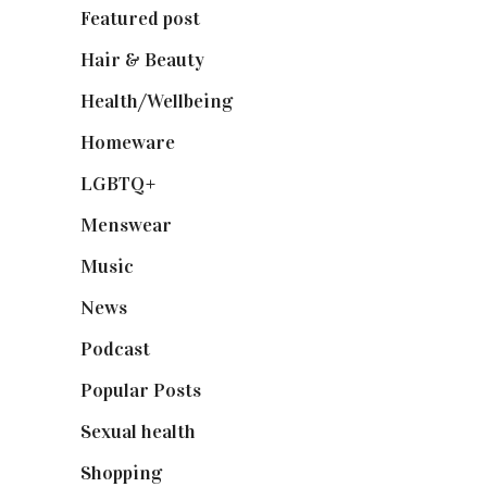
Featured post
(625)
Hair & Beauty
(662)
Health/Wellbeing
(80)
Homeware
(58)
LGBTQ+
(17)
Menswear
(200)
Music
(50)
News
(461)
Podcast
(18)
Popular Posts
(590)
Sexual health
(2)
Shopping
(899)