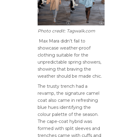
Photo credit: Tagwalk.com
Max Mara didn’t fail to
showcase weather-proof
clothing suitable for the
unpredictable spring showers,
showing that braving the
weather should be made chic.
The trusty trench had a
revamp, the signature camel
coat also came in refreshing
blue hues identifying the
colour palette of the season.
The cape-coat hybrid was
formed with split sleeves and
trenches came with cuffs and