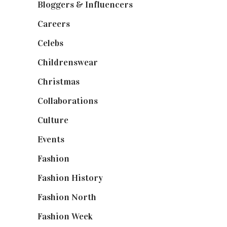
Bloggers & Influencers
(148)
Careers
(129)
Celebs
(253)
Childrenswear
(4)
Christmas
(127)
Collaborations
(74)
Culture
(7)
Events
(475)
Fashion
(2,238)
Fashion History
(25)
Fashion North
(1,430)
Fashion Week
(174)