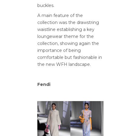
buckles.
A main feature of the
collection was the drawstring
waistline establishing a key
loungewear theme for the
collection, showing again the
importance of being
comfortable but fashionable in
the new WFH landscape.
Fendi