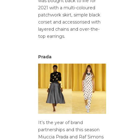
was bought back to life for
2021 with a multi-coloured
patchwork skirt, simple black
corset and accessorised with
layered chains and over-the-
top earrings.
Prada
It’s the year of brand
partnerships and this season
Miuccia Prada and Raf Simons