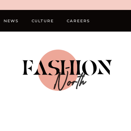
NEWS
CULTURE
CAREERS