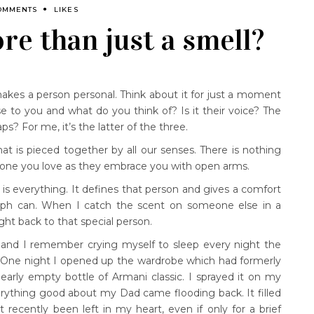
OMMENTS
LIKES
re than just a smell?
akes a person personal. Think about it for just a moment
 to you and what do you think of? Is it their voice? The
? For me, it’s the latter of the three.
t is pieced together by all our senses. There is nothing
meone you love as they embrace you with open arms.
s everything. It defines that person and gives a comfort
raph can. When I catch the scent on someone else in a
ght back to that special person.
 and I remember crying myself to sleep every night the
. One night I opened up the wardrobe which had formerly
arly empty bottle of Armani classic. I sprayed it on my
erything good about my Dad came flooding back. It filled
recently been left in my heart, even if only for a brief