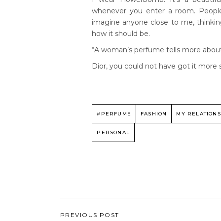
whenever you enter a room. People
imagine anyone close to me, thinkin
how it should be.
“A woman’s perfume tells more about h
Dior, you could not have got it more 
#PERFUME
FASHION
MY RELATIONS
PERSONAL
PREVIOUS POST