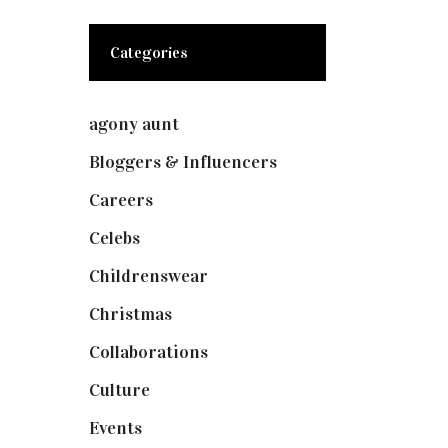
Categories
agony aunt
(7)
Bloggers & Influencers
(148)
Careers
(129)
Celebs
(253)
Childrenswear
(4)
Christmas
(127)
Collaborations
(74)
Culture
(7)
Events
(475)