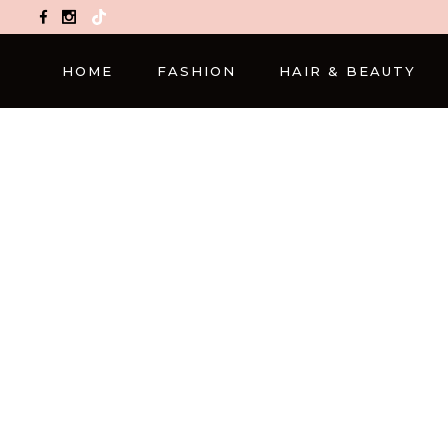
TikTok
HOME
FASHION
HAIR & BEAUTY