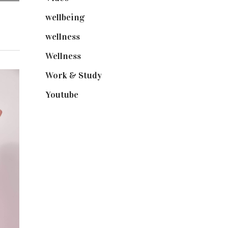
wellbeing
(5)
wellness
(6)
Wellness
(7)
Work & Study
(52)
Youtube
(58)