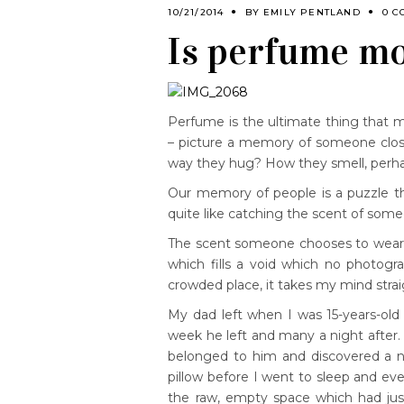
10/21/2014
BY
EMILY PENTLAND
0 C
Is perfume mo
Perfume is the ultimate thing that m
– picture a memory of someone close
way they hug? How they smell, perhaps
Our memory of people is a puzzle tha
quite like catching the scent of so
The scent someone chooses to wear i
which fills a void which no photog
crowded place, it takes my mind strai
My dad left when I was 15-years-old
week he left and many a night after
belonged to him and discovered a ne
pillow before I went to sleep and ev
the raw, empty space which had just 