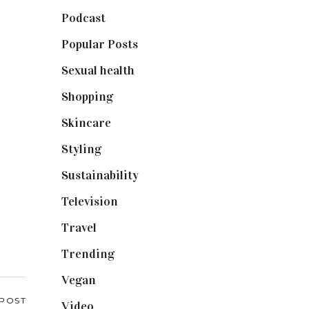
Podcast
(18)
Popular Posts
(590)
Sexual health
(2)
Shopping
(899)
Skincare
(92)
Styling
(641)
Sustainability
(98)
Television
(73)
Travel
(19)
Trending
(199)
Vegan
(23)
 POST
Video
(102)