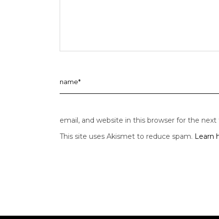
email, and website in this browser for the nex
This site uses Akismet to reduce spam.
Learn 