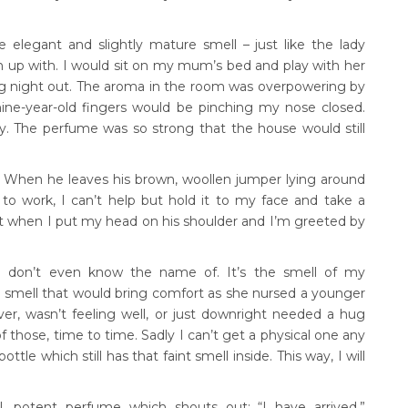
elegant and slightly mature smell – just like the lady
wn up with. I would sit on my mum’s bed and play with her
ig night out. The aroma in the room was overpowering by
ine-year-old fingers would be pinching my nose closed.
y. The perfume was so strong that the house would still
. When he leaves his brown, woollen jumper lying around
to work, I can’t help but hold it to my face and take a
t when I put my head on his shoulder and I’m greeted by
, I don’t even know the name of. It’s the smell of my
e smell that would bring comfort as she nursed a younger
ver, wasn’t feeling well, or just downright needed a hug
those, time to time. Sadly I can’t get a physical one any
le which still has that faint smell inside. This way, I will
l, potent perfume which shouts out: “I have arrived,”