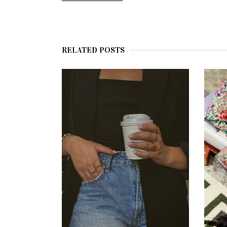
RELATED POSTS