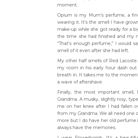
moment.
Opium is my Mum’s perfume, a fine 
wearing it. It’s the smell I have gro
make-up while she got ready for a b
the time she had finished and my n
“That’s enough perfume,” I would sa
smell of it even after she had left.
My other half smells of Red Lacoste
my room in his early hour dash out 
breath in. It takes me to the momen
a wave of aftershave.
Finally, the most important smell
Grandma. A musky, slightly rosy, typ
me on her knee after I had fallen o
from my Grandma. We all need one of 
more but I do have her old perfume bott
always have the memories.
I wear Flowerbomb. It’s a beautifu