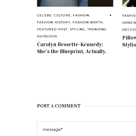
CELEBS
,
CULTURE
,
FASHION
,
FASHI
FASHION HISTORY
,
FASHION NORTH
,
HOME
FEATURED POST
,
STYLING
,
TRENDING
03/11/2
Pillo
04/09/2026
Carolyn Bessette-Kennedy:
Styli
She’s the Blueprint, Actually.
POST A COMMENT