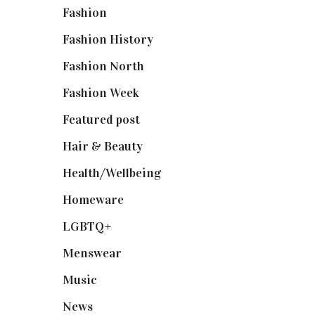
Fashion
(2,238)
Fashion History
(25)
Fashion North
(1,430)
Fashion Week
(174)
Featured post
(625)
Hair & Beauty
(662)
Health/Wellbeing
(80)
Homeware
(58)
LGBTQ+
(17)
Menswear
(200)
Music
(50)
News
(461)