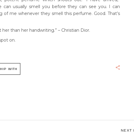
 can usually smell you before they can see you. I can
g of me whenever they smell this perfume. Good. That’s
er than her handwriting.” – Christian Dior.
spot on.
HIP WITH
NEXT