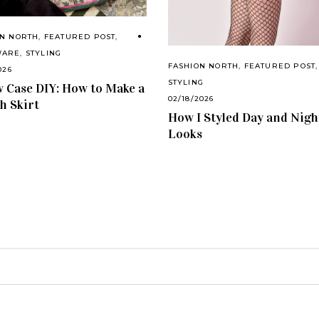
ON NORTH
,
FEATURED POST
,
WARE
,
STYLING
FASHION NORTH
,
FEATURED POST
,
026
STYLING
w Case DIY: How to Make a
02/18/2026
sh Skirt
How I Styled Day and Nigh
Looks