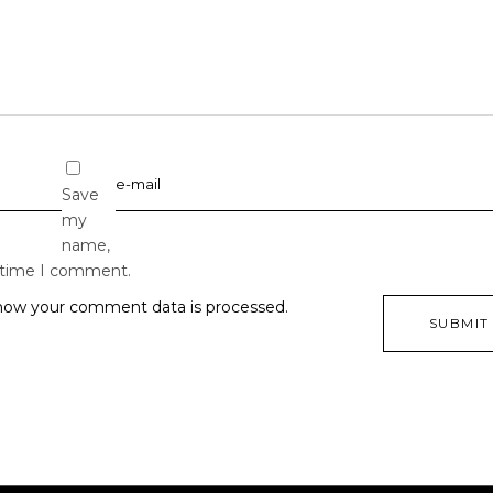
Save
my
name,
t time I comment.
how your comment data is processed.