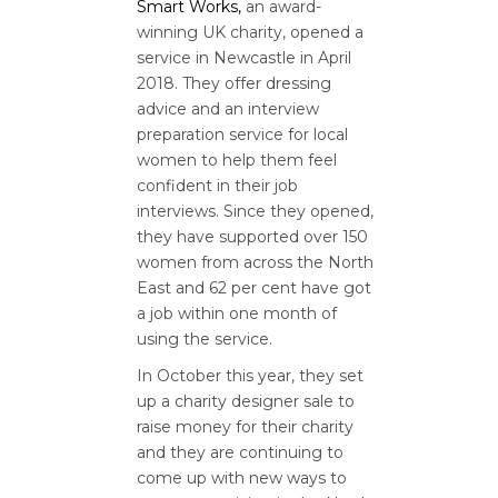
Smart Works,
an award-
winning UK charity, opened a
service in Newcastle in April
2018. They offer dressing
advice and an interview
preparation service for local
women to help them feel
confident in their job
interviews. Since they opened,
they have supported over 150
women from across the North
East and 62 per cent have got
a job within one month of
using the service.
In October this year, they set
up a charity designer sale to
raise money for their charity
and they are continuing to
come up with new ways to