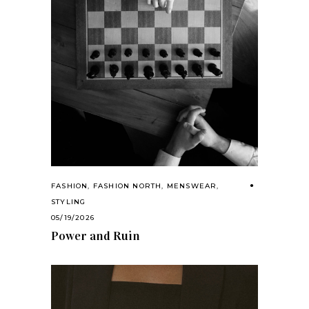
FASHION
,
FASHION NORTH
,
MENSWEAR
,
STYLING
05/19/2026
Power and Ruin