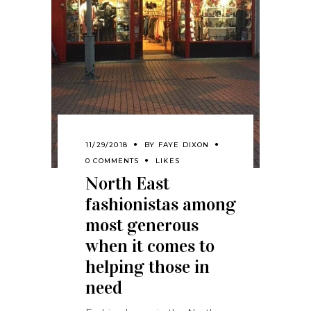
11/29/2018
BY
FAYE DIXON
0 COMMENTS
LIKES
North East
fashionistas among
most generous
when it comes to
helping those in
need