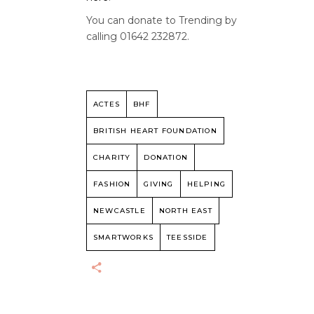
You can donate to Trending by
calling 01642 232872.
ACTES
BHF
BRITISH HEART FOUNDATION
CHARITY
DONATION
FASHION
GIVING
HELPING
NEWCASTLE
NORTH EAST
SMARTWORKS
TEESSIDE