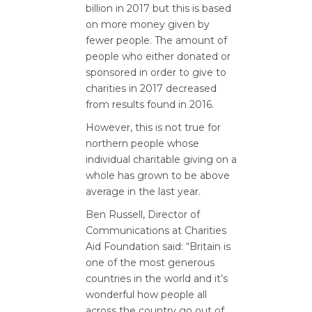
billion in 2017 but this is based
on more money given by
fewer people. The amount of
people who either donated or
sponsored in order to give to
charities in 2017 decreased
from results found in 2016.
However, this is not true for
northern people whose
individual charitable giving on a
whole has grown to be above
average in the last year.
Ben Russell, Director of
Communications at Charities
Aid Foundation said: “Britain is
one of the most generous
countries in the world and it’s
wonderful how people all
across the country go out of