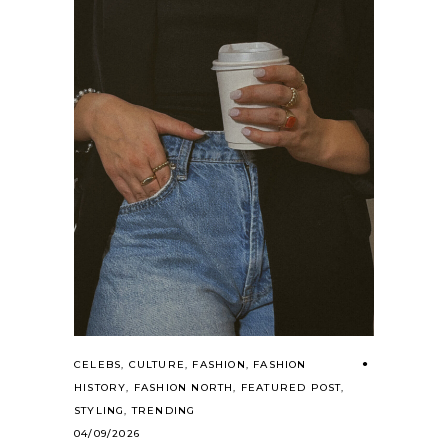
CELEBS
,
CULTURE
,
FASHION
,
FASHION
HISTORY
,
FASHION NORTH
,
FEATURED POST
,
STYLING
,
TRENDING
04/09/2026