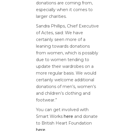
donations are coming from,
especially when it comes to
larger charities.
Sandra Phillips, Chief Executive
of Actes, said: We have
certainly seen more of a
leaning towards donations
from women, which is possibly
due to women tending to
update their wardrobes on a
more regular basis. We would
certainly welcome additional
donations of men’s, women’s
and children’s clothing and
footwear.”
You can get involved with
Smart Works
here
and donate
to British Heart Foundation
here
.