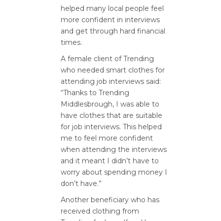
helped many local people feel
more confident in interviews
and get through hard financial
times.
A female client of Trending
who needed smart clothes for
attending job interviews said:
“Thanks to Trending
Middlesbrough, I was able to
have clothes that are suitable
for job interviews. This helped
me to feel more confident
when attending the interviews
and it meant I didn’t have to
worry about spending money I
don’t have.”
Another beneficiary who has
received clothing from