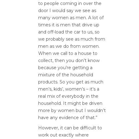
to people coming in over the
door I would say we see as
many women as men. A lot of
times it is men that drive up
and off-load the car to us, so
we probably see as much from
men as we do from women.
When we call to a house to
collect, then you don’t know
because you’re getting a
mixture of the household
products. So you get as much
men’s, kids’, women’s – it’s a
real mix of everybody in the
household. It might be driven
more by women but I wouldn’t
have any evidence of that.”
However, it can be difficult to
work out exactly where