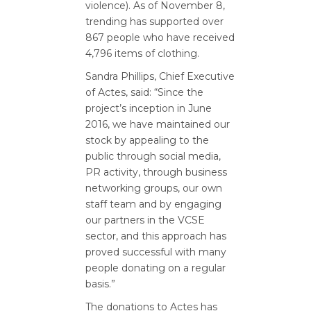
violence).
As of November 8,
trending has supported over
867 people who have received
4,796 items of clothing.
Sandra Phillips, Chief Executive
of Actes, said: “Since the
project’s inception in June
2016, we have maintained our
stock by appealing to the
public through social media,
PR activity, through business
networking groups, our own
staff team and by engaging
our partners in the VCSE
sector, and this approach has
proved successful with many
people donating on a regular
basis.”
The donations to Actes has