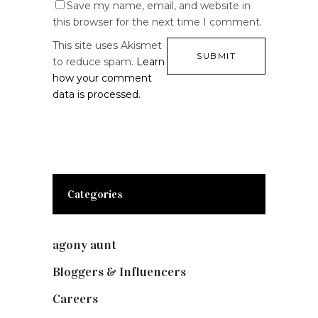
Save my name, email, and website in
this browser for the next time I comment.
This site uses Akismet
to reduce spam.
Learn
how your comment
data is processed.
Categories
agony aunt
(7)
Bloggers & Influencers
(148)
Careers
(129)