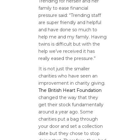
Trending for herself and her
family to ease financial
pressure said: “Trending staff
are super friendly and helpful
and have done so much to
help me and my family. Having
twins is difficult but with the
help we’ve received it has
really eased the pressure.”
It is not just the smaller
charities who have seen an
improvement in charity giving.
The British Heart Foundation
changed the way that they
get their stock fundamentally
around a year ago. Some
charities put a bag through
your door and set a collection
date but they chose to stop