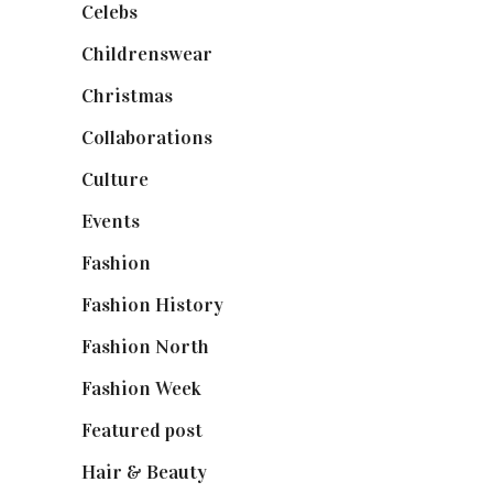
Celebs
(253)
Childrenswear
(4)
Christmas
(127)
Collaborations
(74)
Culture
(7)
Events
(475)
Fashion
(2,238)
Fashion History
(25)
Fashion North
(1,430)
Fashion Week
(174)
Featured post
(625)
Hair & Beauty
(662)