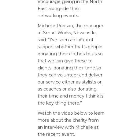
encourage giving in the North
East alongside their
networking events.
Michelle Robson, the manager
at Smart Works, Newcastle,
said: “I’ve seen an influx of
support whether that’s people
donating their clothes to us so
that we can give these to
clients, donating their time so
they can volunteer and deliver
our service either as stylists or
as coaches or also donating
their time and money I think is
the key thing there.”
Watch the video below to learn
more about the charity from
an interview with Michelle at
the recent event.