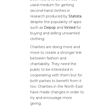
used medium for getting
second-hand clothes in
research produced by
Statista
despite the popularity of apps
such as
Depop
and
Vinted
for
buying and selling unwanted
clothing.
Charities are doing more and
more to create a stronger link
between fashion and
charitability. They need the
public to be interested in
cooperating with them but for
both parties to benefit from it
too. Charities in the North East
have made changes in order to
try and encourage more
giving.