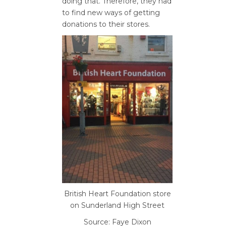
doing that. Therefore, they had
to find new ways of getting
donations to their stores.
British Heart Foundation store
on Sunderland High Street
Source: Faye Dixon