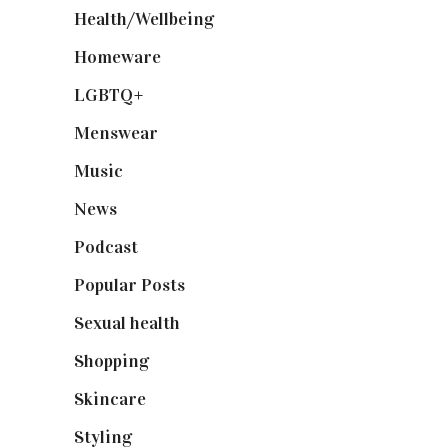
Health/Wellbeing
(80)
Homeware
(58)
LGBTQ+
(17)
Menswear
(200)
Music
(50)
News
(461)
Podcast
(18)
Popular Posts
(590)
Sexual health
(2)
Shopping
(899)
Skincare
(92)
Styling
(641)