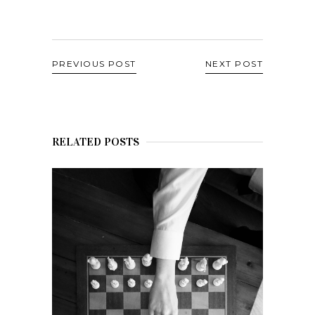
PREVIOUS POST
NEXT POST
RELATED POSTS