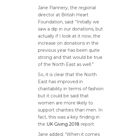
Jane Flannery, the regional
director at British Heart
Foundation, said: “
Initially we
saw a dip in our donations, but
actually if I look at it now, the
increase on donations in the
previous year has been quite
strong and that would be true
of the North East as well.”
So, it is clear that the North
East has improved in
charitability in terms of fashion
but it could be said that
women are more likely to
support charities than men. In
fact, this was a key finding in
the
UK Giving 2018
report.
Jane added: “When it comes