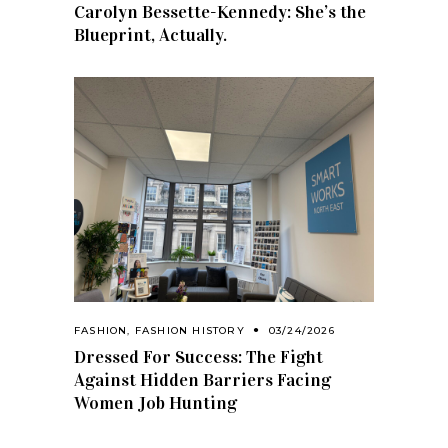
Carolyn Bessette-Kennedy: She’s the
Blueprint, Actually.
FASHION
,
FASHION HISTORY
03/24/2026
Dressed For Success: The Fight
Against Hidden Barriers Facing
Women Job Hunting