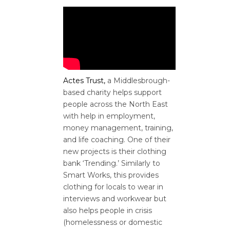
Actes Trust,
a Middlesbrough-
based charity helps
support
people across the North East
with help in employment,
money management, training,
and life coaching. One of their
new projects is their clothing
bank ‘Trending.’ Similarly to
Smart Works, this provides
clothing for locals to wear in
interviews and workwear but
also helps people in crisis
(homelessness or domestic