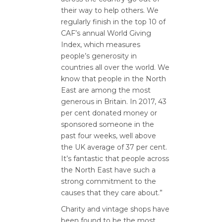
their way to help others. We
regularly finish in the top 10 of
CAF’s annual World Giving
Index, which measures
people’s generosity in
countries all over the world. We
know that people in the North
East are among the most
generous in Britain. In 2017, 43
per cent donated money or
sponsored someone in the
past four weeks, well above
the UK average of 37 per cent.
It’s fantastic that people across
the North East have such a
strong commitment to the
causes that they care about.”
Charity and vintage shops have
been found to be the most