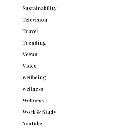
Sustainability
(98)
Television
(73)
Travel
(19)
Trending
(199)
Vegan
(23)
Video
(102)
wellbeing
(5)
wellness
(6)
Wellness
(7)
Work & Study
(52)
Youtube
(58)