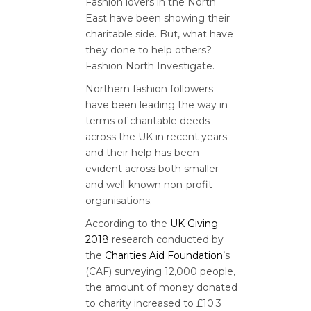
Fashion lovers in the North
East have been showing their
charitable side. But, what have
they done to help others?
Fashion North Investigate.
Northern fashion followers
have been leading the way in
terms of charitable deeds
across the UK in recent years
and their help has been
evident across both smaller
and well-known non-profit
organisations.
According to the
UK Giving
2018
research conducted by
the
Charities Aid Foundation
’s
(CAF) surveying 12,000 people,
the amount of money donated
to charity increased to £10.3