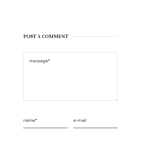
POST A COMMENT