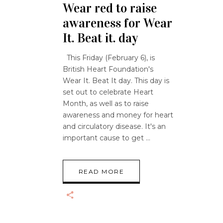
Wear red to raise
awareness for Wear
It. Beat it. day
This Friday (February 6), is
British Heart Foundation's
Wear It. Beat It day. This day is
set out to celebrate Heart
Month, as well as to raise
awareness and money for heart
and circulatory disease. It's an
important cause to get
READ MORE