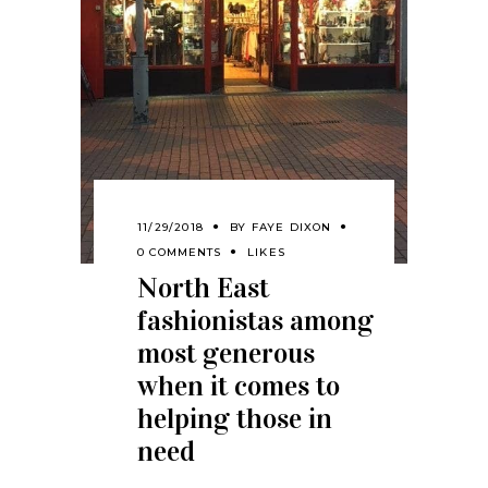
11/29/2018
BY
FAYE DIXON
0 COMMENTS
LIKES
North East
fashionistas among
most generous
when it comes to
helping those in
need