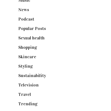
Music
(50)
News
(461)
Podcast
(18)
Popular Posts
(590)
Sexual health
(2)
Shopping
(899)
Skincare
(92)
Styling
(641)
Sustainability
(98)
Television
(73)
Travel
(19)
Trending
(199)