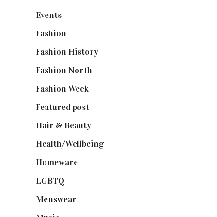
Events
(475)
Fashion
(2,238)
Fashion History
(25)
Fashion North
(1,430)
Fashion Week
(174)
Featured post
(625)
Hair & Beauty
(662)
Health/Wellbeing
(80)
Homeware
(58)
LGBTQ+
(17)
Menswear
(200)