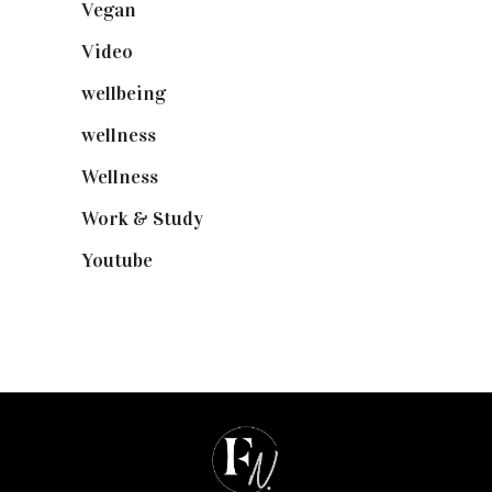
Vegan
(23)
Video
(102)
wellbeing
(5)
wellness
(6)
Wellness
(7)
Work & Study
(52)
Youtube
(58)