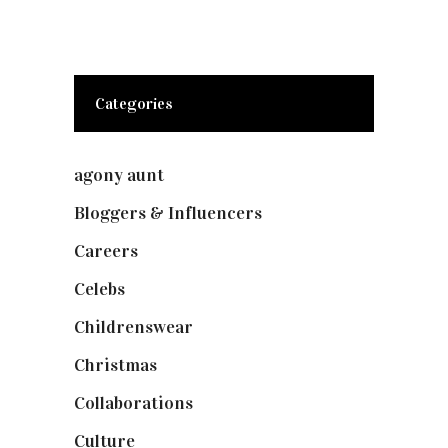
Categories
agony aunt
(7)
Bloggers & Influencers
(148)
Careers
(129)
Celebs
(253)
Childrenswear
(4)
Christmas
(127)
Collaborations
(74)
Culture
(7)