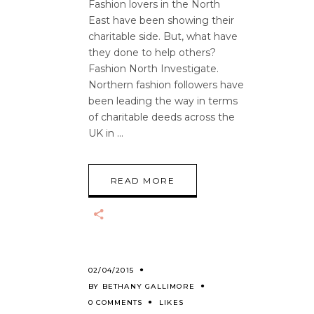
Fashion lovers in the North
East have been showing their
charitable side. But, what have
they done to help others?
Fashion North Investigate.
Northern fashion followers have
been leading the way in terms
of charitable deeds across the
UK in
READ MORE
02/04/2015
BY
BETHANY GALLIMORE
0 COMMENTS
LIKES