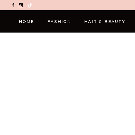
TikTok
HOME
FASHION
HAIR & BEAUTY