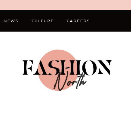
NEWS
CULTURE
CAREERS