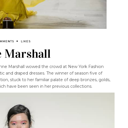
OMMENTS
LIKES
 Marshall
anne Marshall wowed the crowd at New York Fashion
ic and draped dresses. The winner of season five of
ion, stuck to her familiar palate of deep bronzes, golds,
ch have been seen in her previous collections.