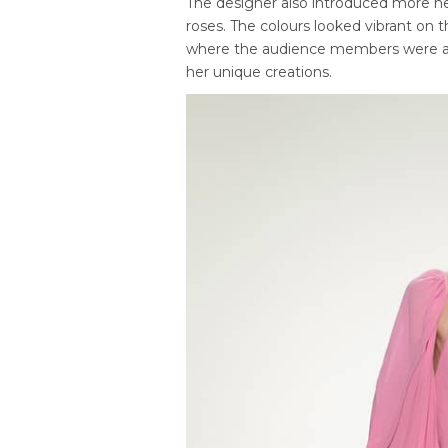
The designer also introduced more neu
roses. The colours looked vibrant on
where the audience members were abl
her unique creations.