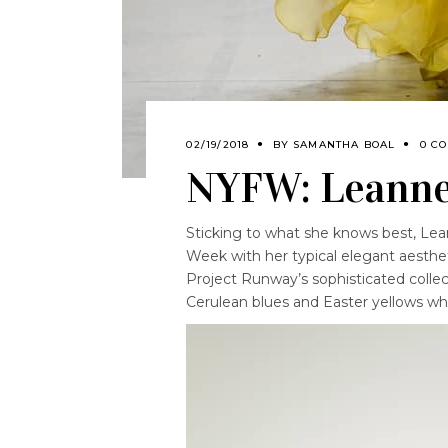
02/19/2018
BY
SAMANTHA BOAL
0 C
NYFW: Leanne
Sticking to what she knows best, Le
Week with her typical elegant aesthet
Project Runway’s sophisticated collect
Cerulean blues and Easter yellows whi