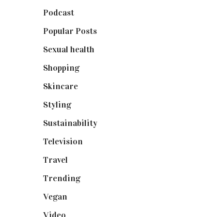
Podcast
(18)
Popular Posts
(590)
Sexual health
(2)
Shopping
(899)
Skincare
(92)
Styling
(641)
Sustainability
(98)
Television
(73)
Travel
(19)
Trending
(199)
Vegan
(23)
Video
(102)