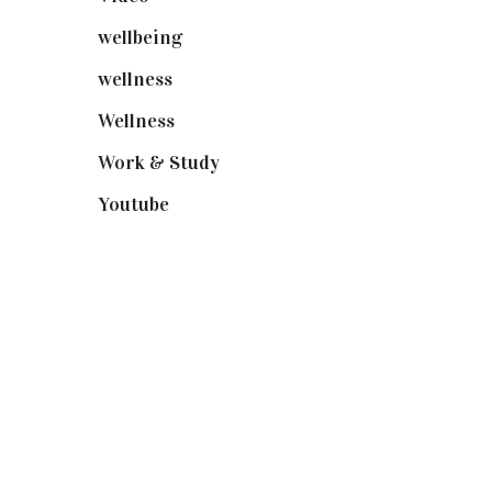
wellbeing
(5)
wellness
(6)
Wellness
(7)
Work & Study
(52)
Youtube
(58)