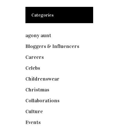
Categories
agony aunt
(7)
Bloggers & Influencers
(148)
Careers
(129)
Celebs
(253)
Childrenswear
(4)
Christmas
(127)
Collaborations
(74)
Culture
(7)
Events
(475)