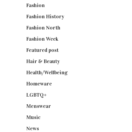
Fashion
(2,238)
Fashion History
(25)
Fashion North
(1,430)
Fashion Week
(174)
Featured post
(625)
Hair & Beauty
(662)
Health/Wellbeing
(80)
Homeware
(58)
LGBTQ+
(17)
Menswear
(200)
Music
(50)
News
(461)