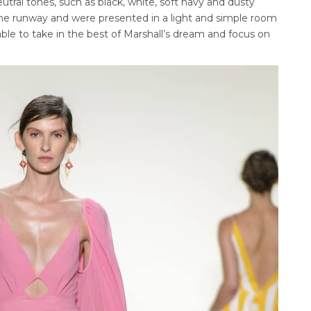
tral tones, such as black, white, soft navy and dusty
 the runway and were presented in a light and simple room
e to take in the best of Marshall’s dream and focus on