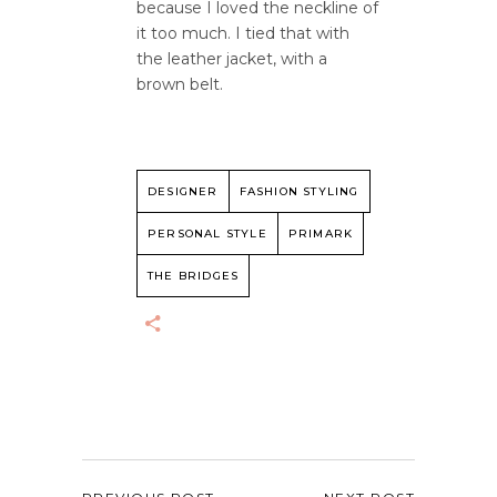
because I loved the neckline of
it too much. I tied that with
the leather jacket, with a
brown belt.
DESIGNER
FASHION STYLING
PERSONAL STYLE
PRIMARK
THE BRIDGES