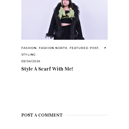
FASHION
,
FASHION NORTH
,
FEATURED POST
,
STYLING
03/04/2026
Style A Scarf With Me!
POST A COMMENT