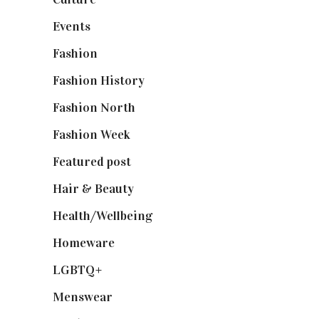
Events
(475)
Fashion
(2,238)
Fashion History
(25)
Fashion North
(1,430)
Fashion Week
(174)
Featured post
(625)
Hair & Beauty
(662)
Health/Wellbeing
(80)
Homeware
(58)
LGBTQ+
(17)
Menswear
(200)