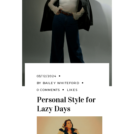
03/12/2024
BY
BAILEY WHITEFORD
0 COMMENTS
LIKES
Personal Style for
Lazy Days