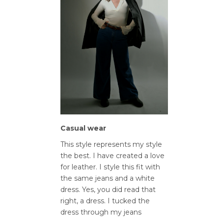
Casual wear
This style represents my style
the best. I have created a love
for leather. I style this fit with
the same jeans and a white
dress. Yes, you did read that
right, a dress. I tucked the
dress through my jeans