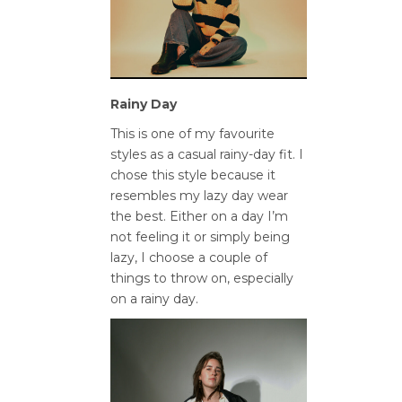
Rainy Day
This is one of my favourite
styles as a casual rainy-day fit. I
chose this style because it
resembles my lazy day wear
the best. Either on a day I’m
not feeling it or simply being
lazy, I choose a couple of
things to throw on, especially
on a rainy day.