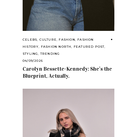
CELEBS
,
CULTURE
,
FASHION
,
FASHION
HISTORY
,
FASHION NORTH
,
FEATURED POST
,
STYLING
,
TRENDING
04/09/2026
Carolyn Bessette-Kennedy: She’s the
Blueprint, Actually.