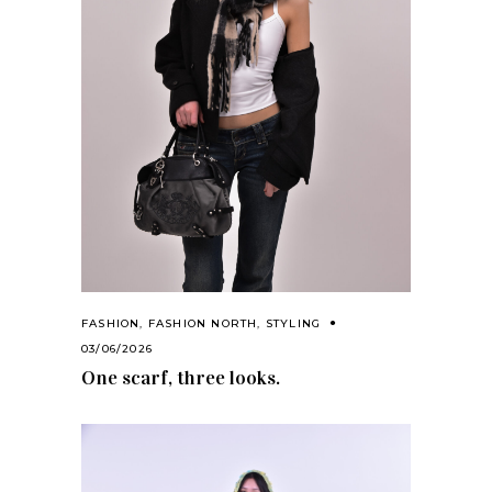
FASHION
,
FASHION NORTH
,
STYLING
03/06/2026
One scarf, three looks.