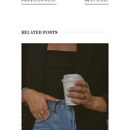
PREVIOUS POST
NEXT POST
RELATED POSTS