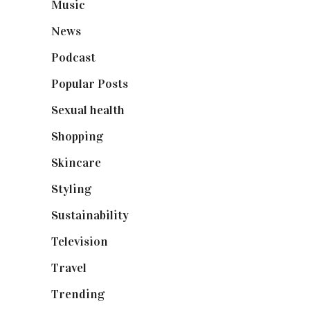
Music
(50)
News
(461)
Podcast
(18)
Popular Posts
(590)
Sexual health
(2)
Shopping
(899)
Skincare
(92)
Styling
(641)
Sustainability
(98)
Television
(73)
Travel
(19)
Trending
(199)