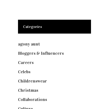
Categories
agony aunt
(7)
Bloggers & Influencers
(148)
Careers
(129)
Celebs
(253)
Childrenswear
(4)
Christmas
(127)
Collaborations
(74)
Culture
(7)