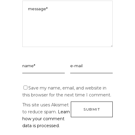
Save my name, email, and website in
this browser for the next time I comment.
This site uses Akismet
to reduce spam.
Learn
how your comment
data is processed.