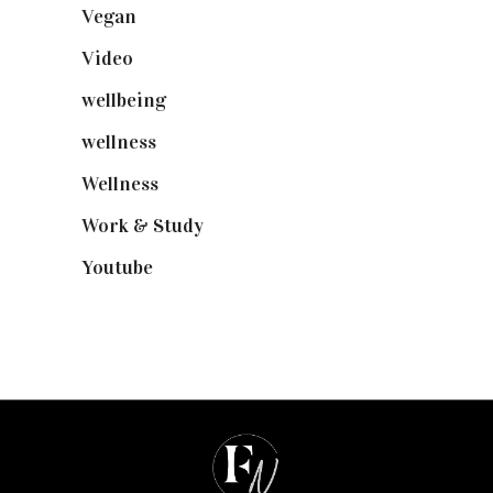
Vegan
(23)
Video
(102)
wellbeing
(5)
wellness
(6)
Wellness
(7)
Work & Study
(52)
Youtube
(58)