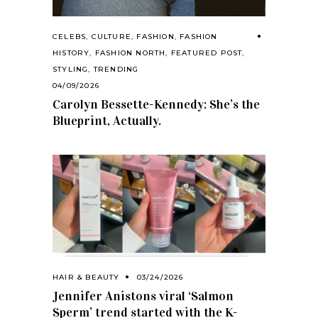
CELEBS
,
CULTURE
,
FASHION
,
FASHION
HISTORY
,
FASHION NORTH
,
FEATURED POST
,
STYLING
,
TRENDING
04/09/2026
Carolyn Bessette-Kennedy: She’s the
Blueprint, Actually.
HAIR & BEAUTY
03/24/2026
Jennifer Anistons viral ‘Salmon
Sperm’ trend started with the K-