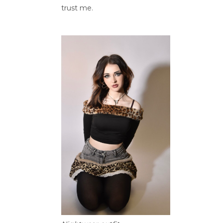
trust me.