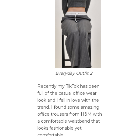
Everyday Outfit 2
Recently my TikTok has been
full of the casual office wear
look and I fell in love with the
trend. I found some amazing
office trousers from H&M with
a comfortable waistband that
looks fashionable yet
comfortable.