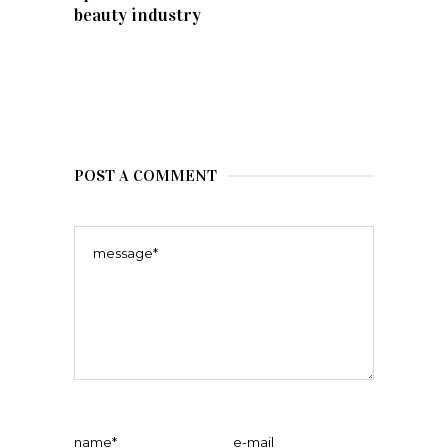
beauty industry
POST A COMMENT