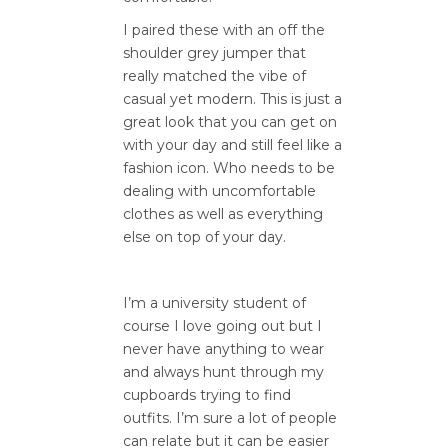
I paired these with an off the
shoulder grey jumper that
really matched the vibe of
casual yet modern. This is just a
great look that you can get on
with your day and still feel like a
fashion icon. Who needs to be
dealing with uncomfortable
clothes as well as everything
else on top of your day.
I’m a university student of
course I love going out but I
never have anything to wear
and always hunt through my
cupboards trying to find
outfits. I’m sure a lot of people
can relate but it can be easier