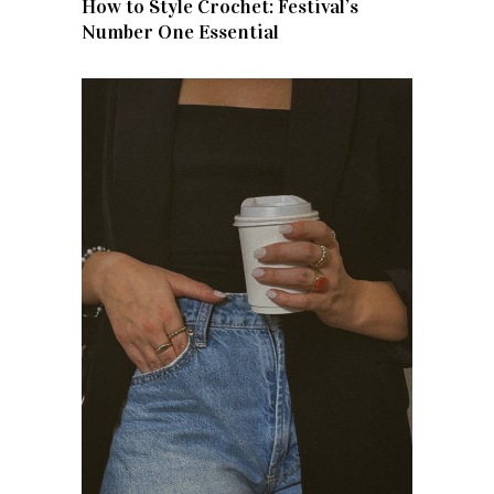
How to Style Crochet: Festival’s
Number One Essential