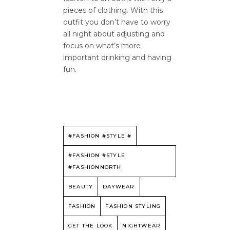
pieces of clothing. With this
outfit you don’t have to worry
all night about adjusting and
focus on what’s more
important drinking and having
fun.
#FASHION #STYLE #
#FASHION #STYLE
#FASHIONNORTH
BEAUTY
DAYWEAR
FASHION
FASHION STYLING
GET THE LOOK
NIGHTWEAR