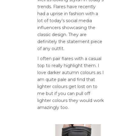
trends. Flares have recently
had a uprise in fashion with a
lot of today’s social media
influencers showcasing the
classic design. They are
definitely the statement piece
of any outfit.
I often pair flares with a casual
top to really highlight them. I
love darker autumn colours as I
am quite pale and find that
lighter colours get lost on to
me but if you can pull off
lighter colours they would work
amazingly too.