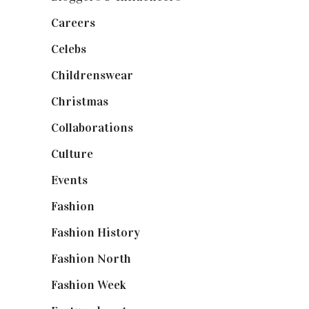
Careers
(129)
Celebs
(253)
Childrenswear
(4)
Christmas
(127)
Collaborations
(74)
Culture
(7)
Events
(475)
Fashion
(2,238)
Fashion History
(25)
Fashion North
(1,430)
Fashion Week
(174)