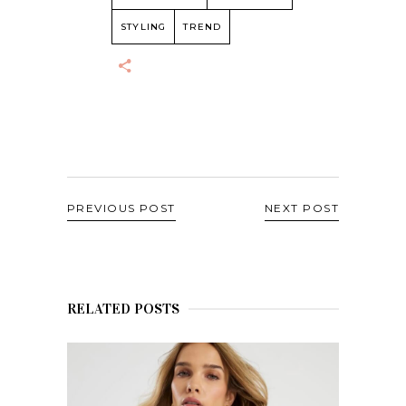
STYLING
TREND
PREVIOUS POST
NEXT POST
RELATED POSTS