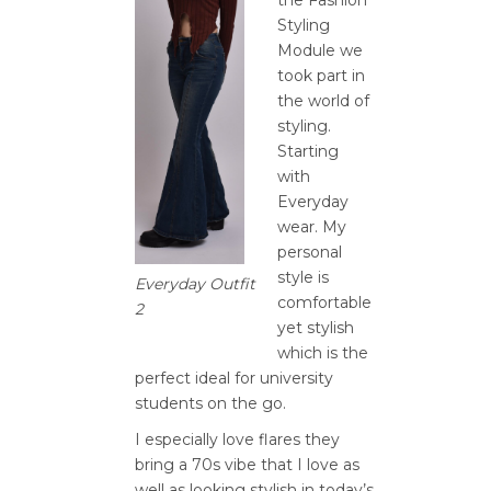
Styling
Module we
took part in
the world of
styling.
Starting
with
Everyday
wear. My
personal
style is
Everyday Outfit
comfortable
2
yet stylish
which is the
perfect ideal for university
students on the go.
I especially love flares they
bring a 70s vibe that I love as
well as looking stylish in today’s