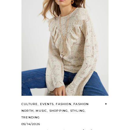
CULTURE
,
EVENTS
,
FASHION
,
FASHION
NORTH
,
MUSIC
,
SHOPPING
,
STYLING
,
TRENDING
05/14/2026