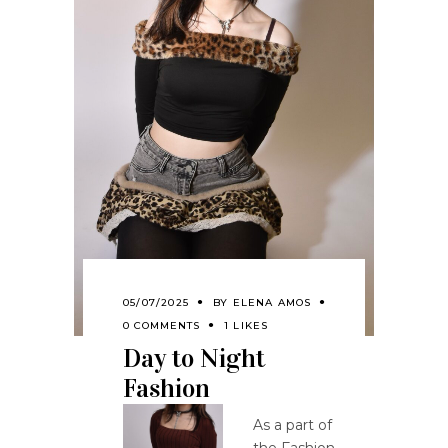
05/07/2025
BY
ELENA AMOS
0 COMMENTS
1 LIKES
Day to Night
Fashion
As a part of
the Fashion