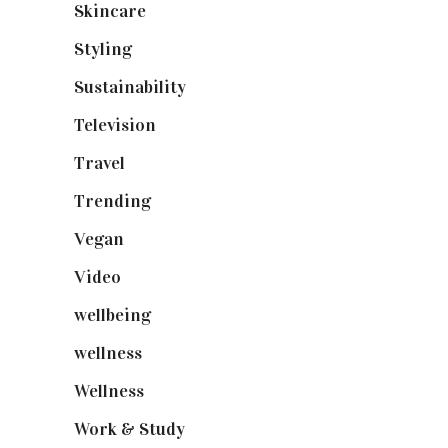
Skincare
(92)
Styling
(641)
Sustainability
(98)
Television
(73)
Travel
(19)
Trending
(199)
Vegan
(23)
Video
(102)
wellbeing
(5)
wellness
(6)
Wellness
(7)
Work & Study
(52)