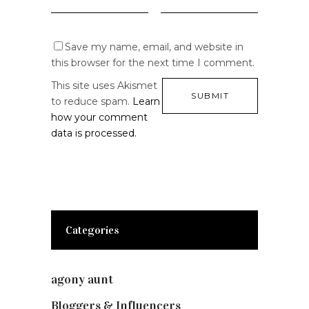
Save my name, email, and website in
this browser for the next time I comment.
This site uses Akismet
to reduce spam.
Learn
how your comment
data is processed.
Categories
agony aunt
(7)
Bloggers & Influencers
(148)