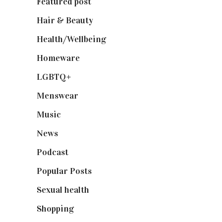
Featured post
(625)
Hair & Beauty
(662)
Health/Wellbeing
(80)
Homeware
(58)
LGBTQ+
(17)
Menswear
(200)
Music
(50)
News
(461)
Podcast
(18)
Popular Posts
(590)
Sexual health
(2)
Shopping
(899)