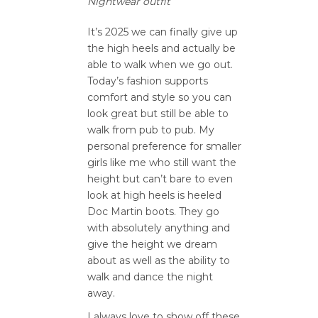
Nightwear outfit
It’s 2025 we can finally give up
the high heels and actually be
able to walk when we go out.
Today’s fashion supports
comfort and style so you can
look great but still be able to
walk from pub to pub. My
personal preference for smaller
girls like me who still want the
height but can’t bare to even
look at high heels is heeled
Doc Martin boots. They go
with absolutely anything and
give the height we dream
about as well as the ability to
walk and dance the night
away.
I always love to show off these