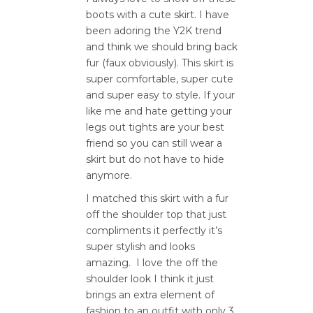
boots with a cute skirt. I have
been adoring the Y2K trend
and think we should bring back
fur (faux obviously). This skirt is
super comfortable, super cute
and super easy to style. If your
like me and hate getting your
legs out tights are your best
friend so you can still wear a
skirt but do not have to hide
anymore.
I matched this skirt with a fur
off the shoulder top that just
compliments it perfectly it’s
super stylish and looks
amazing.
I love the off the
shoulder look I think it just
brings an extra element of
fashion to an outfit with only 3