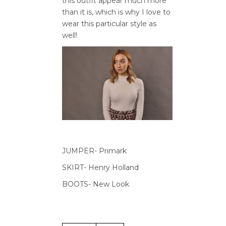
this outfit appear much more
than it is, which is why I love to
wear this particular style as
well!
JUMPER- Primark
SKIRT- Henry Holland
BOOTS- New Look