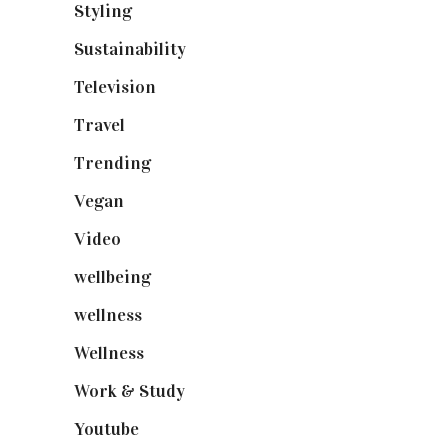
Styling
(640)
Sustainability
(97)
Television
(73)
Travel
(19)
Trending
(199)
Vegan
(23)
Video
(102)
wellbeing
(5)
wellness
(6)
Wellness
(7)
Work & Study
(52)
Youtube
(58)