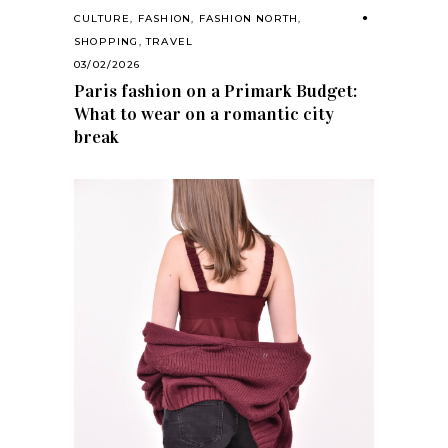
CULTURE
,
FASHION
,
FASHION NORTH
,
SHOPPING
,
TRAVEL
03/02/2026
Paris fashion on a Primark Budget:
What to wear on a romantic city
break