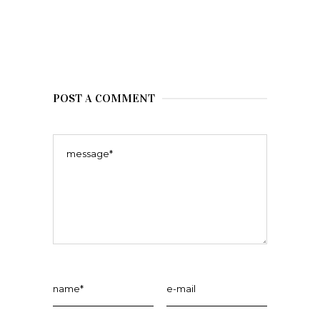
POST A COMMENT