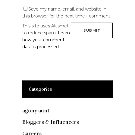
Save my name, email, and website in
this browser for the next time I comment.
This site uses Akismet
to reduce spam.
Learn
how your comment
data is processed.
Categories
agony aunt
(7)
Bloggers & Influencers
(148)
Careers
(129)