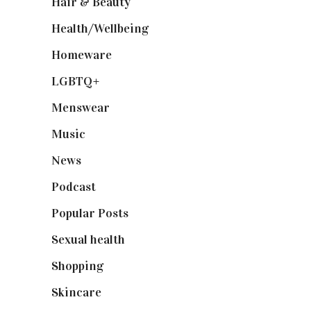
Hair & Beauty
(662)
Health/Wellbeing
(80)
Homeware
(58)
LGBTQ+
(17)
Menswear
(200)
Music
(50)
News
(461)
Podcast
(18)
Popular Posts
(590)
Sexual health
(2)
Shopping
(898)
Skincare
(92)