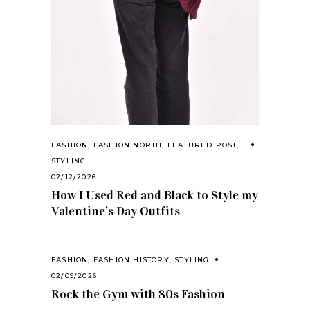
FASHION
,
FASHION NORTH
,
FEATURED POST
,
STYLING
02/12/2026
How I Used Red and Black to Style my
Valentine’s Day Outfits
FASHION
,
FASHION HISTORY
,
STYLING
02/09/2026
Rock the Gym with 80s Fashion