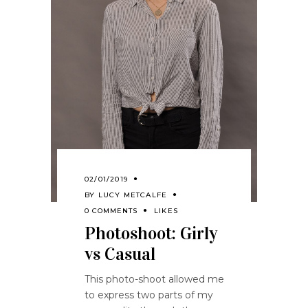
02/01/2019
BY
LUCY METCALFE
0 COMMENTS
LIKES
Photoshoot: Girly
vs Casual
This photo-shoot allowed me
to express two parts of my