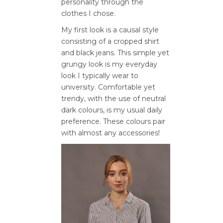
personality through the
clothes I chose.
My first look is a causal style
consisting of a cropped shirt
and black jeans. This simple yet
grungy look is my everyday
look I typically wear to
university. Comfortable yet
trendy, with the use of neutral
dark colours, is my usual daily
preference. These colours pair
with almost any accessories!