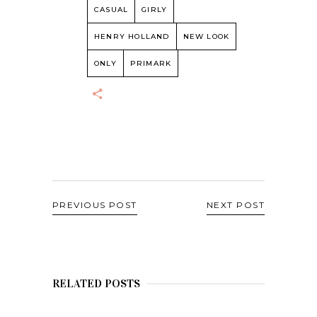
CASUAL
GIRLY
HENRY HOLLAND
NEW LOOK
ONLY
PRIMARK
PREVIOUS POST
NEXT POST
RELATED POSTS