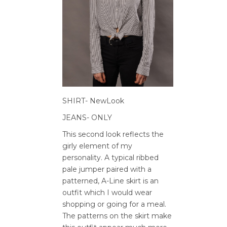
SHIRT- NewLook
JEANS- ONLY
This second look reflects the
girly element of my
personality. A typical ribbed
pale jumper paired with a
patterned, A-Line skirt is an
outfit which I would wear
shopping or going for a meal.
The patterns on the skirt make