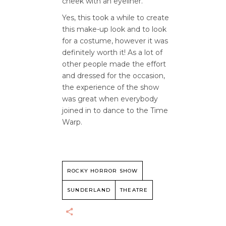
cheek with an eyeliner.
Yes, this took a while to create
this make-up look and to look
for a costume, however it was
definitely worth it! As a lot of
other people made the effort
and dressed for the occasion,
the experience of the show
was great when everybody
joined in to dance to the Time
Warp.
ROCKY HORROR SHOW
SUNDERLAND
THEATRE