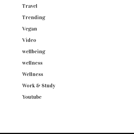
Travel
(19)
Trending
(199)
Vegan
(23)
Video
(102)
wellbeing
(5)
wellness
(6)
Wellness
(7)
Work & Study
(52)
Youtube
(58)