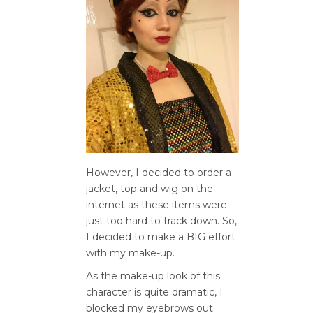
However, I decided to order a
jacket, top and wig on the
internet as these items were
just too hard to track down. So,
I decided to make a BIG effort
with my make-up.
As the make-up look of this
character is quite dramatic, I
blocked my eyebrows out