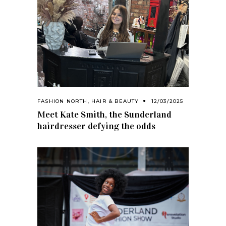
FASHION NORTH
,
HAIR & BEAUTY
12/03/2025
Meet Kate Smith, the Sunderland
hairdresser defying the odds