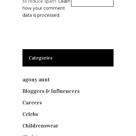
to reduce spam.
Learn
how your comment
data is processed.
Categories
agony aunt
(7)
Bloggers & Influencers
(148)
Careers
(129)
Celebs
(253)
Childrenswear
(4)