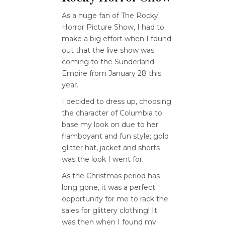
As a huge fan of The Rocky
Horror Picture Show, I had to
make a big effort when I found
out that the live show was
coming to the Sunderland
Empire from January 28 this
year.
I decided to dress up, choosing
the character of Columbia to
base my look on due to her
flamboyant and fun style; gold
glitter hat, jacket and shorts
was the look I went for.
As the Christmas period has
long gone, it was a perfect
opportunity for me to rack the
sales for glittery clothing! It
was then when I found my