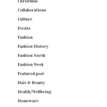
Christmas
(127)
Collaborations
(74)
Culture
(7)
Events
(475)
Fashion
(2,238)
Fashion History
(25)
Fashion North
(1,430)
Fashion Week
(174)
Featured post
(625)
Hair & Beauty
(662)
Health/Wellbeing
(80)
Homeware
(58)