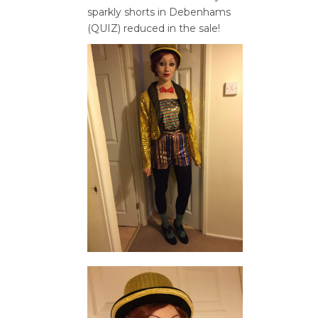
sparkly shorts in Debenhams
(QUIZ) reduced in the sale!