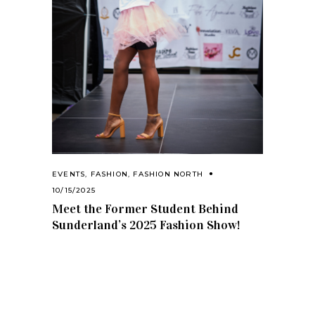
EVENTS
,
FASHION
,
FASHION NORTH
10/15/2025
Meet the Former Student Behind
Sunderland’s 2025 Fashion Show!