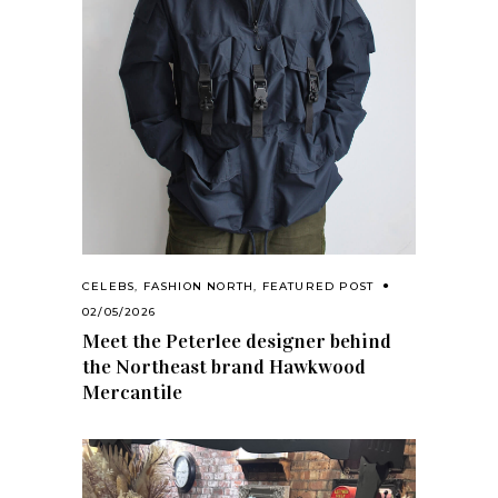
CELEBS
,
FASHION NORTH
,
FEATURED POST
02/05/2026
Meet the Peterlee designer behind
the Northeast brand Hawkwood
Mercantile