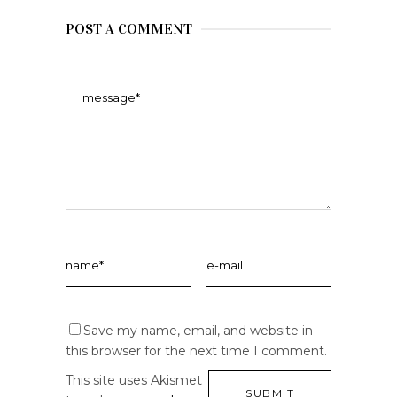
POST A COMMENT
Save my name, email, and website in
this browser for the next time I comment.
This site uses Akismet