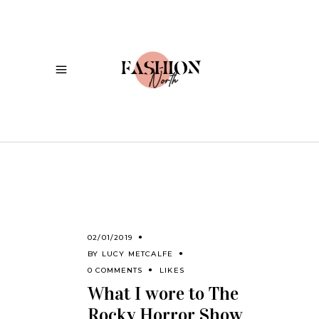
02/01/2019
BY
LUCY METCALFE
0 COMMENTS
LIKES
What I wore to The
Rocky Horror Show