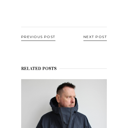
PREVIOUS POST
NEXT POST
RELATED POSTS