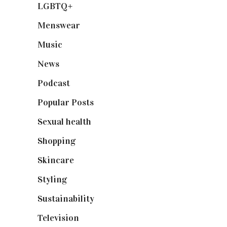
LGBTQ+
(17)
Menswear
(200)
Music
(50)
News
(461)
Podcast
(18)
Popular Posts
(590)
Sexual health
(2)
Shopping
(899)
Skincare
(92)
Styling
(641)
Sustainability
(98)
Television
(73)