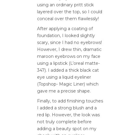
using an ordinary pritt stick
layered over the top, so I could
conceal over them flawlessly!
After applying a coating of
foundation, I looked slightly
scary, since I had no eyebrows!
However, I drew thin, dramatic
maroon eyebrows on my face
using a lipstick (L’oreal matte-
347). I added a thick black cat
eye using a liquid eyeliner
(Topshop- Magic Liner) which
gave me a precise shape.
Finally, to add finishing touches
I added a strong blush and a
red lip. However, the look was
not truly complete before
adding a beauty spot on my