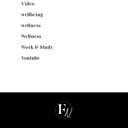
Video
(102)
wellbeing
(5)
wellness
(6)
Wellness
(7)
Work & Study
(52)
Youtube
(58)