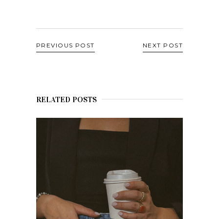
PREVIOUS POST
NEXT POST
RELATED POSTS