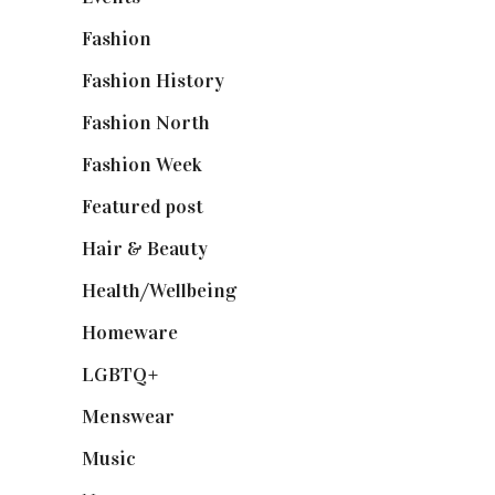
Fashion
(2,238)
Fashion History
(25)
Fashion North
(1,430)
Fashion Week
(174)
Featured post
(625)
Hair & Beauty
(662)
Health/Wellbeing
(80)
Homeware
(58)
LGBTQ+
(17)
Menswear
(200)
Music
(50)