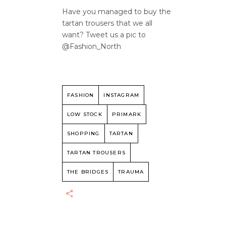
Have you managed to buy the
tartan trousers that we all
want? Tweet us a pic to
@Fashion_North
FASHION
INSTAGRAM
LOW STOCK
PRIMARK
SHOPPING
TARTAN
TARTAN TROUSERS
THE BRIDGES
TRAUMA