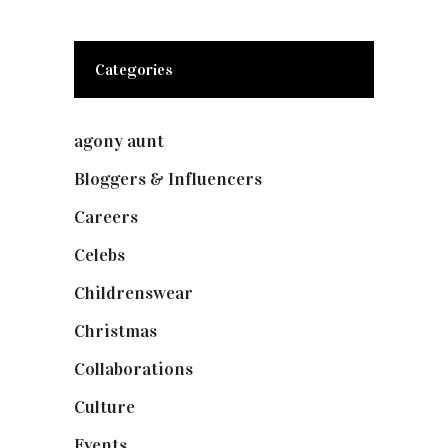
Categories
agony aunt
(7)
Bloggers & Influencers
(148)
Careers
(129)
Celebs
(253)
Childrenswear
(4)
Christmas
(127)
Collaborations
(74)
Culture
(7)
Events
(475)