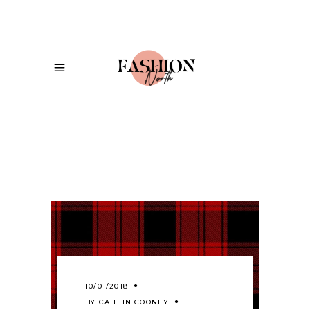
10/01/2018
BY
CAITLIN COONEY