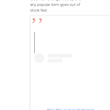
any popular item goes out of
stock fast.
View this post on Instagram