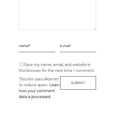
Save my name, email, and website in
this browser for the next time I comment.
This site uses Akismet
to reduce spam.
Learn
how your comment
data is processed.