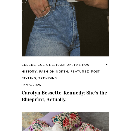
CELEBS
,
CULTURE
,
FASHION
,
FASHION
HISTORY
,
FASHION NORTH
,
FEATURED POST
,
STYLING
,
TRENDING
04/09/2026
Carolyn Bessette-Kennedy: She’s the
Blueprint, Actually.