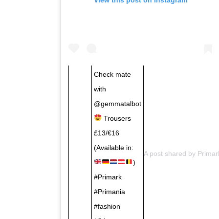
Check mate
with
@gemmatalbot
Trousers
£13/€16
(Available in:
A post shared by
Primar
)
#Primark
#Primania
#fashion