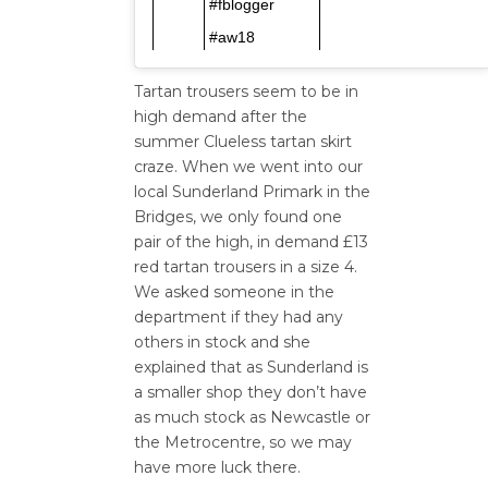
#fblogger
#aw18
Tartan trousers seem to be in
high demand after the
summer Clueless tartan skirt
craze. When we went into our
local Sunderland Primark in the
Bridges, we only found one
pair of the high, in demand £13
red tartan trousers in a size 4.
We asked someone in the
department if they had any
others in stock and she
explained that as Sunderland is
a smaller shop they don’t have
as much stock as Newcastle or
the Metrocentre, so we may
have more luck there.