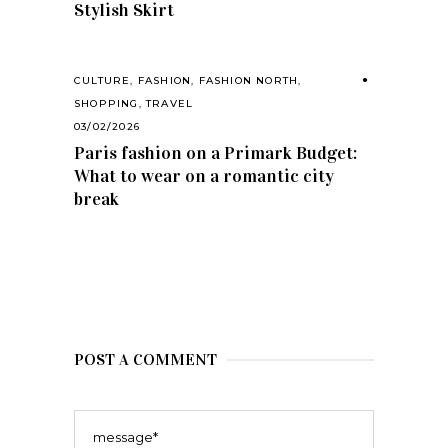
Stylish Skirt
CULTURE
,
FASHION
,
FASHION NORTH
,
SHOPPING
,
TRAVEL
03/02/2026
Paris fashion on a Primark Budget:
What to wear on a romantic city
break
POST A COMMENT