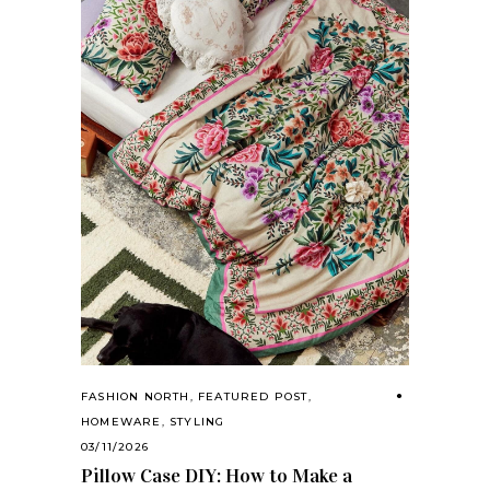
FASHION NORTH
,
FEATURED POST
,
HOMEWARE
,
STYLING
03/11/2026
Pillow Case DIY: How to Make a