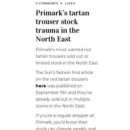
0 COMMENTS
LIKES
Primark’s tartan
trouser stock
trauma in the
North East
Primark’s most wanted red
tartan trousers sold out or
limited stock in the North East.
The Sun’s fashion find article
on the red tartan trousers
here
was published on
September 9th and they’ve
already sold out in multiple
stores in the North East.
If you’re a regular shopper at
Primark, you’d know their
stock can change weekly and