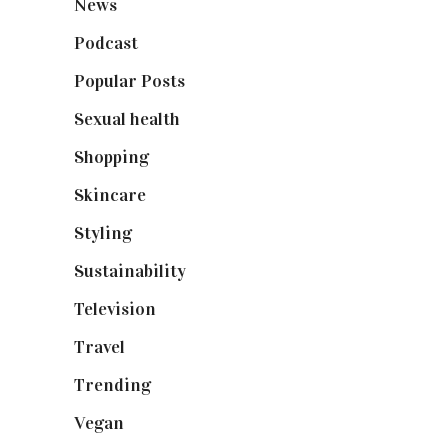
News
(461)
Podcast
(18)
Popular Posts
(590)
Sexual health
(2)
Shopping
(899)
Skincare
(92)
Styling
(641)
Sustainability
(98)
Television
(73)
Travel
(19)
Trending
(199)
Vegan
(23)