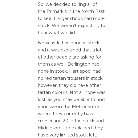
So, we decided to ring all of
the Primark’s in the North East
to see if larger shops had more
stock. We weren’t expecting to
hear what we did…
Newcastle has none in stock
and it was explained that a lot
of other people are asking for
them as well. Darlington had
none in stock, Hartlepool had
no red tartan trousers in stock
however, they did have other
tartan colours. Not all hope was
lost, as you may be able to find
your size in the Metrocentre
where they currently have
sizes 4 and 20 left in stock and
Middlesbrough explained they
have very limited stock left.