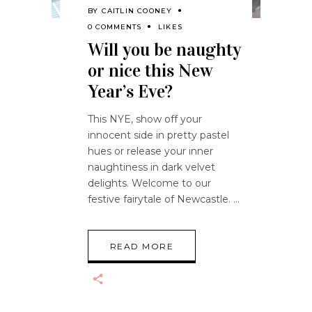
BY
CAITLIN COONEY
0 COMMENTS
LIKES
Will you be naughty
or nice this New
Year’s Eve?
This NYE, show off your
innocent side in pretty pastel
hues or release your inner
naughtiness in dark velvet
delights. Welcome to our
festive fairytale of Newcastle.
READ MORE