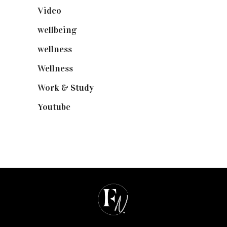
Video
(102)
wellbeing
(5)
wellness
(6)
Wellness
(7)
Work & Study
(52)
Youtube
(58)