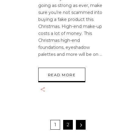
going as strong as ever, make
sure you’re not scammed into
buying a fake product this
Christmas. High-end make-up
costs a lot of money. This
Christmas high-end
foundations, eyeshadow
palettes and more will be on
READ MORE
1
2