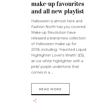
make-up favourites
and all new playlist
Halloween is almost here and
Fashion North has you covered.
Make-up Revolution have
released a brand-new collection
of Halloween make-up for
2018, including: ‘Haunted Liquid
Highlighter Lover's Wrath’ (£5),
an ice white highlighter with a
pink/ purple undertone that
comes in a
READ MORE