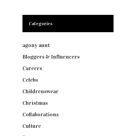
Categories
agony aunt
(7)
Bloggers & Influencers
(148)
Careers
(129)
Celebs
(253)
Childrenswear
(4)
Christmas
(127)
Collaborations
(74)
Culture
(7)