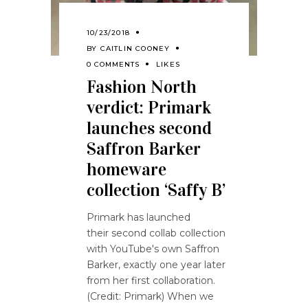
10/23/2018
BY
CAITLIN COONEY
0 COMMENTS
LIKES
Fashion North
verdict: Primark
launches second
Saffron Barker
homeware
collection ‘Saffy B’
Primark has launched
their second collab collection
with YouTube's own Saffron
Barker, exactly one year later
from her first collaboration.
(Credit: Primark) When we