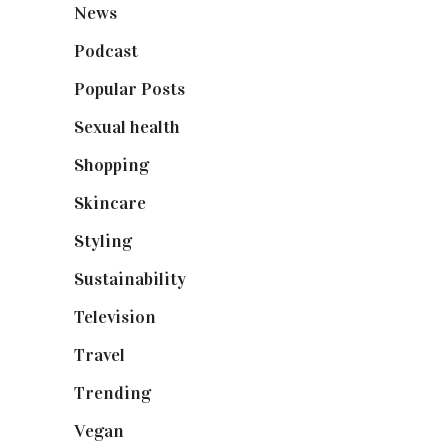
News
(461)
Podcast
(18)
Popular Posts
(590)
Sexual health
(2)
Shopping
(899)
Skincare
(92)
Styling
(641)
Sustainability
(98)
Television
(73)
Travel
(19)
Trending
(199)
Vegan
(23)