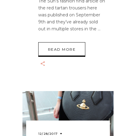
The Sun’s fashion find article on
the red tartan trousers here
was published on September
9th and they’ve already sold
out in multiple stores in the
READ MORE
12/28/2017