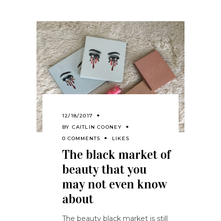
12/18/2017
BY
CAITLIN COONEY
0 COMMENTS
LIKES
The black market of
beauty that you
may not even know
about
The beauty black market is still