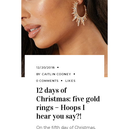
12/20/2018
BY
CAITLIN COONEY
0 COMMENTS
LIKES
12 days of
Christmas: five gold
rings – Hoops I
hear you say?!
On the fifth day of Christmas,