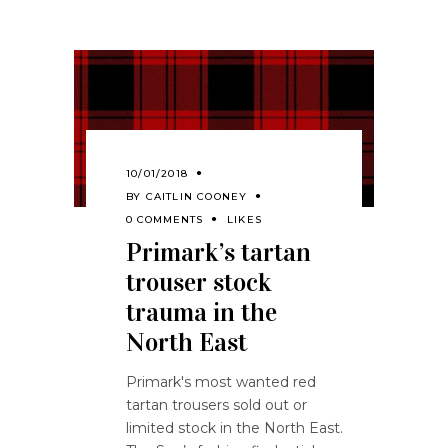
10/01/2018
BY
CAITLIN COONEY
0 COMMENTS
LIKES
Primark’s tartan
trouser stock
trauma in the
North East
Primark's most wanted red
tartan trousers sold out or
limited stock in the North East.