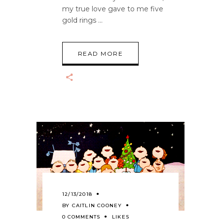
my true love gave to me five
gold rings
READ MORE
12/13/2018
BY
CAITLIN COONEY
0 COMMENTS
LIKES