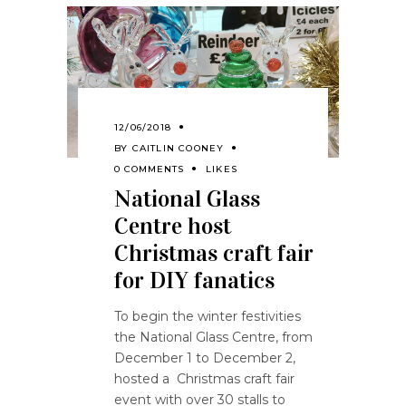
12/06/2018
BY
CAITLIN COONEY
0 COMMENTS
LIKES
National Glass
Centre host
Christmas craft fair
for DIY fanatics
To begin the winter festivities
the National Glass Centre, from
December 1 to December 2,
hosted a Christmas craft fair
event with over 30 stalls to