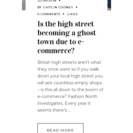
12/04/2018
BY
CAITLIN COONEY
0 COMMENTS
LIKES
Is the high street
becoming a ghost
town due to e-
commerce?
British high streets aren’t what
they once were so if you walk
down your local high street you
will see countless empty shops
– is this all down to the boom of
e-commerce? Fashion North
investigates. Every year it
seems there’s
READ MORE