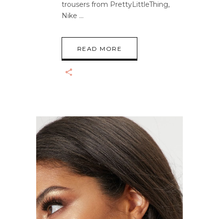
trousers from PrettyLittleThing,
Nike
READ MORE