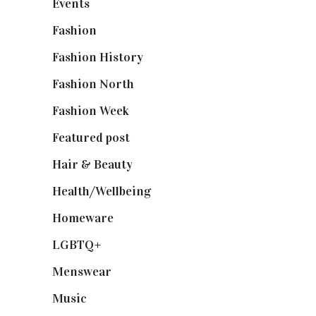
Events
(475)
Fashion
(2,238)
Fashion History
(25)
Fashion North
(1,430)
Fashion Week
(174)
Featured post
(625)
Hair & Beauty
(662)
Health/Wellbeing
(80)
Homeware
(58)
LGBTQ+
(17)
Menswear
(200)
Music
(50)