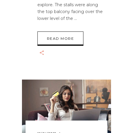
explore. The stalls were along
the top balcony facing over the
lower level of the
READ MORE