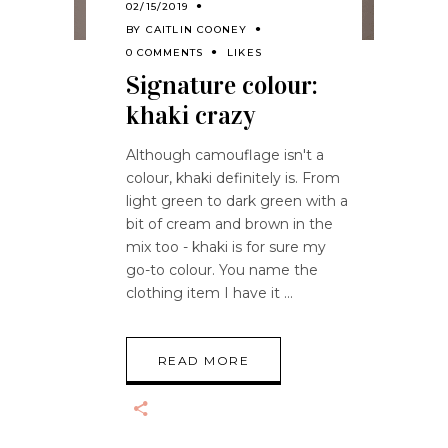
02/15/2019
BY
CAITLIN COONEY
0 COMMENTS
LIKES
Signature colour:
khaki crazy
Although camouflage isn't a
colour, khaki definitely is. From
light green to dark green with a
bit of cream and brown in the
mix too - khaki is for sure my
go-to colour. You name the
clothing item I have it
READ MORE