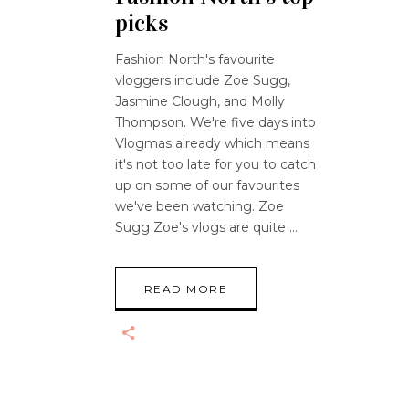
picks
Fashion North's favourite
vloggers include Zoe Sugg,
Jasmine Clough, and Molly
Thompson. We're five days into
Vlogmas already which means
it's not too late for you to catch
up on some of our favourites
we've been watching. Zoe
Sugg Zoe's vlogs are quite
READ MORE