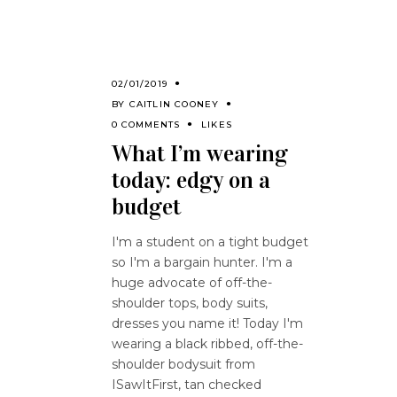
02/01/2019
BY
CAITLIN COONEY
0 COMMENTS
LIKES
What I’m wearing
today: edgy on a
budget
I'm a student on a tight budget
so I'm a bargain hunter. I'm a
huge advocate of off-the-
shoulder tops, body suits,
dresses you name it! Today I'm
wearing a black ribbed, off-the-
shoulder bodysuit from
ISawItFirst, tan checked