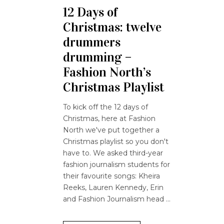
12 Days of
Christmas: twelve
drummers
drumming –
Fashion North’s
Christmas Playlist
To kick off the 12 days of
Christmas, here at Fashion
North we've put together a
Christmas playlist so you don't
have to. We asked third-year
fashion journalism students for
their favourite songs: Kheira
Reeks, Lauren Kennedy, Erin
and Fashion Journalism head