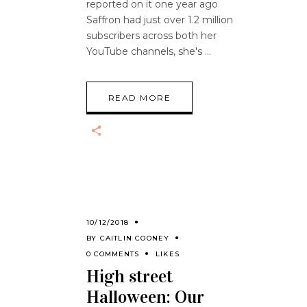
reported on it one year ago
Saffron had just over 1.2 million
subscribers across both her
YouTube channels, she's
READ MORE
10/12/2018
BY
CAITLIN COONEY
0 COMMENTS
LIKES
High street
Halloween: Our