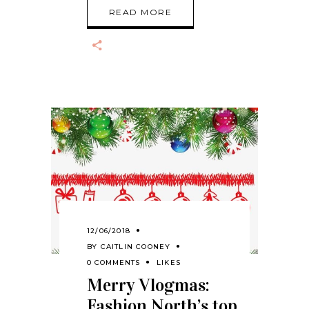
READ MORE
12/06/2018
BY
CAITLIN COONEY
0 COMMENTS
LIKES
Merry Vlogmas:
Fashion North’s top