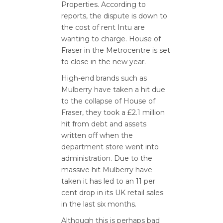
Properties. According to
reports, the dispute is down to
the cost of rent Intu are
wanting to charge. House of
Fraser in the Metrocentre is set
to close in the new year.
High-end brands such as
Mulberry have taken a hit due
to the collapse of House of
Fraser, they took a £2.1 million
hit from debt and assets
written off when the
department store went into
administration. Due to the
massive hit Mulberry have
taken it has led to an 11 per
cent drop in its UK retail sales
in the last six months.
Although this is perhaps bad