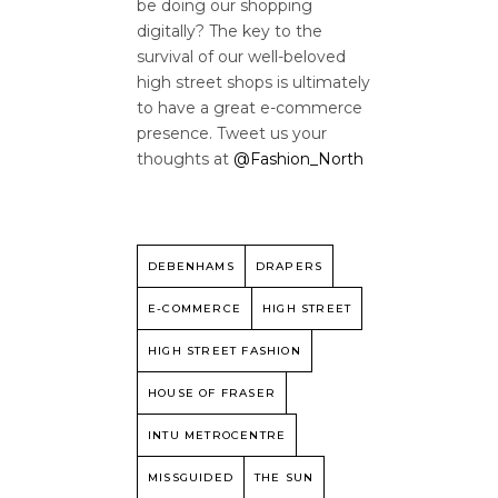
be doing our shopping
digitally? The key to the
survival of our well-beloved
high street shops is ultimately
to have a great e-commerce
presence. Tweet us your
thoughts at
@Fashion_North
DEBENHAMS
DRAPERS
E-COMMERCE
HIGH STREET
HIGH STREET FASHION
HOUSE OF FRASER
INTU METROCENTRE
MISSGUIDED
THE SUN