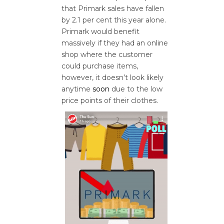
that Primark sales have fallen
by 2.1 per cent this year alone.
Primark would benefit
massively if they had an online
shop where the customer
could purchase items,
however, it doesn’t look likely
anytime
soon
due to the low
price points of their clothes.