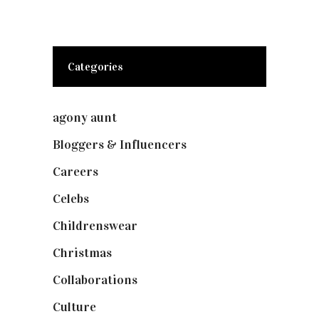
Categories
agony aunt
(7)
Bloggers & Influencers
(148)
Careers
(129)
Celebs
(253)
Childrenswear
(4)
Christmas
(127)
Collaborations
(73)
Culture
(7)