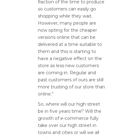
fraction of the time to produce
so customers can easily go
shopping while they wait.
However, many people are
now opting for the cheaper
versions online that can be
delivered at a time suitable to
them and this is starting to
have a negative effect on the
store as less new customers
are coming in. Regular and
past customers of ours are still
more trusting of our store than
online.”
So, where will our high street
be in five years time? Will the
growth of e-commerce fully
take over our high street in
towns and cities or will we all