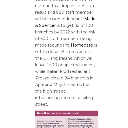
risk due to a drop in sales as a
result and 980 staff member
will be made redundant.
Marks
& Spencer
is to get rid of 100
branches by 2022 with the risk
of 600 staff members being
made redundant.
Homebase
is
set to close 42 stores across
the UK and Ireland which will
leave 1,500 people redundant,
while Italian food restaurant
Prezzo closed 94 branches in
April and May. It seems that
the high street
is becoming more of a failing
street.