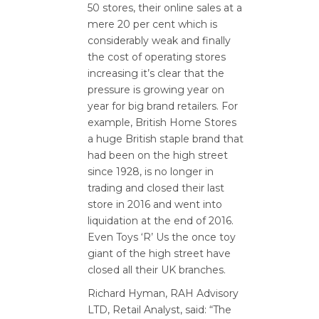
50 stores, their online sales at a
mere 20 per cent which is
considerably weak and finally
the cost of operating stores
increasing it’s clear that the
pressure is growing year on
year for big brand retailers. For
example, British Home Stores
a huge British staple brand that
had been on the high street
since 1928, is no longer in
trading and closed their last
store in 2016 and went into
liquidation at the end of 2016.
Even Toys ‘R’ Us the once toy
giant of the high street have
closed all their UK branches.
Richard Hyman, RAH Advisory
LTD, Retail Analyst, said: “The