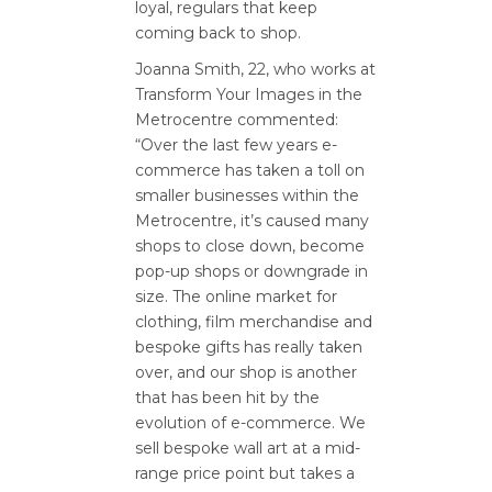
loyal, regulars that keep
coming back to shop.
Joanna Smith, 22, who works at
Transform Your Images in the
Metrocentre commented:
“Over the last few years e-
commerce has taken a toll on
smaller businesses within the
Metrocentre, it’s caused many
shops to close down, become
pop-up shops or downgrade in
size. The online market for
clothing, film merchandise and
bespoke gifts has really taken
over, and our shop is another
that has been hit by the
evolution of e-commerce. We
sell bespoke wall art at a mid-
range price point but takes a