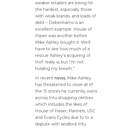
weaker retailers are being hit
the hardest, especially those
with weak brands, and loads of
debt – Debenhams is an
excellent example. House of
Fraser was another before
Mike Ashley bought it. We’ll
have to see how much of a
rescue Ashley’s acquiring of
HoF really is, but I’m not
holding my breath.”
In recent
news
, Mike Ashley
has threatened to close all of
the 15 stores he currently owns
across Intu shopping centres
which includes the likes of
House of Fraser, Flannels, USC
and Evans Cycles due to to a
dispute with landlord Intu