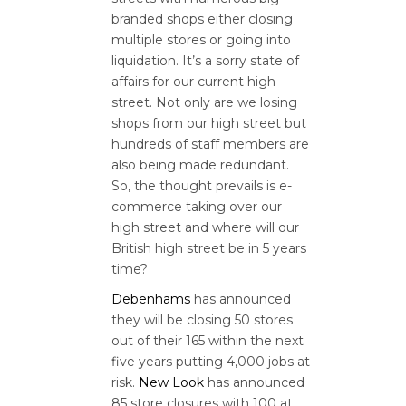
branded shops either closing
multiple stores or going into
liquidation. It’s a sorry state of
affairs for our current high
street. Not only are we losing
shops from our high street but
hundreds of staff members are
also being made redundant.
So, the thought prevails is e-
commerce taking over our
high street and where will our
British high street be in 5 years
time?
Debenhams
has announced
they will be closing 50 stores
out of their 165 within the next
five years putting 4,000 jobs at
risk.
New Look
has announced
85 store closures with 100 at