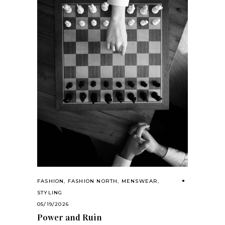
FASHION
,
FASHION NORTH
,
MENSWEAR
,
STYLING
05/19/2026
Power and Ruin