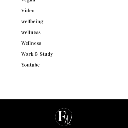
Video
(102)
wellbeing
(5)
wellness
(6)
Wellness
(7)
Work & Study
(52)
Youtube
(58)