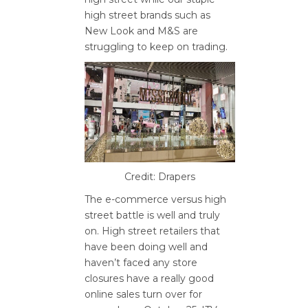
high street brands such as
New Look and M&S are
struggling to keep on trading.
Credit: Drapers
The e-commerce versus high
street battle is well and truly
on. High street retailers that
have been doing well and
haven’t faced any store
closures have a really good
online sales turn over for