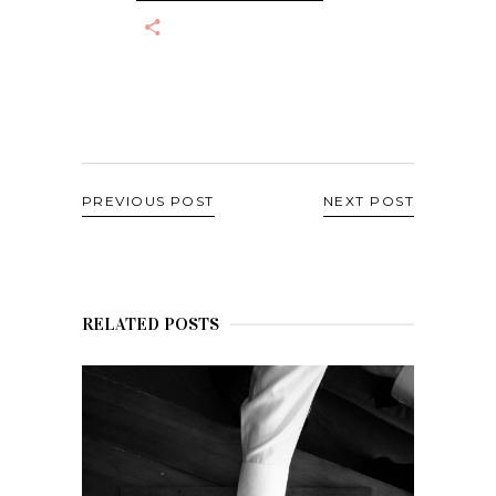
PREVIOUS POST
NEXT POST
RELATED POSTS