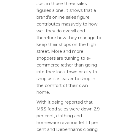
Just in those three sales
figures alone, it shows that a
brand’s online sales figure
contributes massively to how
well they do overall and
therefore how they manage to
keep their shops on the high
street. More and more
shoppers are turning to e-
commerce rather than going
into their local town or city to
shop as it is easier to shop in
the comfort of their own
home.
With it being reported that
M&S food sales were down 2.9
per cent, clothing and
homeware revenue fell 1.1 per
cent and Debenhams closing