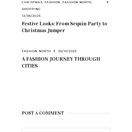
CHRISTMAS
,
FASHION
,
FASHION NORTH
,
SHOPPING
12/06/2025
Festive Looks: From Sequin Party to
Christmas Jumper
FASHION NORTH
05/19/2025
A FASHION JOURNEY THROUGH
CITIES
POST A COMMENT