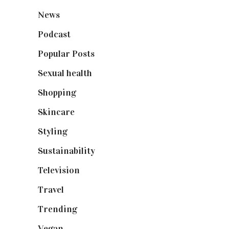
News
(461)
Podcast
(18)
Popular Posts
(590)
Sexual health
(2)
Shopping
(898)
Skincare
(92)
Styling
(640)
Sustainability
(97)
Television
(73)
Travel
(19)
Trending
(199)
Vegan
(23)