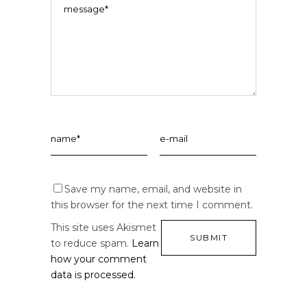
Save my name, email, and website in
this browser for the next time I comment.
This site uses Akismet
to reduce spam.
Learn
how your comment
data is processed.