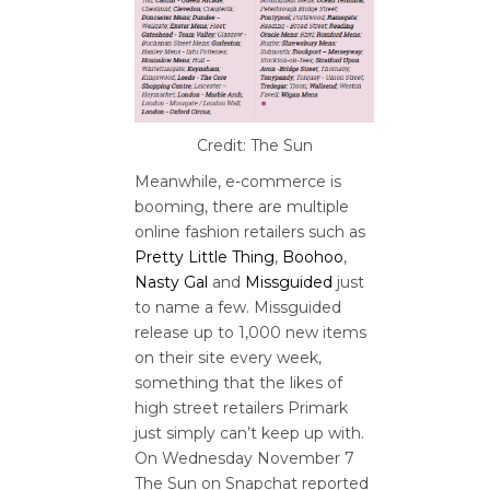
Credit: The Sun
Meanwhile, e-commerce is
booming, there are multiple
online fashion retailers such as
Pretty Little Thing
,
Boohoo
,
Nasty Gal
and
Missguided
just
to name a few. Missguided
release up to 1,000 new items
on their site every week,
something that the likes of
high street retailers Primark
just simply can’t keep up with.
On Wednesday November 7
The Sun on Snapchat reported