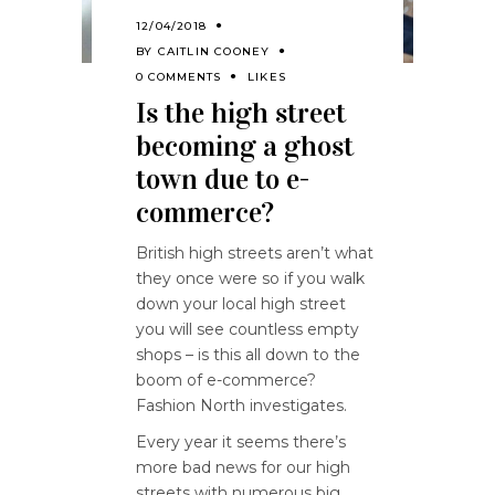
12/04/2018
BY
CAITLIN COONEY
0 COMMENTS
LIKES
Is the high street
becoming a ghost
town due to e-
commerce?
British high streets aren’t what
they once were so if you walk
down your local high street
you will see countless empty
shops – is this all down to the
boom of e-commerce?
Fashion North investigates.
Every year it seems there’s
more bad news for our high
streets with numerous big