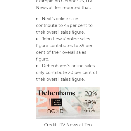
example on October 25, ITV
News at Ten reported that:
Next’s online sales
contribute to 45 per cent to
their overall sales figure.
John Lewis’ online sales
figure contributes to 39 per
cent of their overall sales
figure.
Debenhams’s online sales
only contribute 20 per cent of
their overall sales figure.
Credit: ITV News at Ten