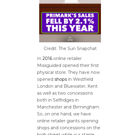
Credit: The Sun Snapchat
In
2016
online retailer
Missguided opened their first
physical store. They have now
opened
shops
in Westfield
London and Bluewater, Kent
as well as two concessions
both in Selfridges in
Manchester and Birmingham.
So, on one hand, we have
online retailer giants opening
shops and concessions on the
high street while our staple