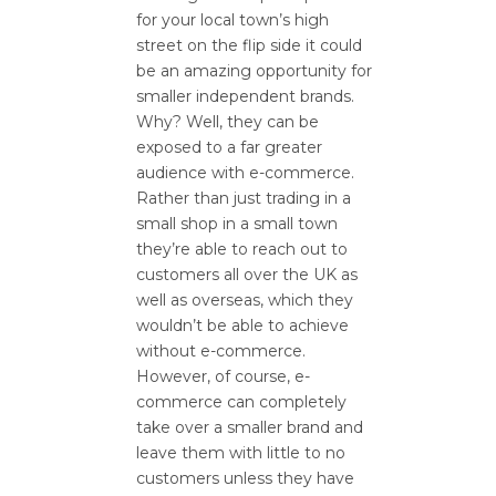
for your local town’s high
street on the flip side it could
be an amazing opportunity for
smaller independent brands.
Why? Well, they can be
exposed to a far greater
audience with e-commerce.
Rather than just trading in a
small shop in a small town
they’re able to reach out to
customers all over the UK as
well as overseas, which they
wouldn’t be able to achieve
without e-commerce.
However, of course, e-
commerce can completely
take over a smaller brand and
leave them with little to no
customers unless they have