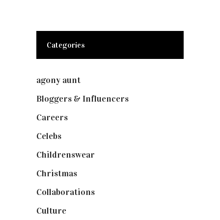
Categories
agony aunt
(7)
Bloggers & Influencers
(148)
Careers
(129)
Celebs
(253)
Childrenswear
(4)
Christmas
(127)
Collaborations
(74)
Culture
(7)