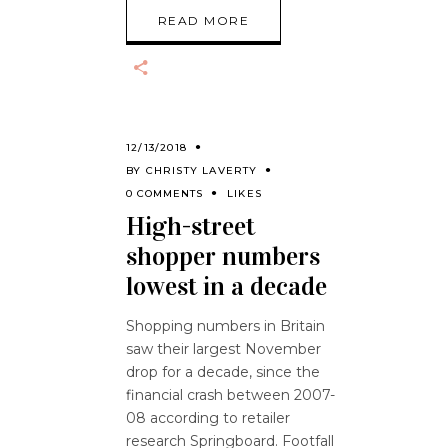
READ MORE
12/13/2018
BY
CHRISTY LAVERTY
0 COMMENTS
LIKES
High-street
shopper numbers
lowest in a decade
Shopping numbers in Britain
saw their largest November
drop for a decade, since the
financial crash between 2007-
08 according to retailer
research Springboard. Footfall