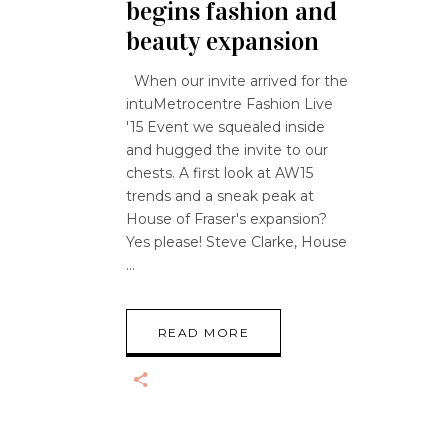
begins fashion and
beauty expansion
When our invite arrived for the
intuMetrocentre Fashion Live
'15 Event we squealed inside
and hugged the invite to our
chests. A first look at AW15
trends and a sneak peak at
House of Fraser's expansion?
Yes please! Steve Clarke, House
READ MORE