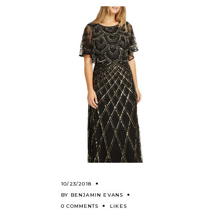
10/23/2018
BY
BENJAMIN EVANS
0 COMMENTS
LIKES