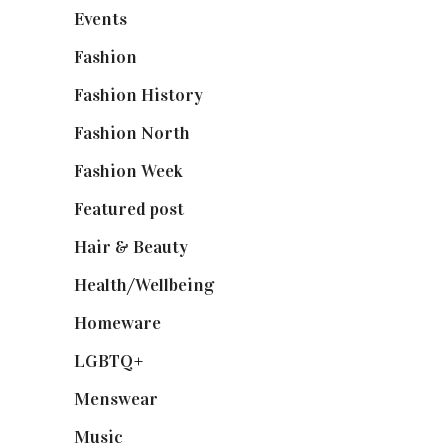
Events
(475)
Fashion
(2,238)
Fashion History
(25)
Fashion North
(1,430)
Fashion Week
(174)
Featured post
(625)
Hair & Beauty
(662)
Health/Wellbeing
(80)
Homeware
(58)
LGBTQ+
(17)
Menswear
(200)
Music
(50)