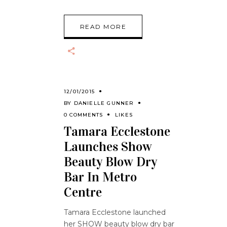
READ MORE
12/01/2015
BY
DANIELLE GUNNER
0 COMMENTS
LIKES
Tamara Ecclestone
Launches Show
Beauty Blow Dry
Bar In Metro
Centre
Tamara Ecclestone launched
her SHOW beauty blow dry bar