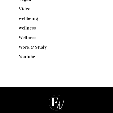
Video
(102)
wellbeing
(5)
wellness
(6)
Wellness
(7)
Work & Study
(52)
Youtube
(58)