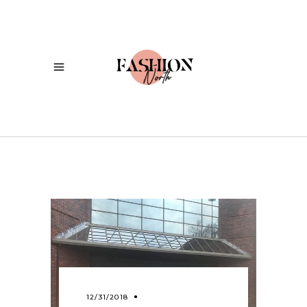
12/31/2018