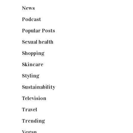
News
(461)
Podcast
(18)
Popular Posts
(590)
Sexual health
(2)
Shopping
(899)
Skincare
(92)
Styling
(641)
Sustainability
(98)
Television
(73)
Travel
(19)
Trending
(199)
Vegan
(23)