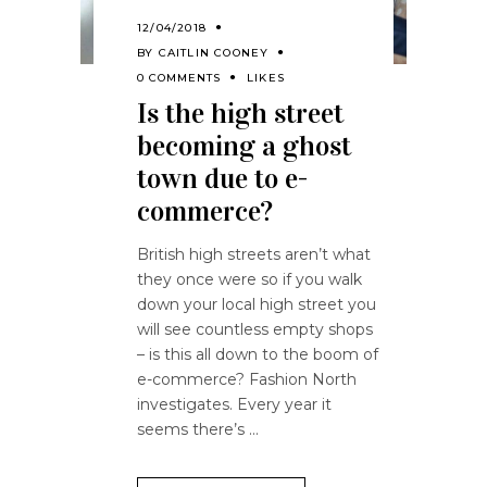
12/04/2018
BY
CAITLIN COONEY
0 COMMENTS
LIKES
Is the high street
becoming a ghost
town due to e-
commerce?
British high streets aren’t what
they once were so if you walk
down your local high street you
will see countless empty shops
– is this all down to the boom of
e-commerce? Fashion North
investigates. Every year it
seems there’s