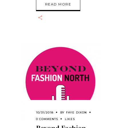
READ MORE
10/31/2018
BY
FAYE DIXON
0 COMMENTS
LIKES