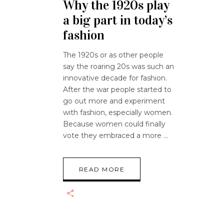
Why the 1920s play
a big part in today’s
fashion
The 1920s or as other people
say the roaring 20s was such an
innovative decade for fashion.
After the war people started to
go out more and experiment
with fashion, especially women.
Because women could finally
vote they embraced a more
READ MORE