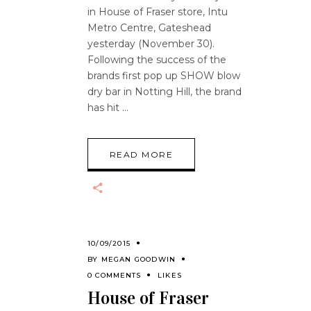
in House of Fraser store, Intu
Metro Centre, Gateshead
yesterday (November 30).
Following the success of the
brands first pop up SHOW blow
dry bar in Notting Hill, the brand
has hit
READ MORE
10/09/2015
BY
MEGAN GOODWIN
0 COMMENTS
LIKES
House of Fraser