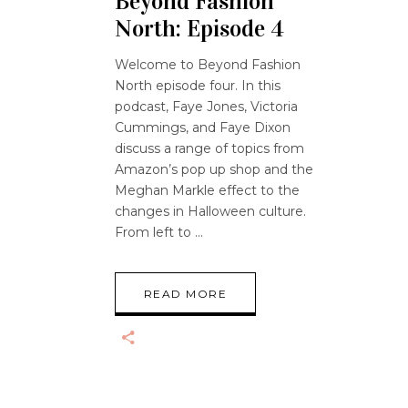
Beyond Fashion
North: Episode 4
Welcome to Beyond Fashion
North episode four. In this
podcast, Faye Jones, Victoria
Cummings, and Faye Dixon
discuss a range of topics from
Amazon’s pop up shop and the
Meghan Markle effect to the
changes in Halloween culture.
From left to
READ MORE