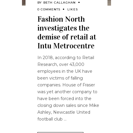
BY
BETH CALLAGHAN
0 COMMENTS
LIKES
Fashion North
investigates the
demise of retail at
Intu Metrocentre
In 2018, according to Retail
Research, over 43,000
employees in the UK have
been victims of falling
companies. House of Fraser
was yet another company to
have been forced into the
closing down sales since Mike
Ashley, Newcastle United
football club