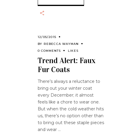
12/05/2015
BY
REBECCA WAYMAN
0 COMMENTS
LIKES
Trend Alert: Faux
Fur Coats
There’s always a reluctance to
bring out your winter coat
every December; it almost
feels like a chore to wear one.
But when the cold weather hits
us, there’s no option other than
to bring out these staple pieces
and wear