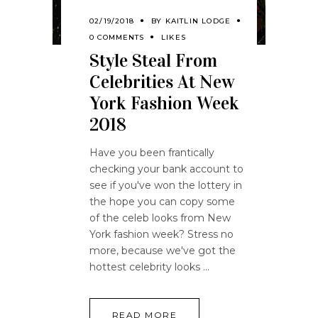
02/19/2018
BY
KAITLIN LODGE
0 COMMENTS
LIKES
Style Steal From
Celebrities At New
York Fashion Week
2018
Have you been frantically
checking your bank account to
see if you've won the lottery in
the hope you can copy some
of the celeb looks from New
York fashion week? Stress no
more, because we've got the
hottest celebrity looks
READ MORE