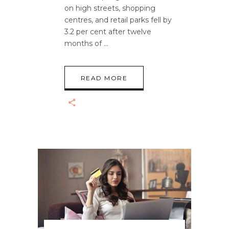
on high streets, shopping
centres, and retail parks fell by
3.2 per cent after twelve
months of
READ MORE