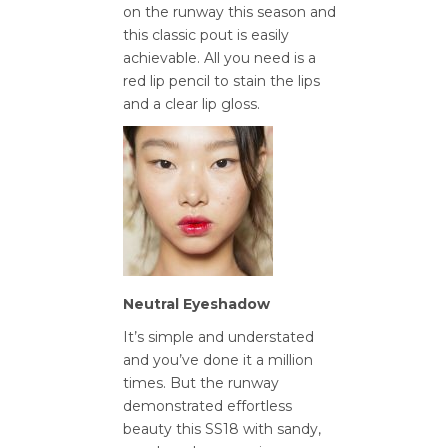
on the runway this season and
this classic pout is easily
achievable. All you need is a
red lip pencil to stain the lips
and a clear lip gloss.
Neutral Eyeshadow
It’s simple and understated
and you’ve done it a million
times. But the runway
demonstrated effortless
beauty this SS18 with sandy,