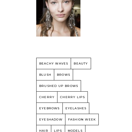
BEACHY WAVES
BEAUTY
BLUSH
BROWS
BRUSHED UP BROWS
CHERRY
CHERRY LIPS
EYEBROWS
EYELASHES
EYESHADOW
FASHION WEEK
HAIR
LIPS
MODELS