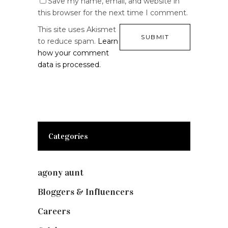
Save my name, email, and website in
this browser for the next time I comment.
This site uses Akismet
to reduce spam.
Learn
how your comment
data is processed.
Categories
agony aunt
(7)
Bloggers & Influencers
(148)
Careers
(129)