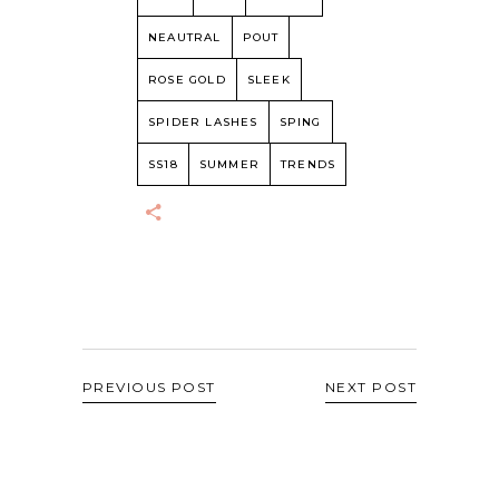
NEAUTRAL
POUT
ROSE GOLD
SLEEK
SPIDER LASHES
SPING
SS18
SUMMER
TRENDS
PREVIOUS POST
NEXT POST