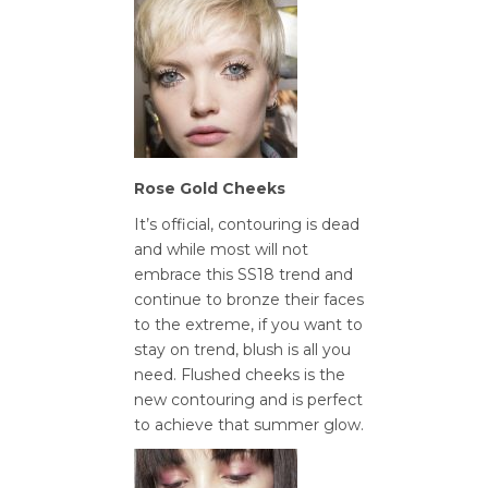
Rose Gold Cheeks
It’s official, contouring is dead
and while most will not
embrace this SS18 trend and
continue to bronze their faces
to the extreme, if you want to
stay on trend, blush is all you
need. Flushed cheeks is the
new contouring and is perfect
to achieve that summer glow.