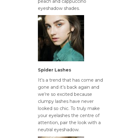
peach and cappuccino
eyeshadow shades.
Spider Lashes
It’s a trend that has come and
gone and it’s back again and
we’re so excited because
clumpy lashes have never
looked so chic. To truly make
your eyelashes the centre of
attention, pair the look with a
neutral eyeshadow.