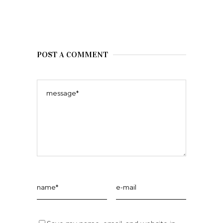
POST A COMMENT