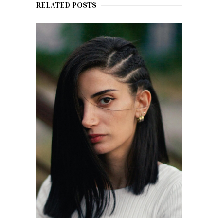
RELATED POSTS