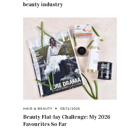
beauty industry
HAIR & BEAUTY
03/12/2026
Beauty Flat-lay Challenge: My 2026
Favourites So Far