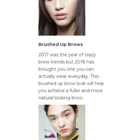
Brushed Up Brows
2017 was the year of crazy
brow trends but 2018 has
brought you one you can
actually wear everyday. This
brushed up brow look will help
you achieve a fuller and more
natural looking brow.