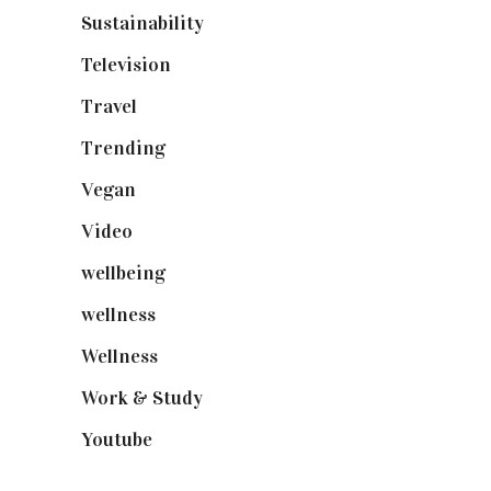
Sustainability
(97)
Television
(73)
Travel
(19)
Trending
(199)
Vegan
(23)
Video
(102)
wellbeing
(5)
wellness
(6)
Wellness
(7)
Work & Study
(52)
Youtube
(58)