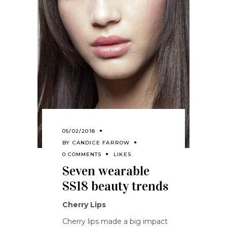
05/02/2018
BY
CANDICE FARROW
0 COMMENTS
LIKES
Seven wearable
SS18 beauty trends
Cherry Lips
Cherry lips made a big impact