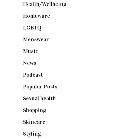
Health/Wellbeing
(80)
Homeware
(58)
LGBTQ+
(17)
Menswear
(200)
Music
(50)
News
(461)
Podcast
(18)
Popular Posts
(590)
Sexual health
(2)
Shopping
(898)
Skincare
(92)
Styling
(640)