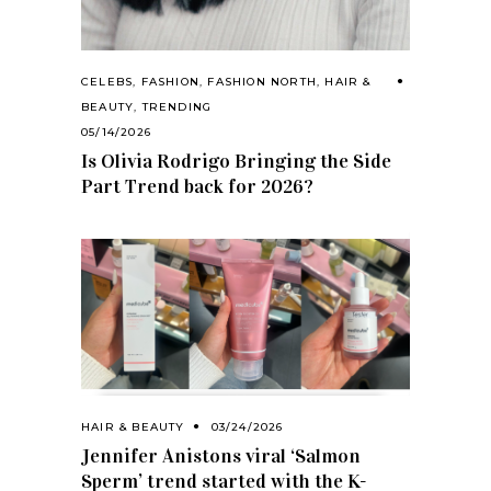
CELEBS
,
FASHION
,
FASHION NORTH
,
HAIR &
BEAUTY
,
TRENDING
05/14/2026
Is Olivia Rodrigo Bringing the Side
Part Trend back for 2026?
HAIR & BEAUTY
03/24/2026
Jennifer Anistons viral ‘Salmon
Sperm’ trend started with the K-