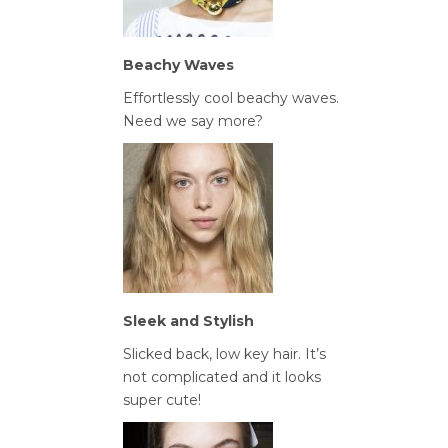
Beachy Waves
Effortlessly cool beachy waves.
Need we say more?
Sleek and Stylish
Slicked back, low key hair. It’s
not complicated and it looks
super cute!