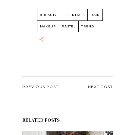
#BEAUTY
ESSENTIALS
HAIR
MAKEUP
PASTEL
TREND
PREVIOUS POST
NEXT POST
RELATED POSTS