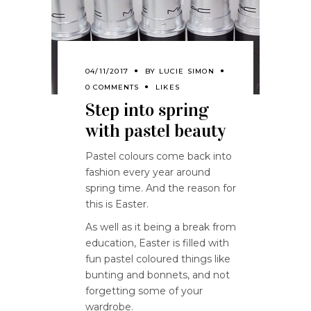
04/11/2017
BY
LUCIE SIMON
0 COMMENTS
LIKES
Step into spring
with pastel beauty
Pastel colours come back into
fashion every year around
spring time. And the reason for
this is Easter.
As well as it being a break from
education, Easter is filled with
fun pastel coloured things like
bunting and bonnets, and not
forgetting some of your
wardrobe.