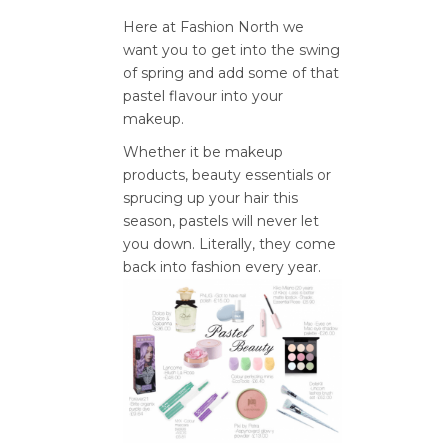
Here at Fashion North we
want you to get into the swing
of spring and add some of that
pastel flavour into your
makeup.
Whether it be makeup
products, beauty essentials or
sprucing up your hair this
season, pastels will never let
you down. Literally, they come
back into fashion every year.