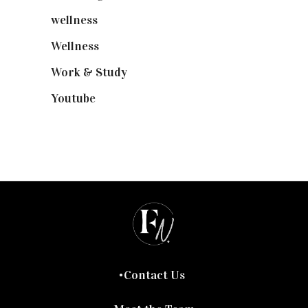
wellness
(6)
Wellness
(7)
Work & Study
(52)
Youtube
(58)
Contact Us