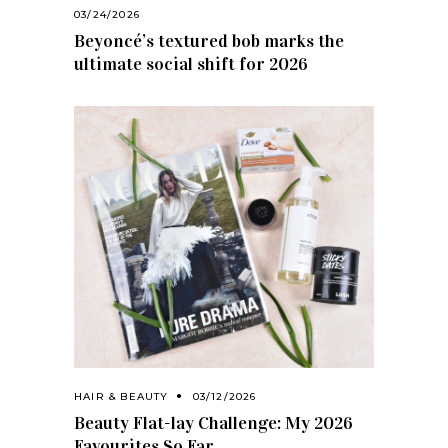
03/24/2026
Beyoncé’s textured bob marks the
ultimate social shift for 2026
HAIR & BEAUTY
03/12/2026
Beauty Flat-lay Challenge: My 2026
Favourites So Far