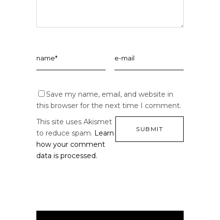
Save my name, email, and website in
this browser for the next time I comment.
This site uses Akismet
to reduce spam.
Learn
how your comment
data is processed.