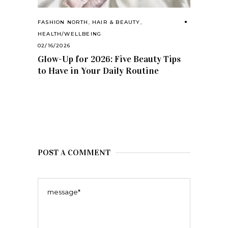
FASHION NORTH
,
HAIR & BEAUTY
,
HEALTH/WELLBEING
02/16/2026
Glow-Up for 2026: Five Beauty Tips
to Have in Your Daily Routine
POST A COMMENT