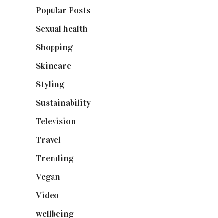
Popular Posts
(590)
Sexual health
(2)
Shopping
(899)
Skincare
(92)
Styling
(641)
Sustainability
(98)
Television
(73)
Travel
(19)
Trending
(199)
Vegan
(23)
Video
(102)
wellbeing
(5)