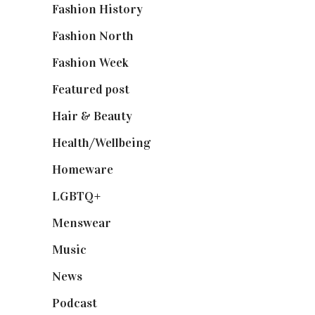
Fashion History
(25)
Fashion North
(1,430)
Fashion Week
(174)
Featured post
(625)
Hair & Beauty
(662)
Health/Wellbeing
(80)
Homeware
(58)
LGBTQ+
(17)
Menswear
(200)
Music
(50)
News
(461)
Podcast
(18)