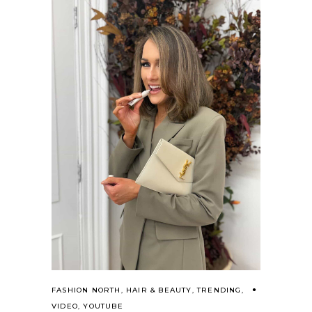
FASHION NORTH
,
HAIR & BEAUTY
,
TRENDING
,
VIDEO
,
YOUTUBE