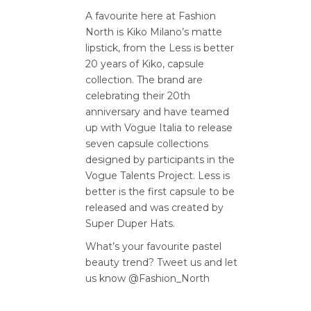
A favourite here at Fashion
North is Kiko Milano’s matte
lipstick, from the Less is better
20 years of Kiko, capsule
collection. The brand are
celebrating their 20th
anniversary and have teamed
up with Vogue Italia to release
seven capsule collections
designed by participants in the
Vogue Talents Project. Less is
better is the first capsule to be
released and was created by
Super Duper Hats.
What’s your favourite pastel
beauty trend? Tweet us and let
us know @Fashion_North