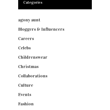
Categories
agony aunt
(7)
Bloggers & Influencers
(148)
Careers
(129)
Celebs
(253)
Childrenswear
(4)
Christmas
(127)
Collaborations
(74)
Culture
(7)
Events
(475)
Fashion
(2,238)