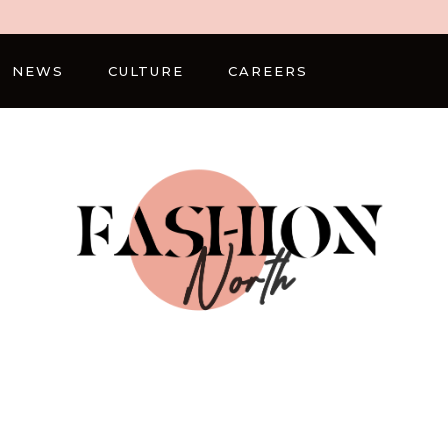
NEWS
CULTURE
CAREERS