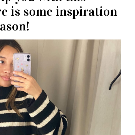
re is some inspiration
eason!