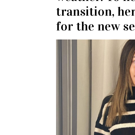
transition, he
for the new s