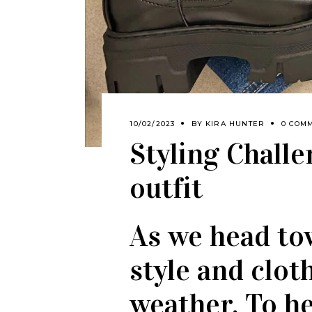
10/02/2023
BY
KIRA HUNTER
0 COM
Styling Chall
outfit
As we head to
style and clot
weather. To he