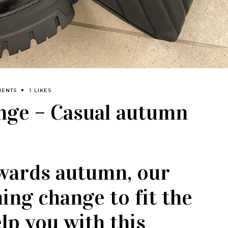
MENTS
1 LIKES
enge – Casual autumn
wards autumn, our
hing change to fit the
lp you with this