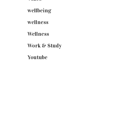
wellbeing
(5)
wellness
(6)
Wellness
(7)
Work & Study
(52)
Youtube
(58)