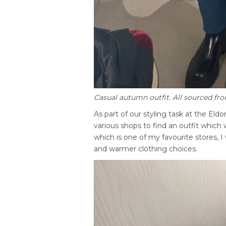
Casual autumn outfit. All sourced f
As part of our styling task at the El
various shops to find an outfit which
which is one of my favourite stores, 
and warmer clothing choices.