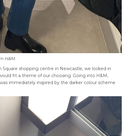
rom H&M.
don Square shopping centre in Newcastle, we looked in
 would fit a theme of our choosing. Going into H&M,
I was immediately inspired by the darker colour scheme