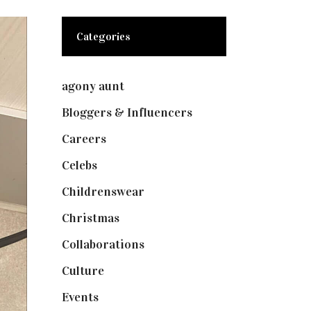
Categories
agony aunt
(7)
Bloggers & Influencers
(148)
Careers
(129)
Celebs
(253)
Childrenswear
(4)
Christmas
(127)
Collaborations
(73)
Culture
(7)
Events
(474)