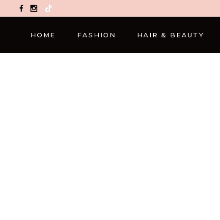
TikTok
HOME
FASHION
HAIR & BEAUTY