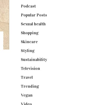
Podcast
(18)
Popular Posts
(590)
Sexual health
(2)
Shopping
(898)
Skincare
(92)
Styling
(640)
Sustainability
(97)
Television
(73)
Travel
(19)
Trending
(199)
Vegan
(23)
Video
(102)