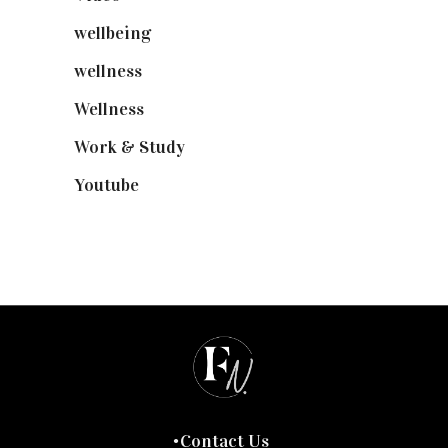
wellbeing
(5)
wellness
(6)
Wellness
(7)
Work & Study
(52)
Youtube
(58)
Contact Us