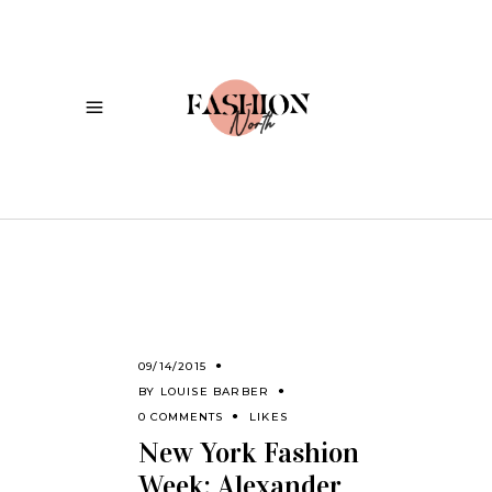
09/14/2015
BY
LOUISE BARBER
0 COMMENTS
LIKES
New York Fashion
Week: Alexander