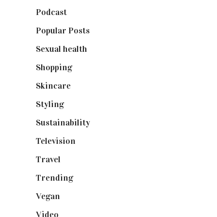
Podcast
(18)
Popular Posts
(590)
Sexual health
(2)
Shopping
(899)
Skincare
(92)
Styling
(641)
Sustainability
(98)
Television
(73)
Travel
(19)
Trending
(199)
Vegan
(23)
Video
(102)