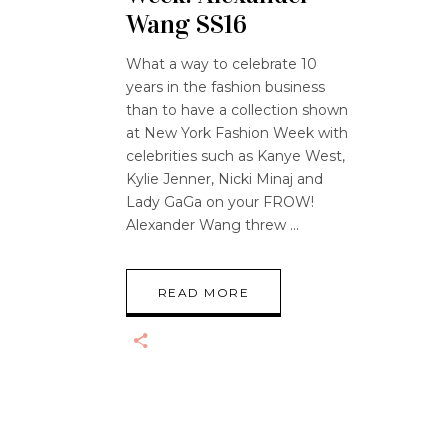
Wang SS16
What a way to celebrate 10
years in the fashion business
than to have a collection shown
at New York Fashion Week with
celebrities such as Kanye West,
Kylie Jenner, Nicki Minaj and
Lady GaGa on your FROW!
Alexander Wang threw
READ MORE