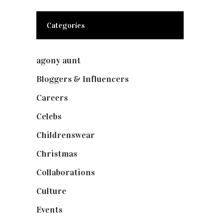
Categories
agony aunt
(7)
Bloggers & Influencers
(148)
Careers
(129)
Celebs
(253)
Childrenswear
(4)
Christmas
(127)
Collaborations
(74)
Culture
(7)
Events
(475)