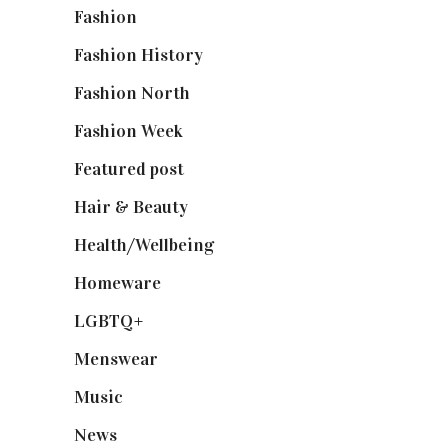
Fashion
(2,238)
Fashion History
(25)
Fashion North
(1,430)
Fashion Week
(174)
Featured post
(625)
Hair & Beauty
(662)
Health/Wellbeing
(80)
Homeware
(58)
LGBTQ+
(17)
Menswear
(200)
Music
(50)
News
(461)