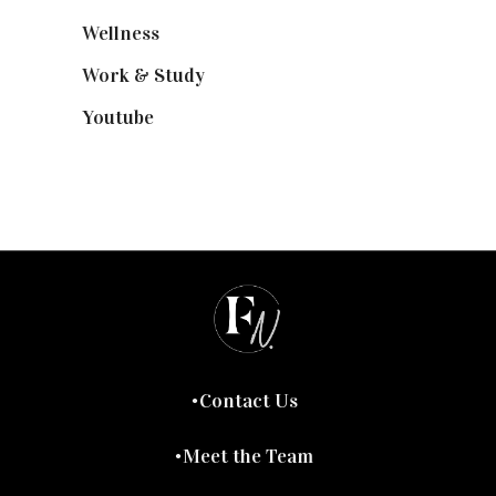
Wellness
(7)
Work & Study
(52)
Youtube
(58)
Contact Us
Meet the Team