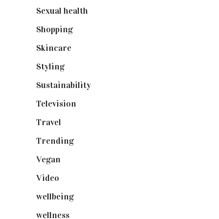
Sexual health
(2)
Shopping
(899)
Skincare
(92)
Styling
(641)
Sustainability
(98)
Television
(73)
Travel
(19)
Trending
(199)
Vegan
(23)
Video
(102)
wellbeing
(5)
wellness
(6)