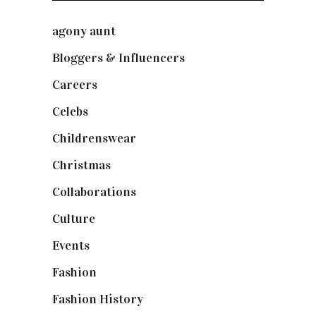
agony aunt
(7)
Bloggers & Influencers
(148)
Careers
(129)
Celebs
(253)
Childrenswear
(4)
Christmas
(127)
Collaborations
(74)
Culture
(7)
Events
(475)
Fashion
(2,238)
Fashion History
(25)