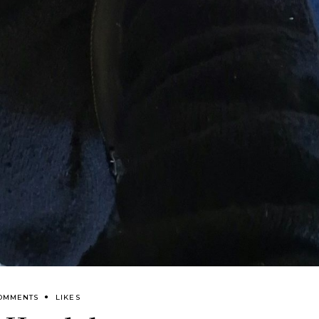
OMMENTS
LIKES