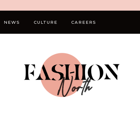
NEWS
CULTURE
CAREERS