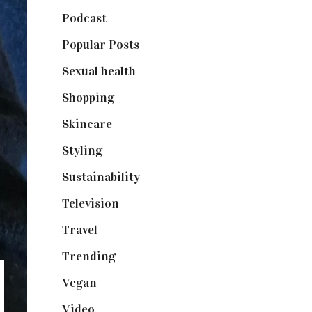
Podcast
(18)
Popular Posts
(590)
Sexual health
(2)
Shopping
(899)
Skincare
(92)
Styling
(641)
Sustainability
(98)
Television
(73)
Travel
(19)
Trending
(199)
Vegan
(23)
Video
(102)