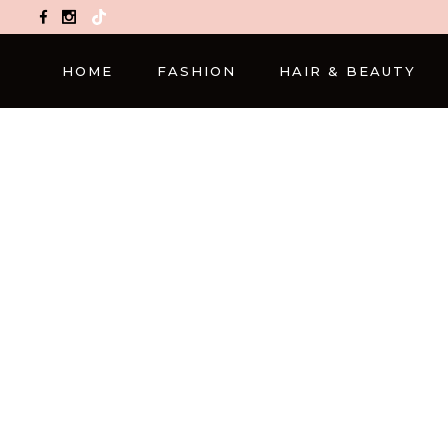
TikTok
HOME
FASHION
HAIR & BEAUTY