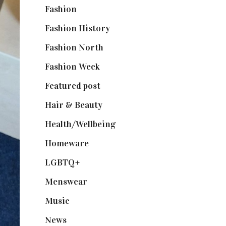
Fashion
(2,238)
Fashion History
(25)
Fashion North
(1,430)
Fashion Week
(174)
Featured post
(625)
Hair & Beauty
(662)
Health/Wellbeing
(80)
Homeware
(58)
LGBTQ+
(17)
Menswear
(200)
Music
(50)
News
(461)