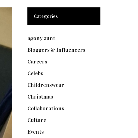
Categories
agony aunt
(7)
Bloggers & Influencers
(148)
Careers
(129)
Celebs
(253)
Childrenswear
(4)
Christmas
(127)
Collaborations
(74)
Culture
(7)
Events
(475)