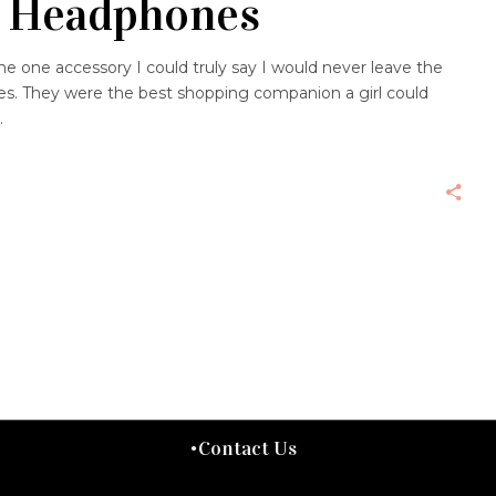
 Headphones
e one accessory I could truly say I would never leave the
. They were the best shopping companion a girl could
Contact Us