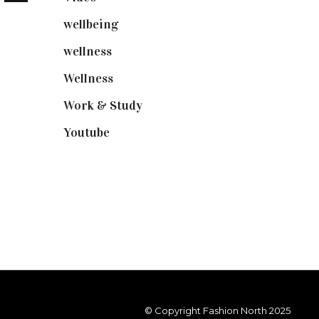
wellbeing
(5)
wellness
(6)
Wellness
(7)
Work & Study
(52)
Youtube
(58)
© Copyright Fashion North 2025