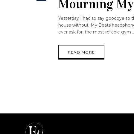
Mourning My
Yesterday I had to say goodbye to th
house without. My Beats headphones
ever ask for, the most reliable gym
READ MORE