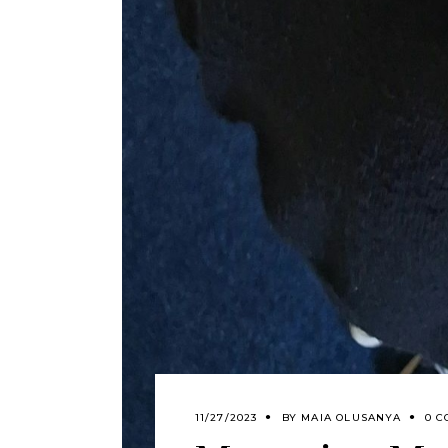
11/27/2023
BY
MAIA OLUSANYA
0 C