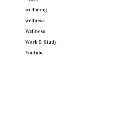
wellbeing
(5)
wellness
(6)
Wellness
(7)
Work & Study
(52)
Youtube
(58)