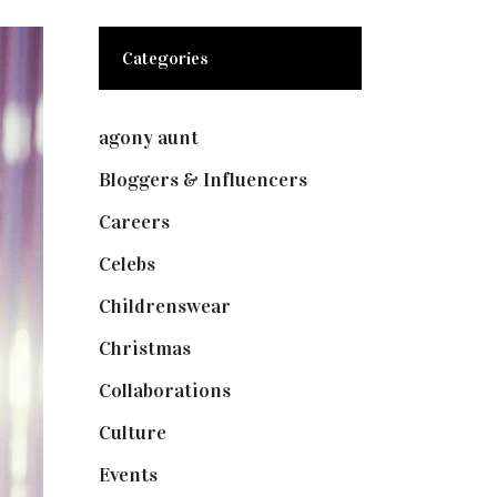
Categories
agony aunt
(7)
Bloggers & Influencers
(148)
Careers
(129)
Celebs
(253)
Childrenswear
(4)
Christmas
(127)
Collaborations
(73)
Culture
(7)
Events
(474)