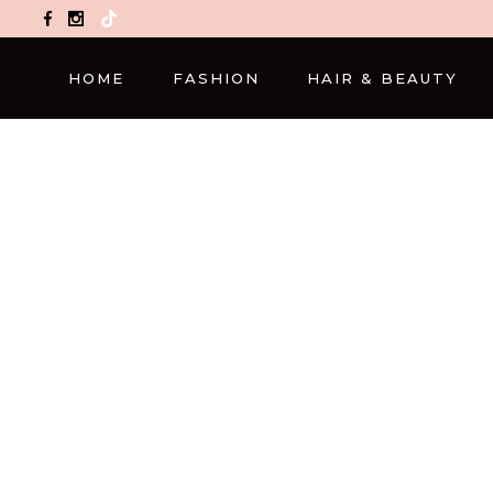
TikTok
HOME
FASHION
HAIR & BEAUTY