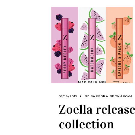
03/18/2019
BY
BARBORA BEDNAROVA
Zoella release
collection