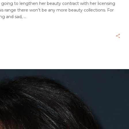
 going to lengthen her beauty contract with her licensing
s range there won’t be any more beauty collections. For
ing and sad,