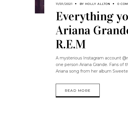
11/01/2021
BY
HOLLY ALLTON
0 CO
Everything y
Ariana Grande
R.E.M
A mysterious Instagram account @r.
one person Ariana Grande. Fans of t
Ariana song from her album Sweete
READ MORE