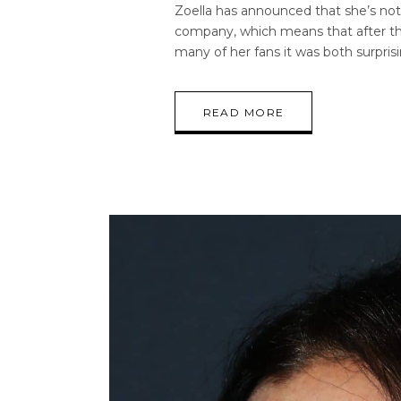
Zoella has announced that she’s not
company, which means that after thi
many of her fans it was both surpris
READ MORE