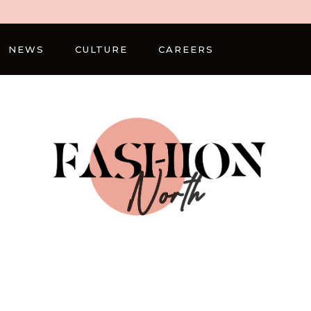
NEWS
CULTURE
CAREERS