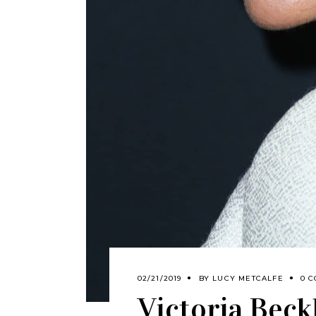
02/21/2019
BY
LUCY METCALFE
0 
Victoria Beck