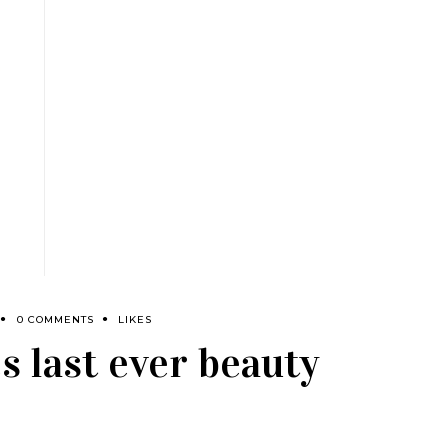
0 COMMENTS
LIKES
s last ever beauty