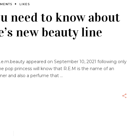
MMENTS
LIKES
ou need to know about
’s new beauty line
e.m.beauty appeared on September 10, 2021 following only
he pop princess will know that R.E.M is the name of an
ner and also a perfume that