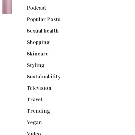
Podcast
(18)
Popular Posts
(590)
Sexual health
(2)
Shopping
(898)
Skincare
(92)
Styling
(640)
Sustainability
(97)
Television
(73)
Travel
(19)
Trending
(199)
Vegan
(23)
Video
(102)