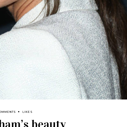
COMMENTS
LIKES
ham’s beauty