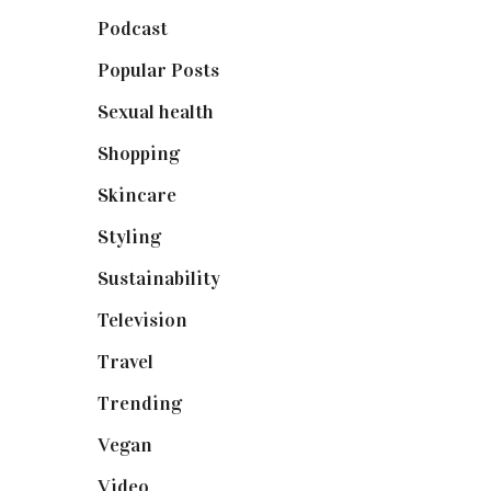
Podcast
(18)
Popular Posts
(590)
Sexual health
(2)
Shopping
(898)
Skincare
(92)
Styling
(640)
Sustainability
(97)
Television
(73)
Travel
(19)
Trending
(199)
Vegan
(23)
Video
(102)