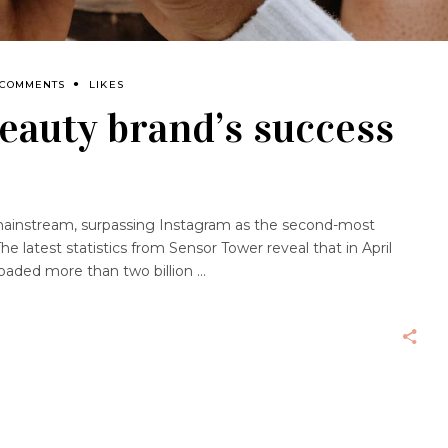
 COMMENTS
LIKES
beauty brand’s success
ty mainstream, surpassing Instagram as the second-most
he latest statistics from Sensor Tower reveal that in April
oaded more than two billion