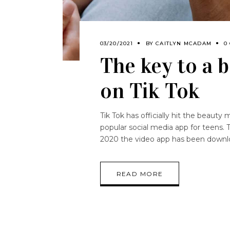
03/20/2021
BY
CAITLYN MCADAM
0
The key to a 
on Tik Tok
Tik Tok has officially hit the beau
popular social media app for teens. T
2020 the video app has been downl
READ MORE