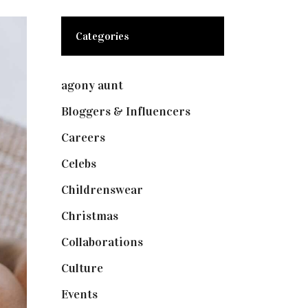
Categories
agony aunt
(7)
Bloggers & Influencers
(148)
Careers
(129)
Celebs
(253)
Childrenswear
(4)
Christmas
(127)
Collaborations
(73)
Culture
(7)
Events
(474)