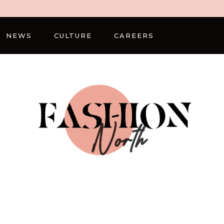
NEWS
CULTURE
CAREERS