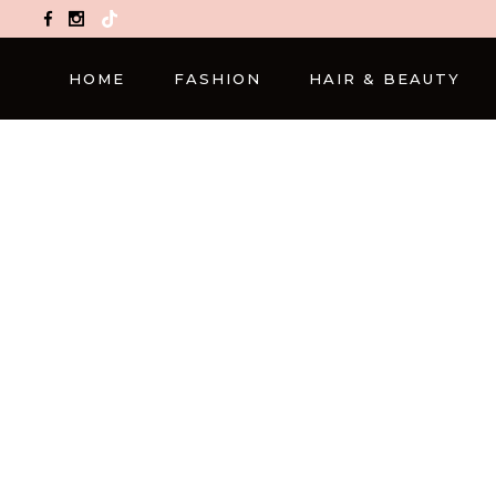
TikTok
HOME
FASHION
HAIR & BEAUTY