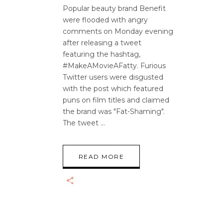
Popular beauty brand Benefit
were flooded with angry
comments on Monday evening
after releasing a tweet
featuring the hashtag,
#MakeAMovieAFatty. Furious
Twitter users were disgusted
with the post which featured
puns on film titles and claimed
the brand was "Fat-Shaming".
The tweet
READ MORE