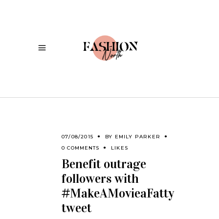
07/08/2015
BY
EMILY PARKER
0 COMMENTS
LIKES
Benefit outrage
followers with
#MakeAMovieaFatty
tweet