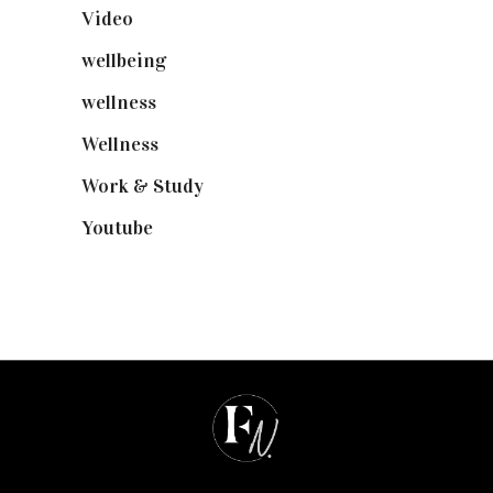
Video
(102)
wellbeing
(5)
wellness
(6)
Wellness
(7)
Work & Study
(52)
Youtube
(58)