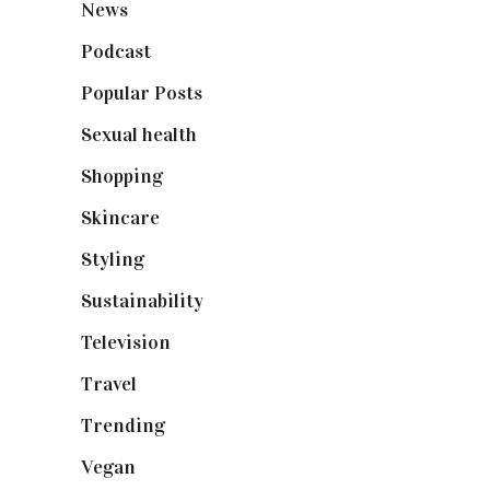
News
(461)
Podcast
(18)
Popular Posts
(590)
Sexual health
(2)
Shopping
(898)
Skincare
(92)
Styling
(640)
Sustainability
(97)
Television
(73)
Travel
(19)
Trending
(199)
Vegan
(23)