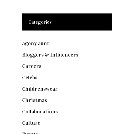
Categories
agony aunt
(7)
Bloggers & Influencers
(148)
Careers
(129)
Celebs
(253)
Childrenswear
(4)
Christmas
(127)
Collaborations
(73)
Culture
(7)