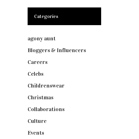
Categories
agony aunt
(7)
Bloggers & Influencers
(148)
Careers
(129)
Celebs
(253)
Childrenswear
(4)
Christmas
(127)
Collaborations
(73)
Culture
(7)
Events
(474)