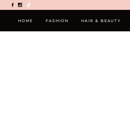
TikTok
HOME
FASHION
HAIR & BEAUTY