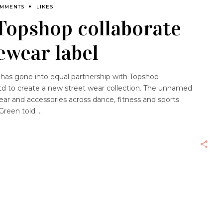
OMMENTS
LIKES
Topshop collaborate
ewear label
as gone into equal partnership with Topshop
d to create a new street wear collection. The unnamed
ear and accessories across dance, fitness and sports
 Green told