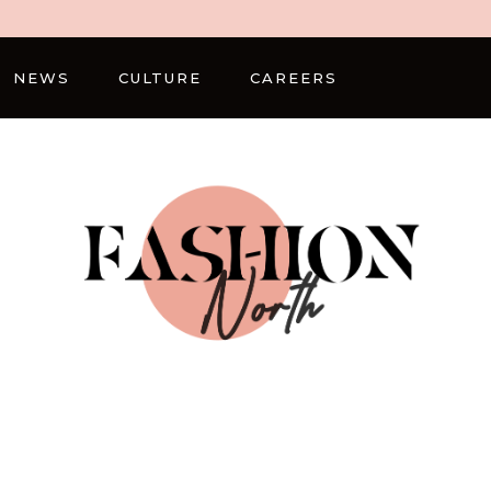
NEWS
CULTURE
CAREERS