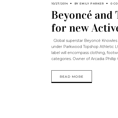
10/27/2014
BY
EMILY PARKER
0 C
Beyoncé and 
for new Activ
Global superstar Beyoncé Knowles h
under Parkwood Topshop Athletic Lt
label will encompass clothing, footw
categories. Owner of Arcadia Phillip
READ MORE