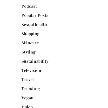
Podcast
(18)
Popular Posts
(590)
Sexual health
(2)
Shopping
(898)
Skincare
(92)
Styling
(640)
Sustainability
(97)
Television
(73)
Travel
(19)
Trending
(199)
Vegan
(23)
Video
(102)