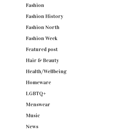
Fashion
(2,238)
Fashion History
(25)
Fashion North
(1,430)
Fashion Week
(174)
Featured post
(625)
Hair & Beauty
(662)
Health/Wellbeing
(80)
Homeware
(58)
LGBTQ+
(17)
Menswear
(200)
Music
(50)
News
(461)