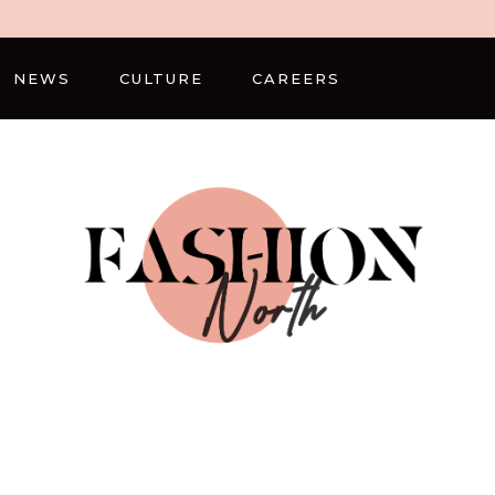
NEWS
CULTURE
CAREERS