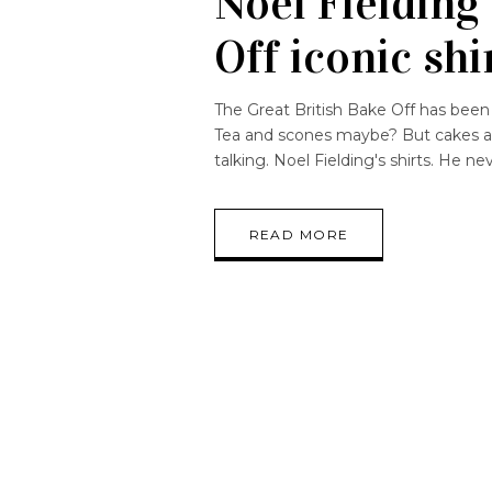
Noel Fielding
Off iconic shi
The Great British Bake Off has been 
Tea and scones maybe? But cakes and
talking. Noel Fielding's shirts. He n
READ MORE