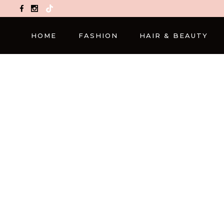
TikTok
HOME
FASHION
HAIR & BEAUTY