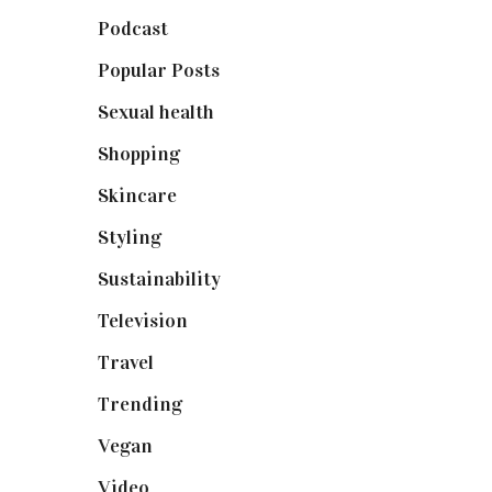
Podcast
(18)
Popular Posts
(590)
Sexual health
(2)
Shopping
(899)
Skincare
(92)
Styling
(641)
Sustainability
(98)
Television
(73)
Travel
(19)
Trending
(199)
Vegan
(23)
Video
(102)