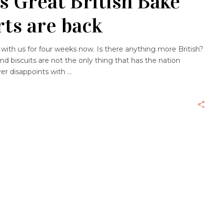
’s Great British Bake
rts are back
with us for four weeks now. Is there anything more British?
 biscuits are not the only thing that has the nation
ever disappoints with