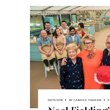
09/19/2018
BY
CANDICE FARROW
0