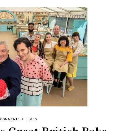
 COMMENTS
LIKES