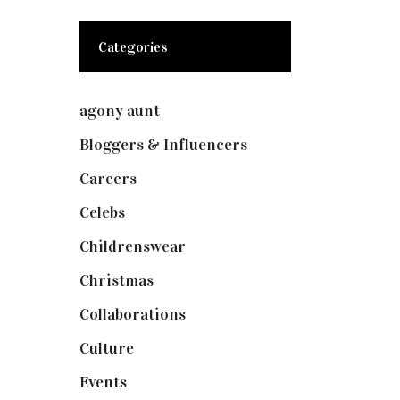
Categories
agony aunt
(7)
Bloggers & Influencers
(148)
Careers
(129)
Celebs
(253)
Childrenswear
(4)
Christmas
(127)
Collaborations
(74)
Culture
(7)
Events
(475)