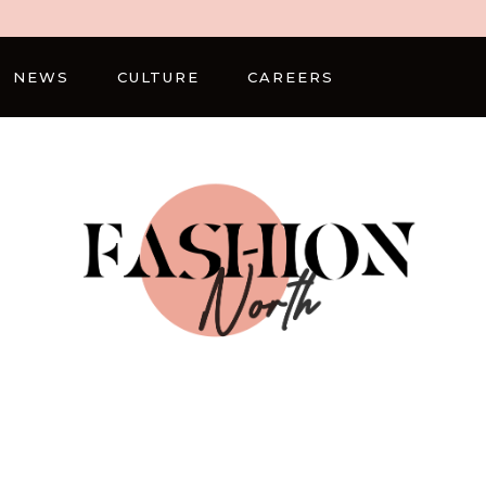
NEWS
CULTURE
CAREERS