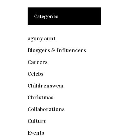
Categories
agony aunt
(7)
Bloggers & Influencers
(148)
Careers
(129)
Celebs
(253)
Childrenswear
(4)
Christmas
(127)
Collaborations
(74)
Culture
(7)
Events
(475)