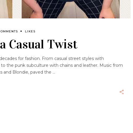
COMMENTS
LIKES
a Casual Twist
decades for fashion. From casual street styles with
 to the punk subculture with chains and leather. Music from
s and Blondie, paved the