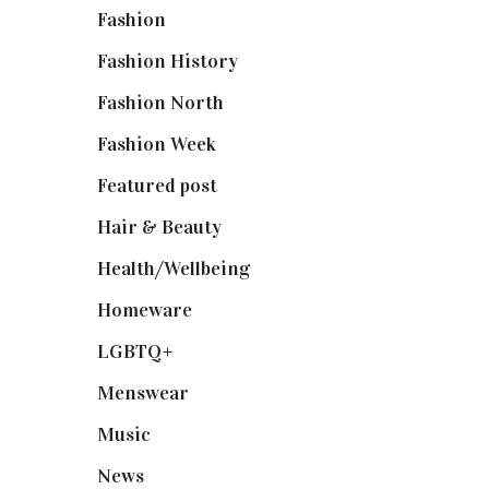
Fashion
(2,238)
Fashion History
(25)
Fashion North
(1,430)
Fashion Week
(174)
Featured post
(625)
Hair & Beauty
(662)
Health/Wellbeing
(80)
Homeware
(58)
LGBTQ+
(17)
Menswear
(200)
Music
(50)
News
(461)