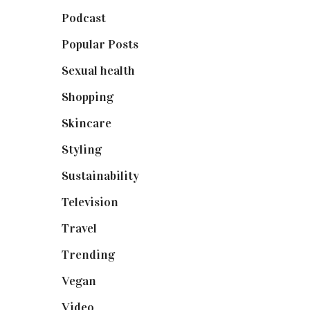
Podcast
(18)
Popular Posts
(590)
Sexual health
(2)
Shopping
(899)
Skincare
(92)
Styling
(641)
Sustainability
(98)
Television
(73)
Travel
(19)
Trending
(199)
Vegan
(23)
Video
(102)