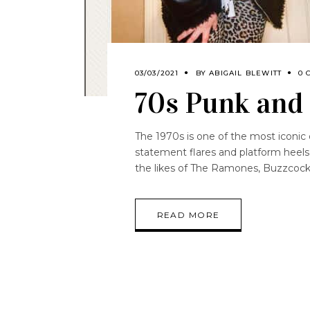
03/03/2021
BY
ABIGAIL BLEWITT
0 
70s Punk and 
The 1970s is one of the most iconic 
statement flares and platform heels
the likes of The Ramones, Buzzcock
READ MORE