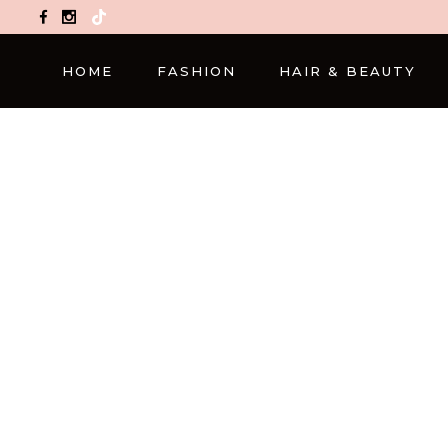
TikTok
HOME
FASHION
HAIR & BEAUTY