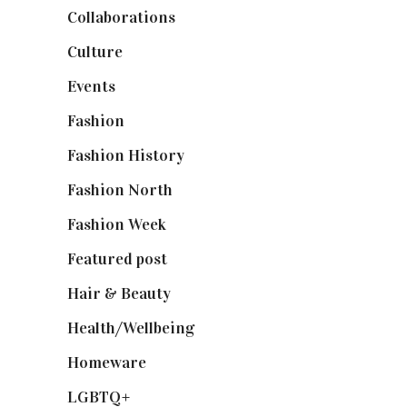
Collaborations
(74)
Culture
(7)
Events
(475)
Fashion
(2,238)
Fashion History
(25)
Fashion North
(1,430)
Fashion Week
(174)
Featured post
(625)
Hair & Beauty
(662)
Health/Wellbeing
(80)
Homeware
(58)
LGBTQ+
(17)