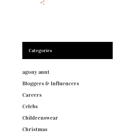
Categories
agony aunt
(7)
Bloggers & Influencers
(148)
Careers
(129)
Celebs
(253)
Childrenswear
(4)
Christmas
(127)