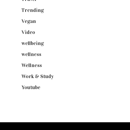
Trending
(199)
Vegan
(23)
Video
(102)
wellbeing
(5)
wellness
(6)
Wellness
(7)
Work & Study
(52)
Youtube
(58)