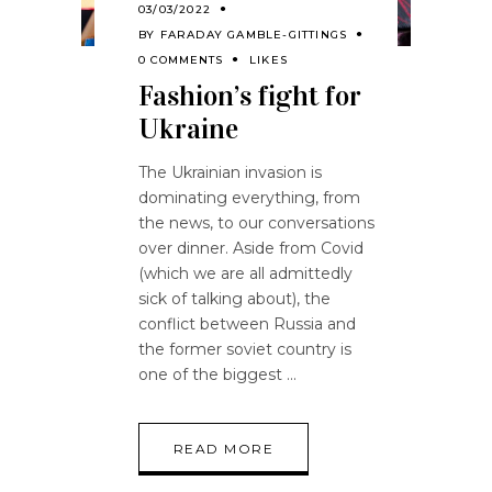
03/03/2022
BY
FARADAY GAMBLE-GITTINGS
0 COMMENTS
LIKES
Fashion’s fight for
Ukraine
The Ukrainian invasion is
dominating everything, from
the news, to our conversations
over dinner. Aside from Covid
(which we are all admittedly
sick of talking about), the
conflict between Russia and
the former soviet country is
one of the biggest
READ MORE