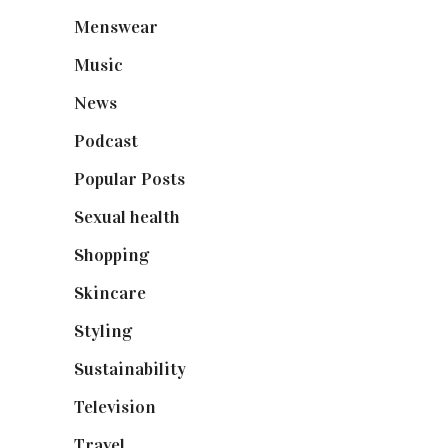
Menswear
(200)
Music
(50)
News
(461)
Podcast
(18)
Popular Posts
(590)
Sexual health
(2)
Shopping
(899)
Skincare
(92)
Styling
(641)
Sustainability
(98)
Television
(73)
Travel
(19)