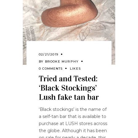
02/21/2019
BY
BROOKE MURPHY
0 COMMENTS
LIKES
Tried and Tested:
‘Black Stockings’
Lush fake tan bar
‘Black stockings’ is the name of
a self-tan bar that is available to
purchase at LUSH stores across
the globe. Although it has been
on sale for nearly a decade, this