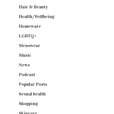
Hair & Beauty
(662)
Health/Wellbeing
(80)
Homeware
(58)
LGBTQ+
(17)
Menswear
(200)
Music
(50)
News
(461)
Podcast
(18)
Popular Posts
(590)
Sexual health
(2)
Shopping
(898)
Skincare
(92)