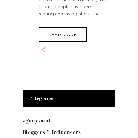
month people have been
ranting and raving about the
READ MORE
Categories
agony aunt
(7)
Bloggers & Influencers
(148)