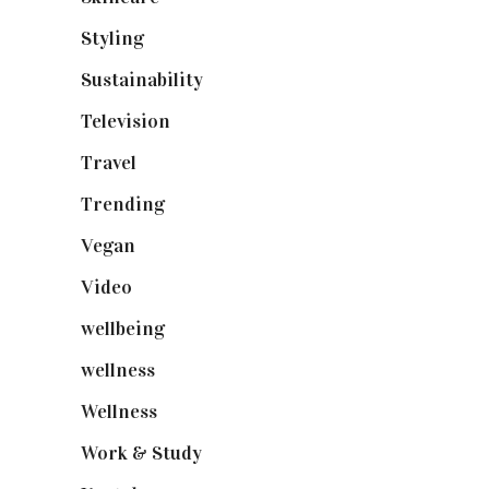
Styling
(640)
Sustainability
(97)
Television
(73)
Travel
(19)
Trending
(199)
Vegan
(23)
Video
(102)
wellbeing
(5)
wellness
(6)
Wellness
(7)
Work & Study
(52)