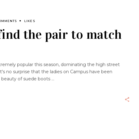
OMMENTS
LIKES
find the pair to match
emely popular this season, dominating the high street
y it's no surprise that the ladies on Campus have been
he beauty of suede boots