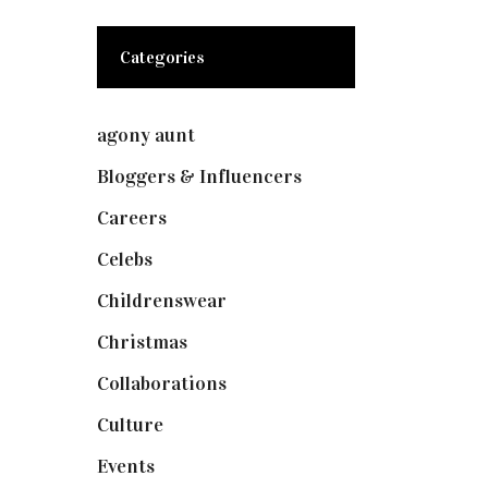
Categories
agony aunt
(7)
Bloggers & Influencers
(148)
Careers
(129)
Celebs
(253)
Childrenswear
(4)
Christmas
(127)
Collaborations
(73)
Culture
(7)
Events
(474)