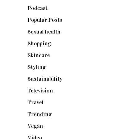
Podcast
(18)
Popular Posts
(590)
Sexual health
(2)
Shopping
(898)
Skincare
(92)
Styling
(640)
Sustainability
(97)
Television
(73)
Travel
(19)
Trending
(199)
Vegan
(23)
Video
(102)