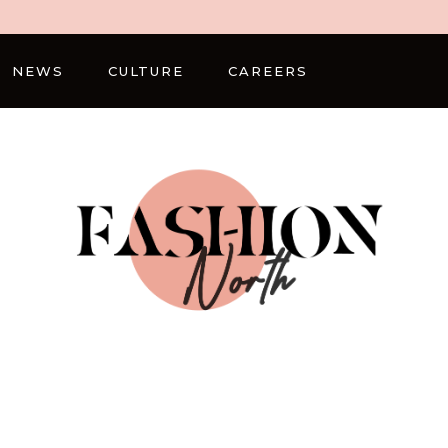
NEWS
CULTURE
CAREERS