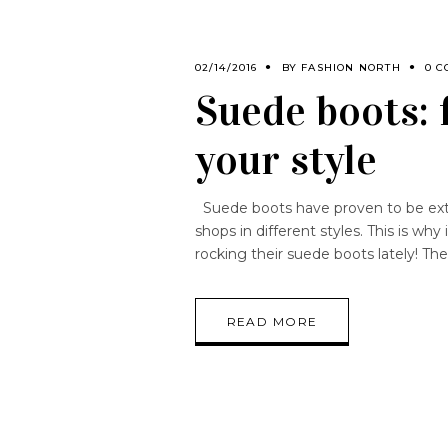
02/14/2016
BY
FASHION NORTH
0 C
Suede boots: 
your style
Suede boots have proven to be extr
shops in different styles. This is wh
rocking their suede boots lately! T
READ MORE