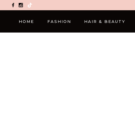
TikTok
HOME
FASHION
HAIR & BEAUTY