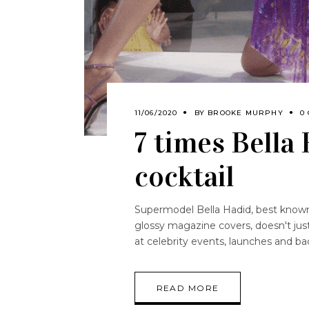
11/06/2020
BY
BROOKE MURPHY
0
7 times Bella
cocktail
Supermodel Bella Hadid, best known
glossy magazine covers, doesn't jus
at celebrity events, launches and bac
READ MORE