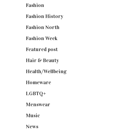
Fashion
(2,238)
Fashion History
(25)
Fashion North
(1,430)
Fashion Week
(174)
Featured post
(625)
Hair & Beauty
(662)
Health/Wellbeing
(80)
Homeware
(58)
LGBTQ+
(17)
Menswear
(200)
Music
(50)
News
(461)