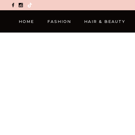
TikTok
HOME
FASHION
HAIR & BEAUTY