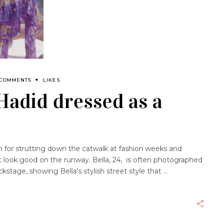
 COMMENTS
LIKES
 Hadid dressed as a
 for strutting down the catwalk at fashion weeks and
t look good on the runway. Bella, 24, is often photographed
kstage, showing Bella's stylish street style that