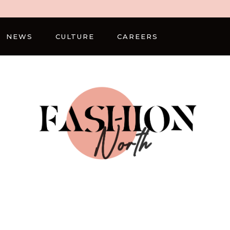
NEWS
CULTURE
CAREERS