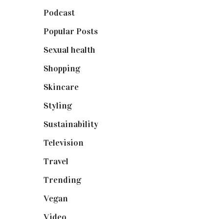
Podcast
(18)
Popular Posts
(590)
Sexual health
(2)
Shopping
(899)
Skincare
(92)
Styling
(641)
Sustainability
(98)
Television
(73)
Travel
(19)
Trending
(199)
Vegan
(23)
Video
(102)