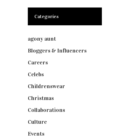
Categories
agony aunt
(7)
Bloggers & Influencers
(148)
Careers
(129)
Celebs
(253)
Childrenswear
(4)
Christmas
(127)
Collaborations
(74)
Culture
(7)
Events
(475)