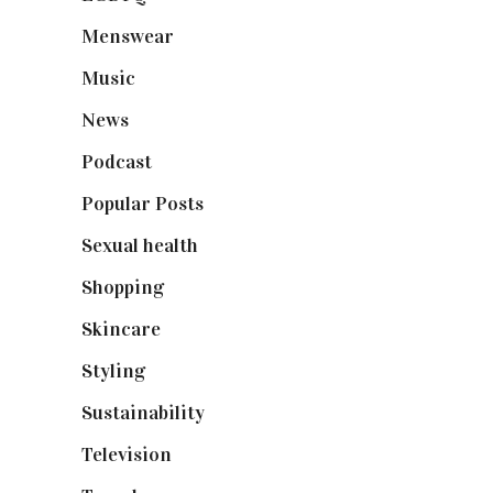
Menswear
(200)
Music
(50)
News
(461)
Podcast
(18)
Popular Posts
(590)
Sexual health
(2)
Shopping
(898)
Skincare
(92)
Styling
(640)
Sustainability
(97)
Television
(73)