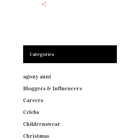
Categories
agony aunt
(7)
Bloggers & Influencers
(148)
Careers
(129)
Celebs
(253)
Childrenswear
(4)
Christmas
(127)