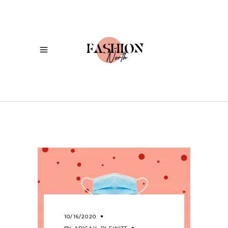
10/16/2020