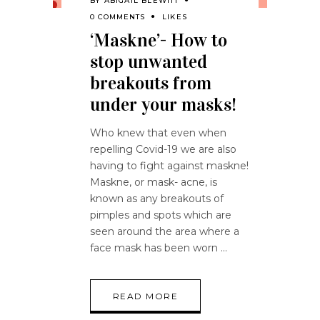
BY
ABIGAIL BLEWITT
0 COMMENTS
LIKES
‘Maskne’- How to
stop unwanted
breakouts from
under your masks!
Who knew that even when
repelling Covid-19 we are also
having to fight against maskne!
Maskne, or mask- acne, is
known as any breakouts of
pimples and spots which are
seen around the area where a
face mask has been worn
READ MORE