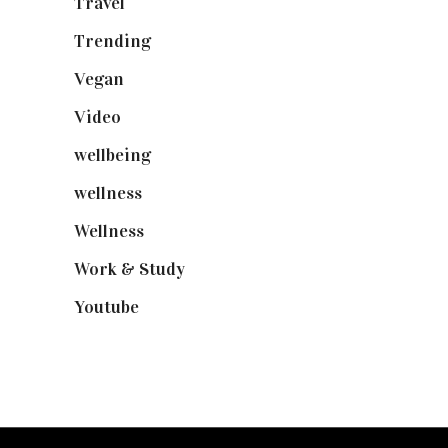
Travel
(19)
Trending
(199)
Vegan
(23)
Video
(102)
wellbeing
(5)
wellness
(6)
Wellness
(7)
Work & Study
(52)
Youtube
(58)