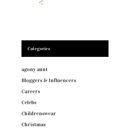
Categories
agony aunt
(7)
Bloggers & Influencers
(148)
Careers
(129)
Celebs
(253)
Childrenswear
(4)
Christmas
(127)