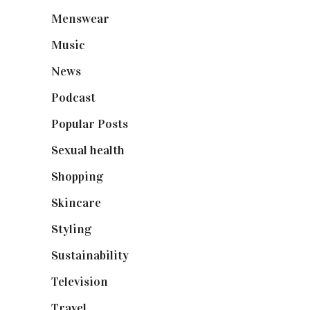
Menswear
(200)
Music
(50)
News
(461)
Podcast
(18)
Popular Posts
(590)
Sexual health
(2)
Shopping
(898)
Skincare
(92)
Styling
(640)
Sustainability
(97)
Television
(73)
Travel
(19)