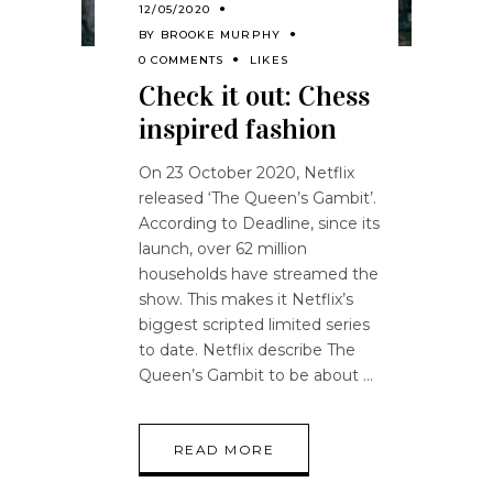
12/05/2020
BY
BROOKE MURPHY
0 COMMENTS
LIKES
Check it out: Chess
inspired fashion
On 23 October 2020, Netflix
released ‘The Queen’s Gambit’.
According to Deadline, since its
launch, over 62 million
households have streamed the
show. This makes it Netflix’s
biggest scripted limited series
to date. Netflix describe The
Queen’s Gambit to be about
READ MORE