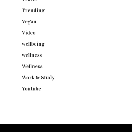
Trending
(199)
Vegan
(23)
Video
(102)
wellbeing
(5)
wellness
(6)
Wellness
(7)
Work & Study
(52)
Youtube
(58)